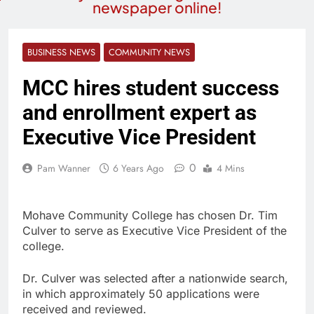
newspaper online!
BUSINESS NEWS
COMMUNITY NEWS
MCC hires student success
and enrollment expert as
Executive Vice President
0
Pam Wanner
6 Years Ago
4 Mins
Mohave Community College has chosen Dr. Tim
Culver to serve as Executive Vice President of the
college.
Dr. Culver was selected after a nationwide search,
in which approximately 50 applications were
received and reviewed.