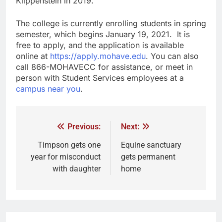
Klippenstein in 2019.
The college is currently enrolling students in spring
semester, which begins January 19, 2021. It is
free to apply, and the application is available
online at
https://apply.mohave.edu
. You can also
call 866-MOHAVECC for assistance, or meet in
person with Student Services employees at a
campus near you
.
Previous:
Next:
Timpson gets one
Equine sanctuary
year for misconduct
gets permanent
with daughter
home