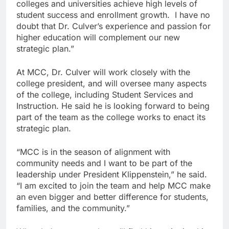
colleges and universities achieve high levels of
student success and enrollment growth. I have no
doubt that Dr. Culver’s experience and passion for
higher education will complement our new
strategic plan.”
At MCC, Dr. Culver will work closely with the
college president, and will oversee many aspects
of the college, including Student Services and
Instruction. He said he is looking forward to being
part of the team as the college works to enact its
strategic plan.
“MCC is in the season of alignment with
community needs and I want to be part of the
leadership under President Klippenstein,” he said.
“I am excited to join the team and help MCC make
an even bigger and better difference for students,
families, and the community.”