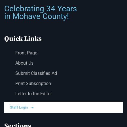
Celebrating 34 Years
in Mohave County!
Quick Links
Front Page
About Us
Submit Classified Ad
Print Subscription
Letter to the Editor
Staff Login
Sections