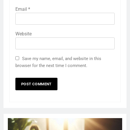
Email
*
Website
Save my name, email, and website in this
browser for the next time I comment.