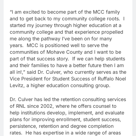
“I am excited to become part of the MCC family
and to get back to my community college roots. I
started my journey through higher education at a
community college and that experience propelled
me along the pathway I’ve been on for many
years. MCC is positioned well to serve the
communities of Mohave County and I want to be
part of that success story. If we can help students
and their families to have a better future then I am
all in!,” said Dr. Culver, who currently serves as the
Vice President for Student Success of Ruffalo Noel
Levitz, a higher education consulting group.
Dr. Culver has led the retention consulting services
of RNL since 2002, where he offers counsel to
help institutions develop, implement, and evaluate
plans for improving enrollment, student success,
persistence, retention and degree completion
rates. He has expertise in a wide range of areas