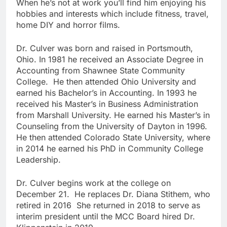
When he’s not at work you’ll find him enjoying his
hobbies and interests which include fitness, travel,
home DIY and horror films.
Dr. Culver was born and raised in Portsmouth,
Ohio. In 1981 he received an Associate Degree in
Accounting from Shawnee State Community
College. He then attended Ohio University and
earned his Bachelor’s in Accounting. In 1993 he
received his Master’s in Business Administration
from Marshall University. He earned his Master’s in
Counseling from the University of Dayton in 1996.
He then attended Colorado State University, where
in 2014 he earned his PhD in Community College
Leadership.
Dr. Culver begins work at the college on
December 21. He replaces Dr. Diana Stithem, who
retired in 2016 She returned in 2018 to serve as
interim president until the MCC Board hired Dr.