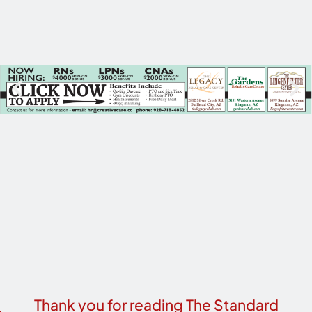
Thank you for reading The Standard