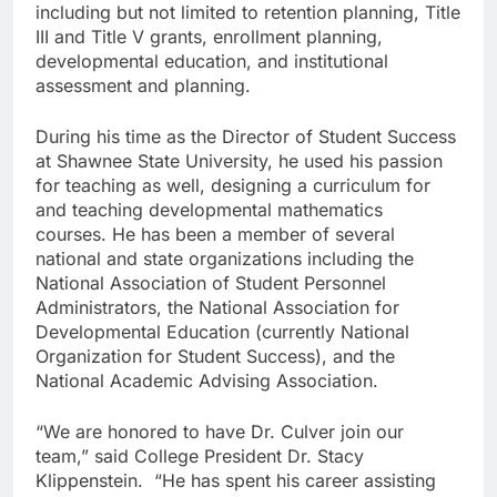
including but not limited to retention planning, Title
III and Title V grants, enrollment planning,
developmental education, and institutional
assessment and planning.
During his time as the Director of Student Success
at Shawnee State University, he used his passion
for teaching as well, designing a curriculum for
and teaching developmental mathematics
courses. He has been a member of several
national and state organizations including the
National Association of Student Personnel
Administrators, the National Association for
Developmental Education (currently National
Organization for Student Success), and the
National Academic Advising Association.
“We are honored to have Dr. Culver join our
team,” said College President Dr. Stacy
Klippenstein. “He has spent his career assisting