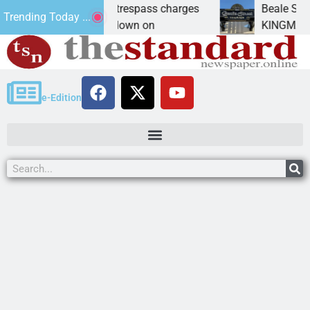
ts prison for trespass charges
Beale Street Theat
Trending Today ...
TY, Ariz. – A down on
KINGMAN, Ariz. — T
e-Edition