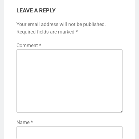
LEAVE A REPLY
Your email address will not be published.
Required fields are marked
*
Comment
*
Name
*