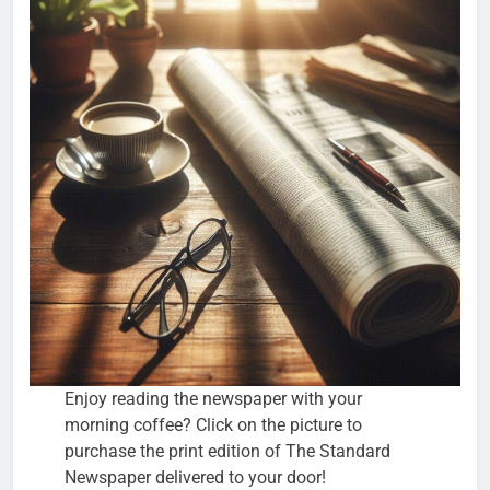
Enjoy reading the newspaper with your
morning coffee? Click on the picture to
purchase the print edition of The Standard
Newspaper delivered to your door!