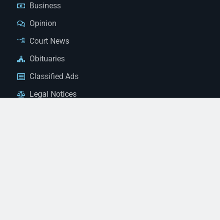
Business
Opinion
Court News
Obituaries
Classified Ads
Legal Notices
Contact Us
(928) 753-1143
news@thestandardnewspaper.net
221 E Beale St, Kingman, AZ 86401
Get Directions