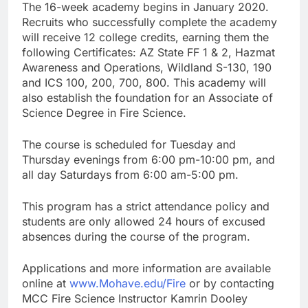
The 16-week academy begins in January 2020.
Recruits who successfully complete the academy
will receive 12 college credits, earning them the
following Certificates: AZ State FF 1 & 2, Hazmat
Awareness and Operations, Wildland S-130, 190
and ICS 100, 200, 700, 800. This academy will
also establish the foundation for an Associate of
Science Degree in Fire Science.
The course is scheduled for Tuesday and
Thursday evenings from 6:00 pm-10:00 pm, and
all day Saturdays from 6:00 am-5:00 pm.
This program has a strict attendance policy and
students are only allowed 24 hours of excused
absences during the course of the program.
Applications and more information are available
online at
www.Mohave.edu/Fire
or by contacting
MCC Fire Science Instructor Kamrin Dooley