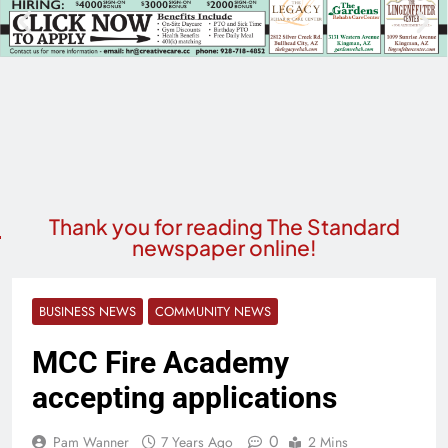
Thank you for reading The Standard
newspaper online!
BUSINESS NEWS
COMMUNITY NEWS
MCC Fire Academy
accepting applications
0
Pam Wanner
7 Years Ago
2 Mins