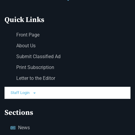
Quick Links
Front Page
About Us
Submit Classified Ad
Print Subscription
Letter to the Editor
Staff Login
Sections
News