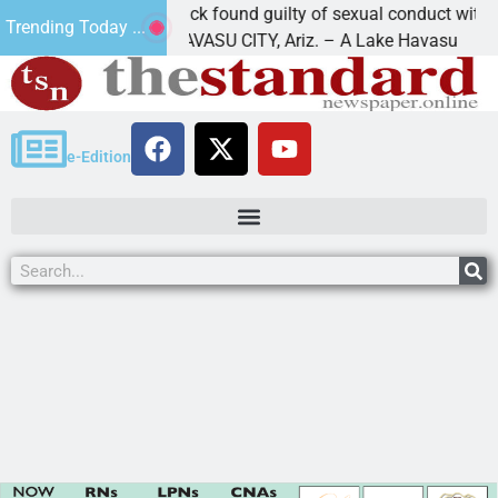
Cruz-Black found guilty of sexual conduct with a
Trending Today ...
LAKE HAVASU CITY, Ariz. – A Lake Havasu
e-Edition