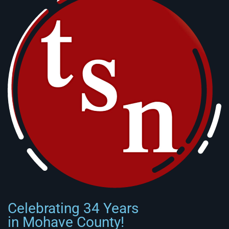
Celebrating 34 Years
in Mohave County!