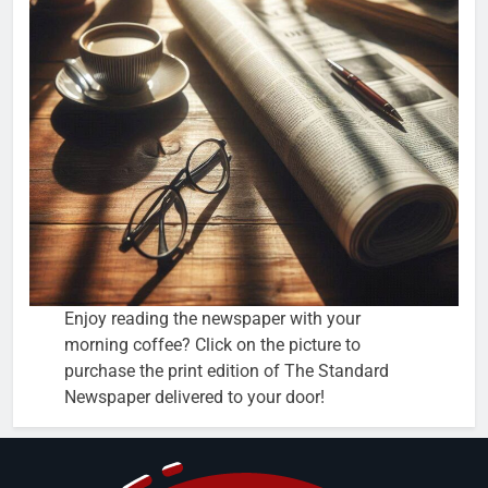
Enjoy reading the newspaper with your
morning coffee? Click on the picture to
purchase the print edition of The Standard
Newspaper delivered to your door!