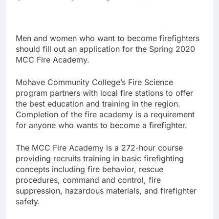
Men and women who want to become firefighters
should fill out an application for the Spring 2020
MCC Fire Academy.
Mohave Community College’s Fire Science
program partners with local fire stations to offer
the best education and training in the region.
Completion of the fire academy is a requirement
for anyone who wants to become a firefighter.
The MCC Fire Academy is a 272-hour course
providing recruits training in basic firefighting
concepts including fire behavior, rescue
procedures, command and control, fire
suppression, hazardous materials, and firefighter
safety.