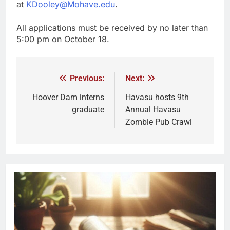
at
KDooley@Mohave.edu
.
All applications must be received by no later than
5:00 pm on October 18.
Previous:
Next:
Hoover Dam interns
Havasu hosts 9th
graduate
Annual Havasu
Zombie Pub Crawl