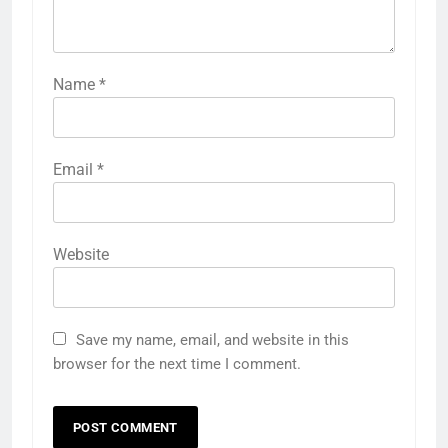
Name
*
Email
*
Website
Save my name, email, and website in this
browser for the next time I comment.