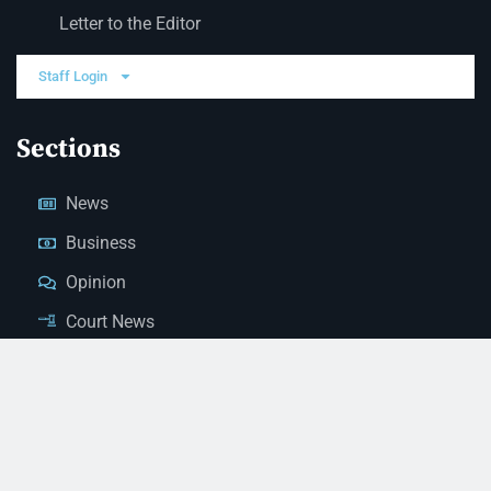
Letter to the Editor
Staff Login
Sections
News
Business
Opinion
Court News
Obituaries
Classified Ads
Legal Notices