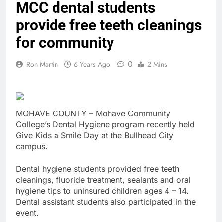
MCC dental students
provide free teeth cleanings
for community
0
Ron Martin
6 Years Ago
2 Mins
MOHAVE COUNTY – Mohave Community
College’s Dental Hygiene program recently held
Give Kids a Smile Day at the Bullhead City
campus.
Dental hygiene students provided free teeth
cleanings, fluoride treatment, sealants and oral
hygiene tips to uninsured children ages 4 – 14.
Dental assistant students also participated in the
event.