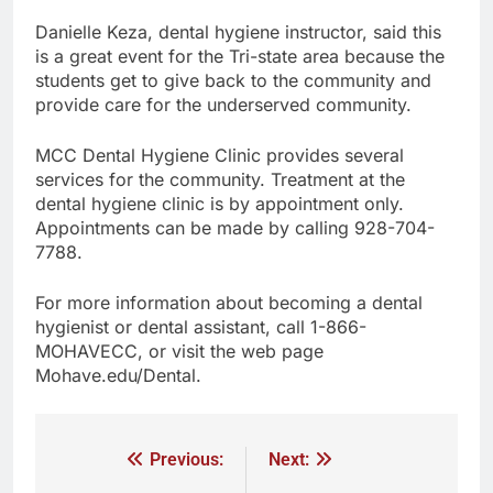
Danielle Keza, dental hygiene instructor, said this
is a great event for the Tri-state area because the
students get to give back to the community and
provide care for the underserved community.
MCC Dental Hygiene Clinic provides several
services for the community. Treatment at the
dental hygiene clinic is by appointment only.
Appointments can be made by calling 928-704-
7788.
For more information about becoming a dental
hygienist or dental assistant, call 1-866-
MOHAVECC, or visit the web page
Mohave.edu/Dental.
Previous:
Next: