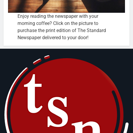
Enjoy reading the newspaper with your
morning coffee? Click on the picture to
purchase the print edition of The Standard
Newspaper delivered to your door!