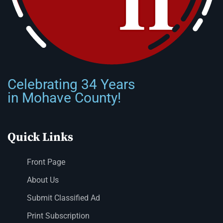
Celebrating 34 Years
in Mohave County!
Quick Links
Front Page
About Us
Submit Classified Ad
Print Subscription