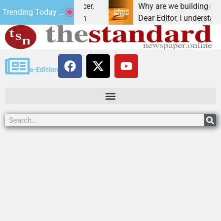
at addiction, cancer,
Why are we building new home
Trending Today ...
king, one night in
Dear Editor, I understand that
e-Edition