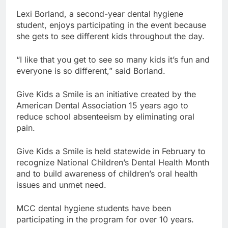
Lexi Borland, a second-year dental hygiene
student, enjoys participating in the event because
she gets to see different kids throughout the day.
“I like that you get to see so many kids it’s fun and
everyone is so different,” said Borland.
Give Kids a Smile is an initiative created by the
American Dental Association 15 years ago to
reduce school absenteeism by eliminating oral
pain.
Give Kids a Smile is held statewide in February to
recognize National Children’s Dental Health Month
and to build awareness of children’s oral health
issues and unmet need.
MCC dental hygiene students have been
participating in the program for over 10 years.