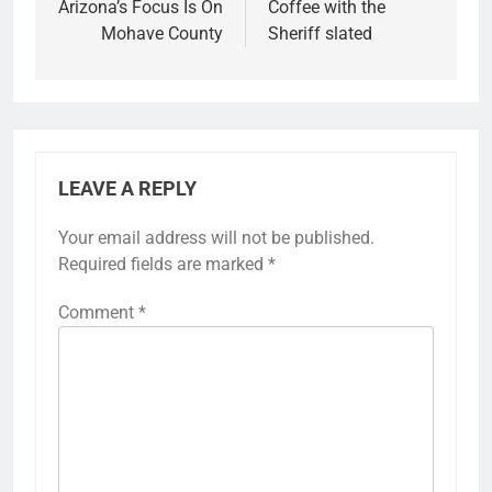
Arizona’s Focus Is On
Coffee with the
Mohave County
Sheriff slated
LEAVE A REPLY
Your email address will not be published.
Required fields are marked
*
Comment
*