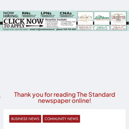
Thank you for reading The Standard
newspaper online!
BUSINESS NEWS
COMMUNITY NEWS