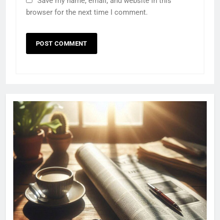
Save my name, email, and website in this
browser for the next time I comment.