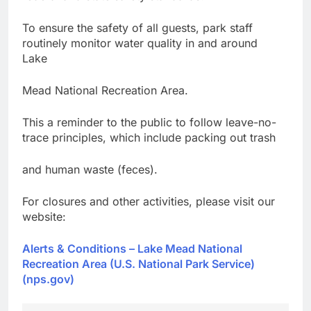
To ensure the safety of all guests, park staff
routinely monitor water quality in and around
Lake
Mead National Recreation Area.
This a reminder to the public to follow leave-no-
trace principles, which include packing out trash
and human waste (feces).
For closures and other activities, please visit our
website:
Alerts & Conditions – Lake Mead National
Recreation Area (U.S. National Park Service)
(nps.gov)