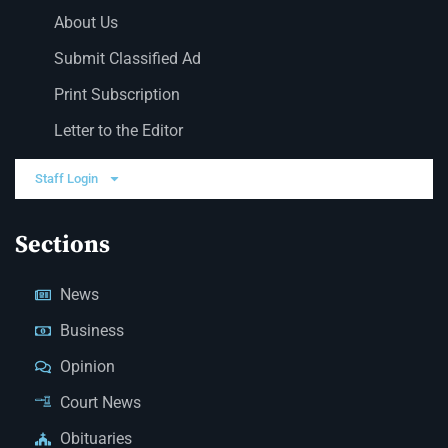
About Us
Submit Classified Ad
Print Subscription
Letter to the Editor
Staff Login
Sections
News
Business
Opinion
Court News
Obituaries