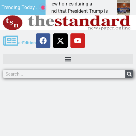
y are we building new homes during a
Robot
Trending Today ...
r Editor, I understand that President Trump is
KINGM
e-Edition