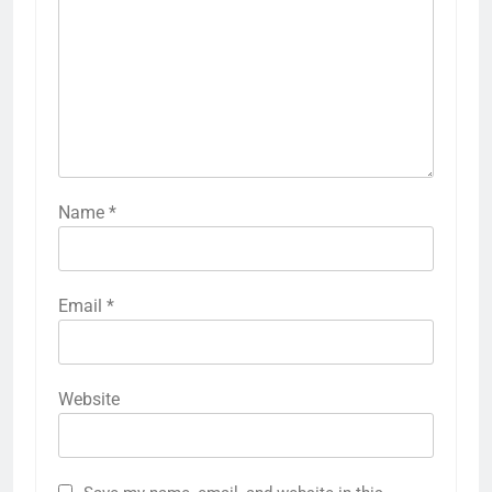
Name
*
Email
*
Website