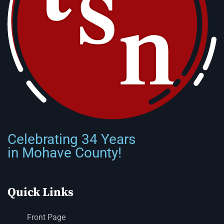
Celebrating 34 Years
in Mohave County!
Quick Links
Front Page