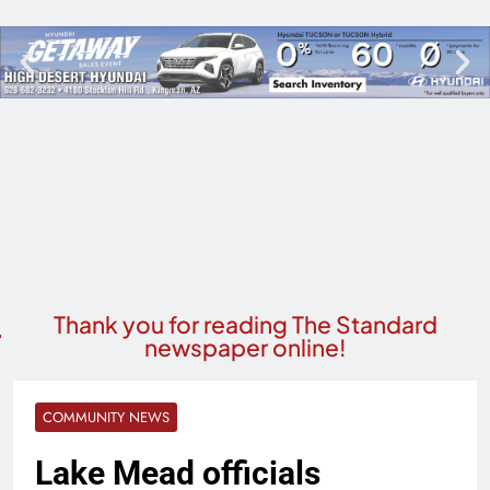
Thank you for reading The Standard
newspaper online!
COMMUNITY NEWS
Lake Mead officials