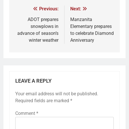
Previous:
Next:
ADOT prepares
Manzanita
snowplows in
Elementary prepares
advance of season’s
to celebrate Diamond
winter weather
Anniversary
LEAVE A REPLY
Your email address will not be published.
Required fields are marked
*
Comment
*