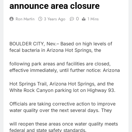
announce area closure
0
Ron Martin
3 Years Ago
1 Mins
BOULDER CITY, Nev.– Based on high levels of
fecal bacteria in Arizona Hot Springs, the
following park areas and facilities are closed,
effective immediately, until further notice: Arizona
Hot Springs Trail, Arizona Hot Springs, and the
White Rock Canyon parking lot on Highway 93.
Officials are taking corrective action to improve
water quality over the next several days. They
will reopen these areas once water quality meets
federal and state safety standards.