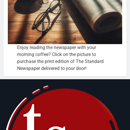
Enjoy reading the newspaper with your
morning coffee? Click on the picture to
purchase the print edition of The Standard
Newspaper delivered to your door!