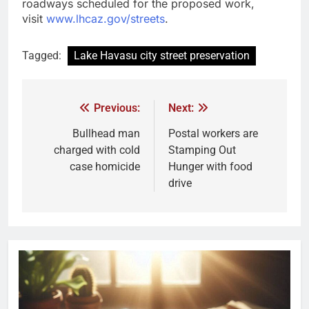
roadways scheduled for the proposed work,
visit
www.lhcaz.gov/streets
.
Tagged:
Lake Havasu city street preservation
Previous:
Next:
Bullhead man
Postal workers are
charged with cold
Stamping Out
case homicide
Hunger with food
drive