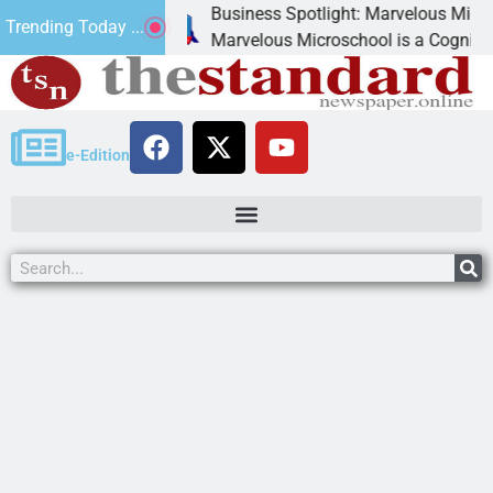
Business Spotlight: Marvelous Microschool
Trending Today ...
canned
Marvelous Microschool is a Cognia-accredit
e-Edition