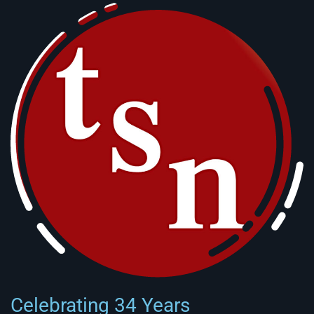
Celebrating 34 Years