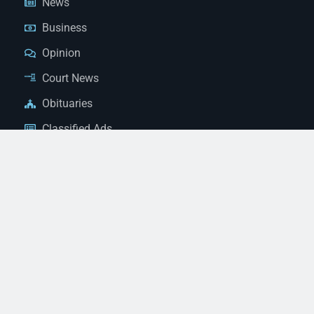
News
Business
Opinion
Court News
Obituaries
Classified Ads
Legal Notices
Contact Us
(928) 753-1143
news@thestandardnewspaper.net
221 E Beale St, Kingman, AZ 86401
Get Directions