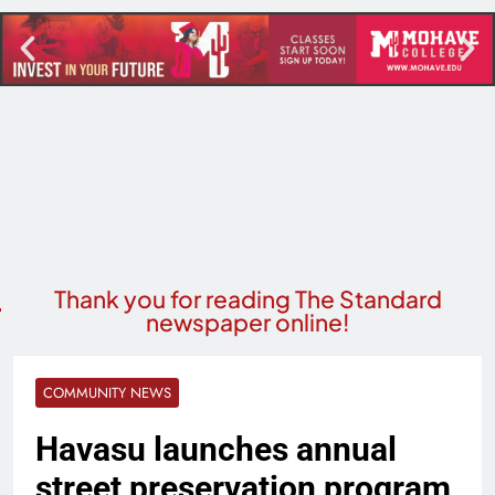
Thank you for reading The Standard
newspaper online!
COMMUNITY NEWS
Havasu launches annual
street preservation program