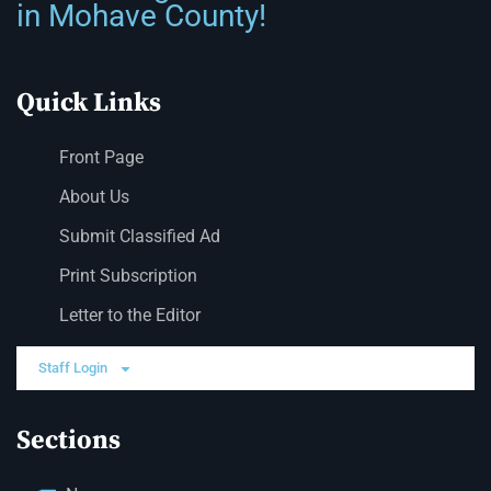
in Mohave County!
Quick Links
Front Page
About Us
Submit Classified Ad
Print Subscription
Letter to the Editor
Staff Login
Sections