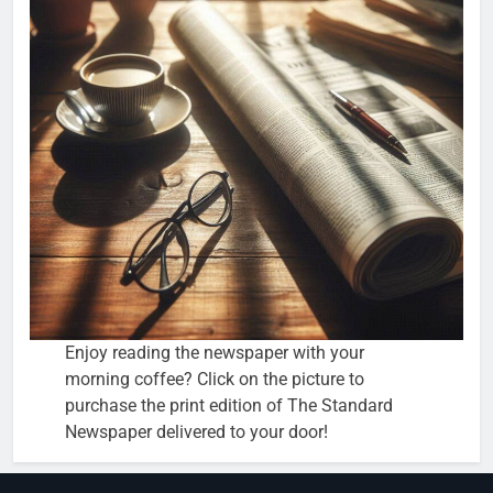
Enjoy reading the newspaper with your
morning coffee? Click on the picture to
purchase the print edition of The Standard
Newspaper delivered to your door!