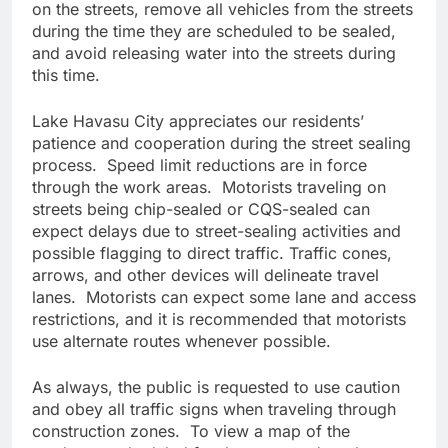
on the streets, remove all vehicles from the streets
during the time they are scheduled to be sealed,
and avoid releasing water into the streets during
this time.
Lake Havasu City appreciates our residents’
patience and cooperation during the street sealing
process. Speed limit reductions are in force
through the work areas. Motorists traveling on
streets being chip-sealed or CQS-sealed can
expect delays due to street-sealing activities and
possible flagging to direct traffic. Traffic cones,
arrows, and other devices will delineate travel
lanes. Motorists can expect some lane and access
restrictions, and it is recommended that motorists
use alternate routes whenever possible.
As always, the public is requested to use caution
and obey all traffic signs when traveling through
construction zones. To view a map of the