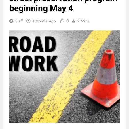
beginning May 4
0
Staff
3 Months Ago
2 Mins