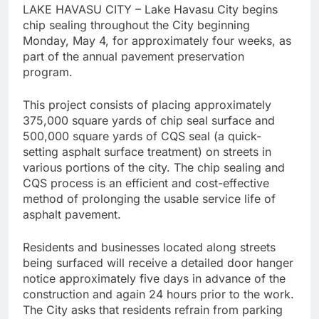
LAKE HAVASU CITY – Lake Havasu City begins
chip sealing throughout the City beginning
Monday, May 4, for approximately four weeks, as
part of the annual pavement preservation
program.
This project consists of placing approximately
375,000 square yards of chip seal surface and
500,000 square yards of CQS seal (a quick-
setting asphalt surface treatment) on streets in
various portions of the city. The chip sealing and
CQS process is an efficient and cost-effective
method of prolonging the usable service life of
asphalt pavement.
Residents and businesses located along streets
being surfaced will receive a detailed door hanger
notice approximately five days in advance of the
construction and again 24 hours prior to the work.
The City asks that residents refrain from parking