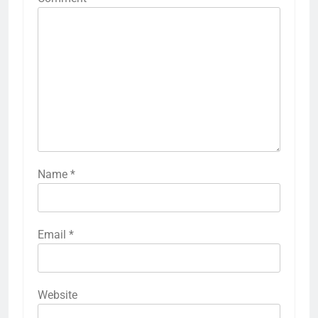
Name
*
Email
*
Website