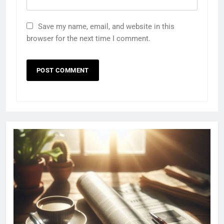
Save my name, email, and website in this
browser for the next time I comment.