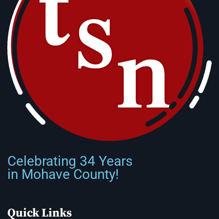
Celebrating 34 Years
in Mohave County!
Quick Links