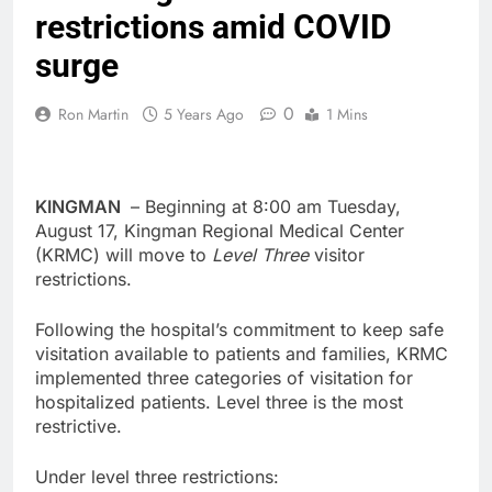
restrictions amid COVID
surge
0
Ron Martin
5 Years Ago
1 Mins
KINGMAN
– Beginning at 8:00 am Tuesday,
August 17, Kingman Regional Medical Center
(KRMC) will move to
Level Three
visitor
restrictions.
Following the hospital’s commitment to keep safe
visitation available to patients and families, KRMC
implemented three categories of visitation for
hospitalized patients. Level three is the most
restrictive.
Under level three restrictions: