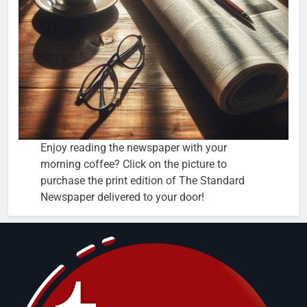
Enjoy reading the newspaper with your
morning coffee? Click on the picture to
purchase the print edition of The Standard
Newspaper delivered to your door!