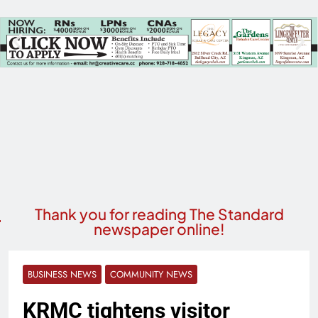
Thank you for reading The Standard
newspaper online!
BUSINESS NEWS
COMMUNITY NEWS
KRMC tightens visitor