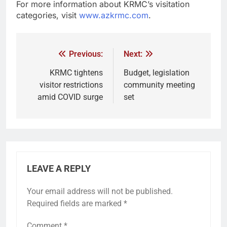
For more information about KRMC’s visitation
categories, visit
www.azkrmc.com
.
Previous:
Next:
KRMC tightens
Budget, legislation
visitor restrictions
community meeting
amid COVID surge
set
LEAVE A REPLY
Your email address will not be published.
Required fields are marked
*
Comment
*