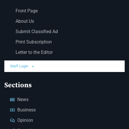
Front Page
About Us
Submit Classified Ad
Print Subscription
Letter to the Editor
Staff Login
Sections
News
Business
Opinion