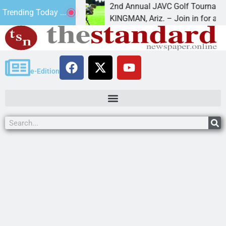
16
2nd Annual JAVC Golf Tournament at Ce
Trending Today ...
 in the term
KINGMAN, Ariz. – Join in for a day
e-Edition