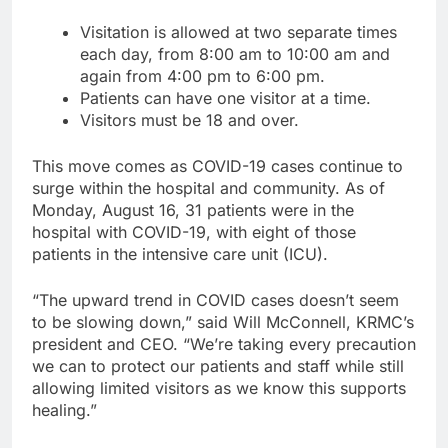
Visitation is allowed at two separate times
each day, from 8:00 am to 10:00 am and
again from 4:00 pm to 6:00 pm.
Patients can have one visitor at a time.
Visitors must be 18 and over.
This move comes as COVID-19 cases continue to
surge within the hospital and community. As of
Monday, August 16, 31 patients were in the
hospital with COVID-19, with eight of those
patients in the intensive care unit (ICU).
“The upward trend in COVID cases doesn’t seem
to be slowing down,” said Will McConnell, KRMC’s
president and CEO. “We’re taking every precaution
we can to protect our patients and staff while still
allowing limited visitors as we know this supports
healing.”