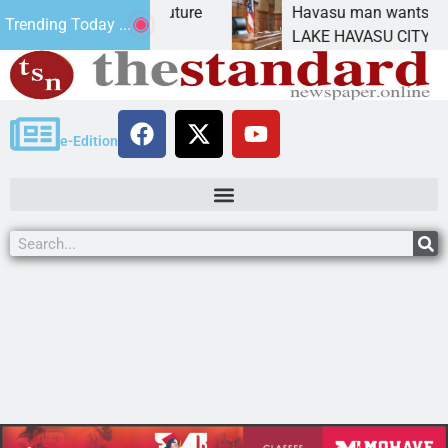
Statement for future
Havasu man wants prison for 
Trending Today ...
n has
LAKE HAVASU CITY, Ariz. – A
e-Edition