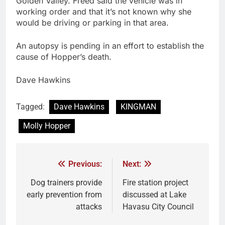
Golden Valley. Freed said the vehicle was in
working order and that it’s not known why she
would be driving or parking in that area.
An autopsy is pending in an effort to establish the
cause of Hopper’s death.
Dave Hawkins
Tagged:
Dave Hawkins
KINGMAN
Molly Hopper
Previous:
Next:
Dog trainers provide
Fire station project
early prevention from
discussed at Lake
attacks
Havasu City Council