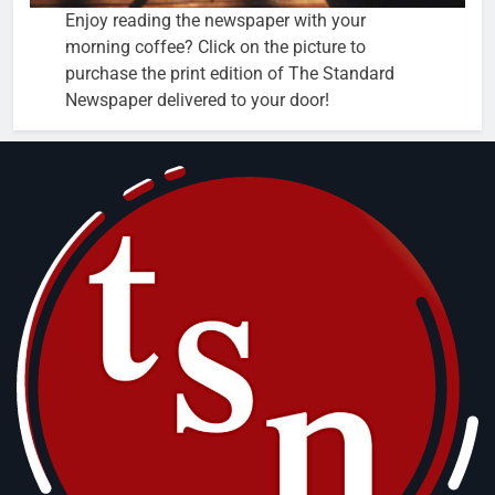
Enjoy reading the newspaper with your
morning coffee? Click on the picture to
purchase the print edition of The Standard
Newspaper delivered to your door!