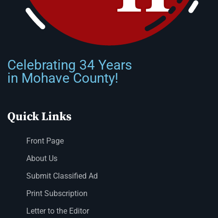
Celebrating 34 Years
in Mohave County!
Quick Links
Front Page
About Us
Submit Classified Ad
Print Subscription
Letter to the Editor