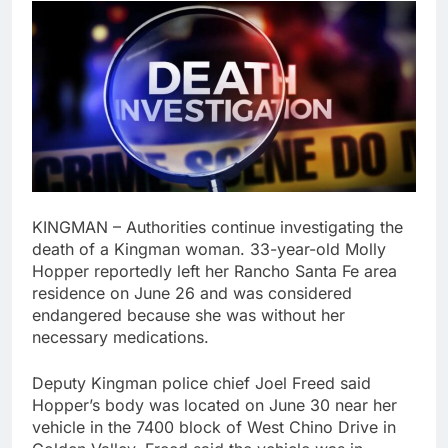
KINGMAN – Authorities continue investigating the
death of a Kingman woman. 33-year-old Molly
Hopper reportedly left her Rancho Santa Fe area
residence on June 26 and was considered
endangered because she was without her
necessary medications.
Deputy Kingman police chief Joel Freed said
Hopper’s body was located on June 30 near her
vehicle in the 7400 block of West Chino Drive in