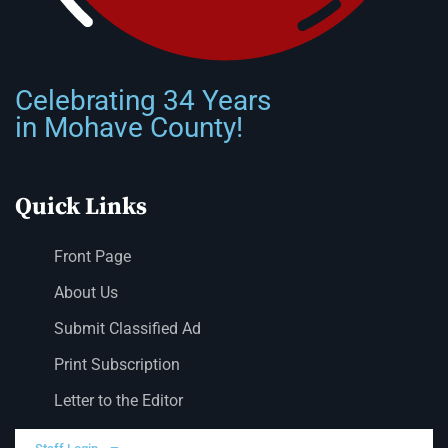
Celebrating 34 Years
in Mohave County!
Quick Links
Front Page
About Us
Submit Classified Ad
Print Subscription
Letter to the Editor