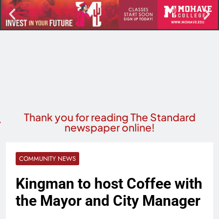
Thank you for reading The Standard
newspaper online!
COMMUNITY NEWS
Kingman to host Coffee with
the Mayor and City Manager