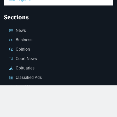
Staff Login
Sections
News
Business
Opinion
Court News
Obituaries
Classified Ads
Legal Notices
Contact Us
(928) 753-1143