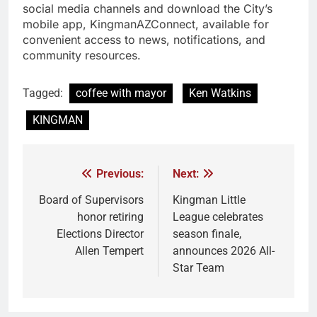
social media channels and download the City’s
mobile app, KingmanAZConnect, available for
convenient access to news, notifications, and
community resources.
Tagged:
coffee with mayor
Ken Watkins
KINGMAN
Previous:
Next:
Board of Supervisors
Kingman Little
honor retiring
League celebrates
Elections Director
season finale,
Allen Tempert
announces 2026 All-
Star Team