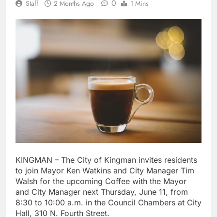
0
Staff
2 Months Ago
1 Mins
KINGMAN – The City of Kingman invites residents
to join Mayor Ken Watkins and City Manager Tim
Walsh for the upcoming Coffee with the Mayor
and City Manager next Thursday, June 11, from
8:30 to 10:00 a.m. in the Council Chambers at City
Hall, 310 N. Fourth Street.