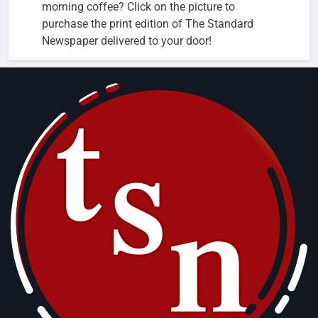
morning coffee? Click on the picture to
purchase the print edition of The Standard
Newspaper delivered to your door!