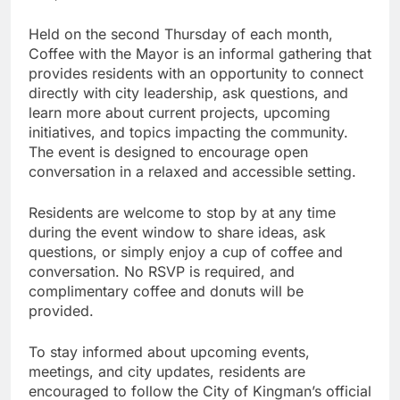
Held on the second Thursday of each month,
Coffee with the Mayor is an informal gathering that
provides residents with an opportunity to connect
directly with city leadership, ask questions, and
learn more about current projects, upcoming
initiatives, and topics impacting the community.
The event is designed to encourage open
conversation in a relaxed and accessible setting.
Residents are welcome to stop by at any time
during the event window to share ideas, ask
questions, or simply enjoy a cup of coffee and
conversation. No RSVP is required, and
complimentary coffee and donuts will be
provided.
To stay informed about upcoming events,
meetings, and city updates, residents are
encouraged to follow the City of Kingman’s official