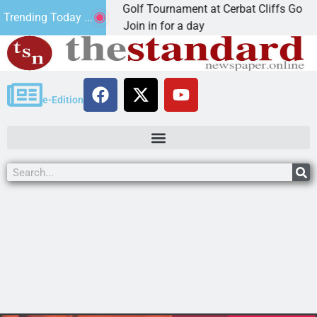
nd Annual JAVC Golf Tournament at Cerbat Cliffs Golf
Trending Today ...
INGMAN, Ariz. – Join in for a day
e-Edition