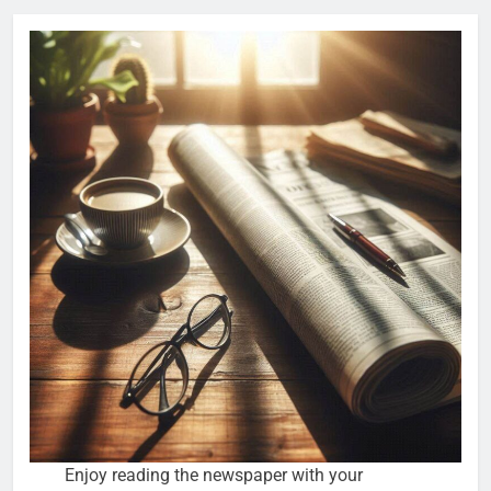
Enjoy reading the newspaper with your