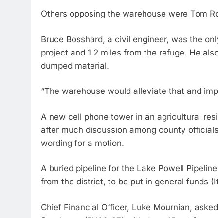
Others opposing the warehouse were Tom R
Bruce Bosshard, a civil engineer, was the only
project and 1.2 miles from the refuge. He also
dumped material.
“The warehouse would alleviate that and impr
A new cell phone tower in an agricultural resi
after much discussion among county official
wording for a motion.
A buried pipeline for the Lake Powell Pipeli
from the district, to be put in general funds
Chief Financial Officer, Luke Mournian, asked