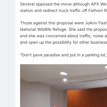
Several opposed the move although APX West 
station and redirect truck traffic off Fathom
Those against this proposal were JoAnn Fashet
National Wildlife Refuge. She said the propo
and she was concerned about traffic, noise an
and open up the possibility for other business
“Don’t pave paradise and put in a parking lot,