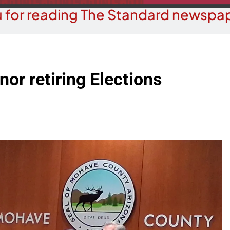
 for reading The Standard newspap
or retiring Elections