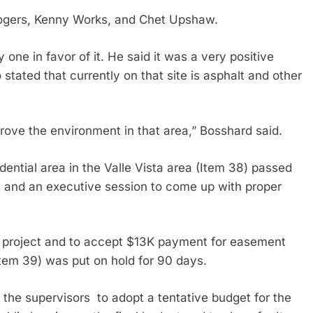
ogers, Kenny Works, and Chet Upshaw.
 one in favor of it. He said it was a very positive
 stated that currently on that site is asphalt and other
ove the environment in that area,” Bosshard said.
dential area in the Valle Vista area (Item 38) passed
s and an executive session to come up with proper
ne project and to accept $13K payment for easement
 (Item 39) was put on hold for 90 days.
 the supervisors to adopt a tentative budget for the