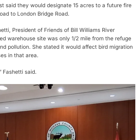
said they would designate 15 acres to a future fire
 Road to London Bridge Road.
ti, President of Friends of Bill Williams River
sed warehouse site was only 1/2 mile from the refuge
d pollution. She stated it would affect bird migration
es in that area.
” Fashetti said.