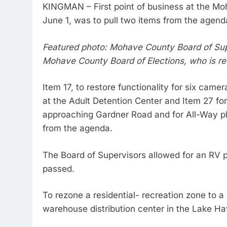
KINGMAN – First point of business at the M
June 1, was to pull two items from the agen
Featured photo: Mohave County Board of Supe
Mohave County Board of Elections, who is ret
Item 17, to restore functionality for six cam
at the Adult Detention Center and Item 27 for 
approaching Gardner Road and for All-Way pla
from the agenda.
The Board of Supervisors allowed for an RV pa
passed.
To rezone a residential- recreation zone to a
warehouse distribution center in the Lake Ha