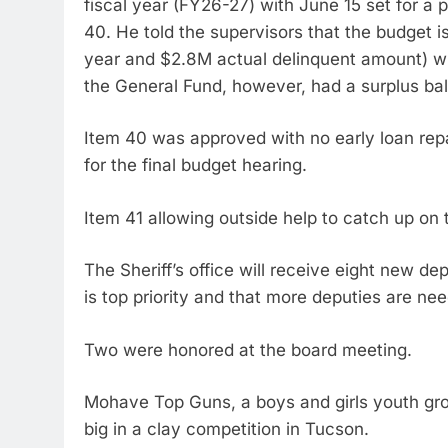
fiscal year (FY26-27) with June 15 set for a p
40. He told the supervisors that the budget i
year and $2.8M actual delinquent amount) wit
the General Fund, however, had a surplus ba
Item 40 was approved with no early loan repa
for the final budget hearing.
Item 41 allowing outside help to catch up on
The Sheriff’s office will receive eight new d
is top priority and that more deputies are nee
Two were honored at the board meeting.
Mohave Top Guns, a boys and girls youth gr
big in a clay competition in Tucson.