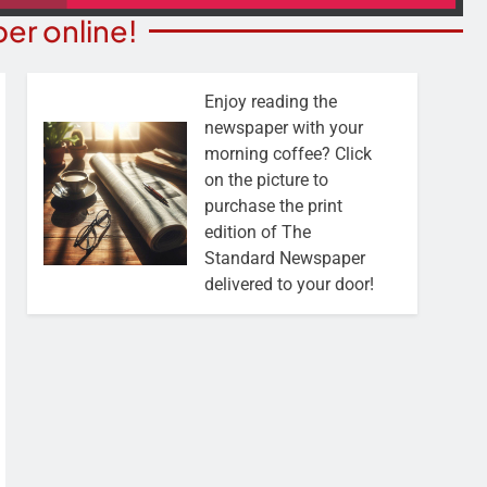
er online!
Enjoy reading the
newspaper with your
morning coffee? Click
on the picture to
purchase the print
edition of The
Standard Newspaper
delivered to your door!