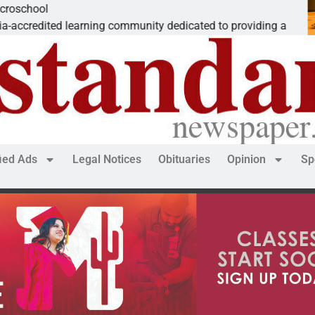
The ‘Save America
mmunity dedicated to providing a
Dear Editor, While
fied Ads
Legal Notices
Obituaries
Opinion
Sp