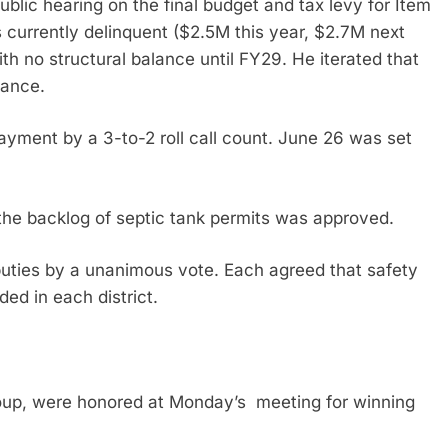
ublic hearing on the final budget and tax levy for Item
s currently delinquent ($2.5M this year, $2.7M next
h no structural balance until FY29. He iterated that
lance.
yment by a 3-to-2 roll call count. June 26 was set
 the backlog of septic tank permits was approved.
eputies by a unanimous vote. Each agreed that safety
ded in each district.
oup, were honored at Monday’s meeting for winning