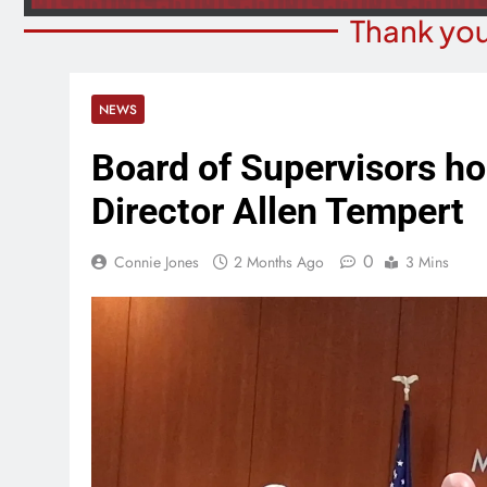
Thank you
NEWS
Board of Supervisors hon
Director Allen Tempert
0
Connie Jones
2 Months Ago
3 Mins