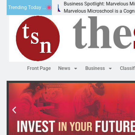
Business Spotlight: Marvelous Microschool
Trending Today ...
Marvelous Microschool is a Cognia-accredited learning co
Front Page
News
Business
Classi