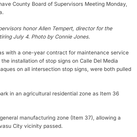
ohave County Board of Supervisors Meeting Monday,
da.
rvisors honor Allen Tempert, director for the
iring July 4. Photo by Connie Jones.
eras with a one-year contract for maintenance service
the installation of stop signs on Calle Del Media
ques on all intersection stop signs, were both pulled
rk in an agricultural residential zone as Item 36
 general manufacturing zone (Item 37), allowing a
vasu City vicinity passed.