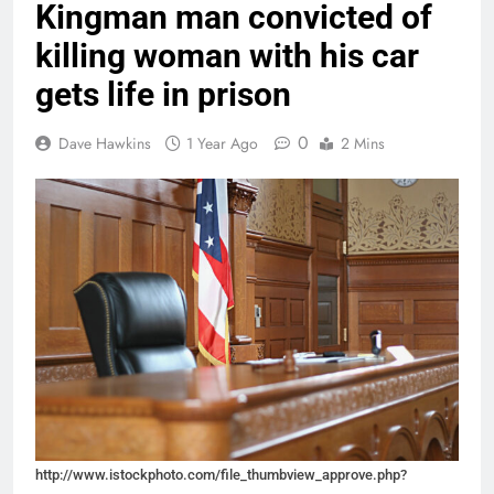
Kingman man convicted of
killing woman with his car
gets life in prison
0
Dave Hawkins
1 Year Ago
2 Mins
http://www.istockphoto.com/file_thumbview_approve.php?