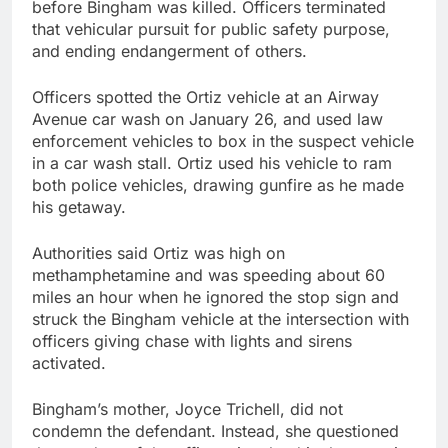
before Bingham was killed. Officers terminated
that vehicular pursuit for public safety purpose,
and ending endangerment of others.
Officers spotted the Ortiz vehicle at an Airway
Avenue car wash on January 26, and used law
enforcement vehicles to box in the suspect vehicle
in a car wash stall. Ortiz used his vehicle to ram
both police vehicles, drawing gunfire as he made
his getaway.
Authorities said Ortiz was high on
methamphetamine and was speeding about 60
miles an hour when he ignored the stop sign and
struck the Bingham vehicle at the intersection with
officers giving chase with lights and sirens
activated.
Bingham’s mother, Joyce Trichell, did not
condemn the defendant. Instead, she questioned