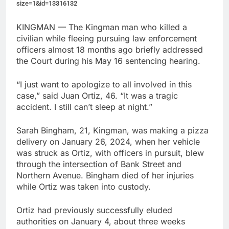
size=1&id=13316132
KINGMAN — The Kingman man who killed a
civilian while fleeing pursuing law enforcement
officers almost 18 months ago briefly addressed
the Court during his May 16 sentencing hearing.
“I just want to apologize to all involved in this
case,” said Juan Ortiz, 46. “It was a tragic
accident. I still can’t sleep at night.”
Sarah Bingham, 21, Kingman, was making a pizza
delivery on January 26, 2024, when her vehicle
was struck as Ortiz, with officers in pursuit, blew
through the intersection of Bank Street and
Northern Avenue. Bingham died of her injuries
while Ortiz was taken into custody.
Ortiz had previously successfully eluded
authorities on January 4, about three weeks