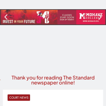
Thank you for reading The Standard
newspaper online!
COURT NEWS