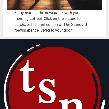
Enjoy reading the newspaper with your
morning coffee? Click on the picture to
purchase the print edition of The Standard
Newspaper delivered to your door!