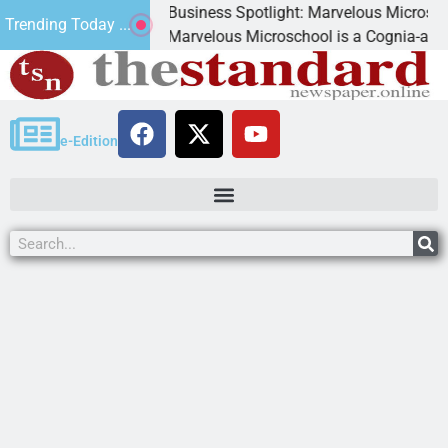
Business Spotlight: Marvelous Microschool
Trending Today ...
ned
Marvelous Microschool is a Cognia-accredited 
e-Edition