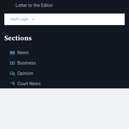
Letter to the Editor
Staff Login
Sections
News
Business
Opinion
Court News
Obituaries
Classified Ads
Legal Notices