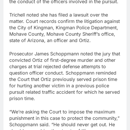
the conduct of the officers involved in the pursuit.
Trichell noted she has filed a lawsuit over the
matter. Court records confirm the litigation against
the City of Kingman, Kingman Police Department,
Mohave County, Mohave County Sheriff’s office,
state of Arizona, an officer and Ortiz.
Prosecutor James Schoppmann noted the jury that
convicted Ortiz of first-degree murder and other
charges at trial rejected defense attempts to
question officer conduct. Schoppmann reminded
the Court that Ortiz previously served prison time
for hurting another victim in a previous police
pursuit related traffic accident for which he served
prison time.
“We’re asking the Court to impose the maximum
punishment in this case to protect the community,”
Schoppmann said. “He should never get out. He