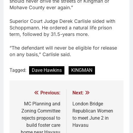
should never drive the streets of Kingman or
Mohave County ever again.”
Superior Court Judge Derek Carlisle sided with
Schoppmann. He ordered a natural life prison
term, followed by 31.5-years more.
“The defendant will never be eligible for release
on any basis,” Carlisle said.
Tagged:
Dave Hawkins
KINGMAN
Previous:
Next:
MC Planning and
London Bridge
Zoning Committee
Republican Women
rejects proposal to
to meet June 2 in
build foster care
Havasu
home near Havasu