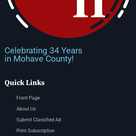
Celebrating 34 Years
in Mohave County!
Quick Links
Front Page
About Us
Submit Classified Ad
Print Subscription