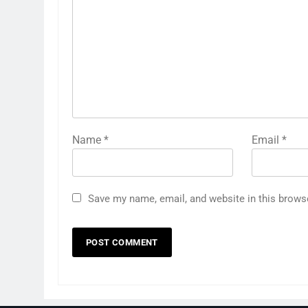
Name
*
Email
*
Save my name, email, and website in this brows