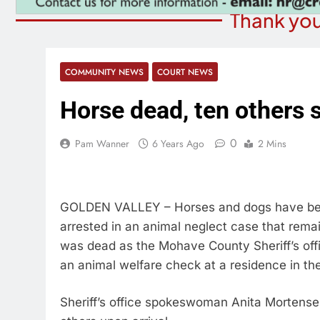
Thank you
COMMUNITY NEWS
COURT NEWS
Horse dead, ten others 
0
Pam Wanner
6 Years Ago
2 Mins
GOLDEN VALLEY – Horses and dogs have bee
arrested in an animal neglect case that remai
was dead as the Mohave County Sheriff’s off
an animal welfare check at a residence in th
Sheriff’s office spokeswoman Anita Mortense