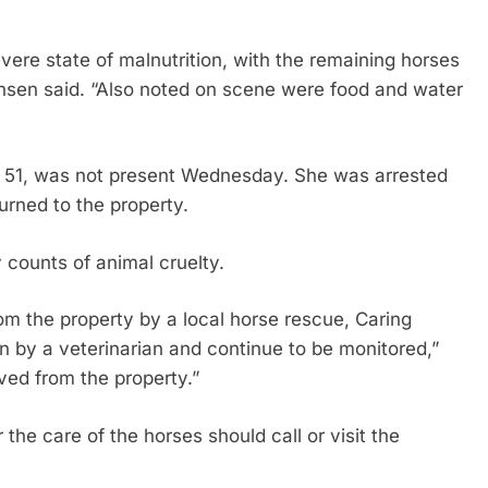
vere state of malnutrition, with the remaining horses
ensen said. “Also noted on scene were food and water
, 51, was not present Wednesday. She was arrested
rned to the property.
 counts of animal cruelty.
m the property by a local horse rescue, Caring
n by a veterinarian and continue to be monitored,”
ed from the property.”
he care of the horses should call or visit the