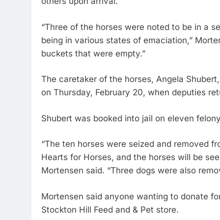
others upon arrival.
“Three of the horses were noted to be in a se
being in various states of emaciation,” Mort
buckets that were empty.”
The caretaker of the horses, Angela Shubert
on Thursday, February 20, when deputies retu
Shubert was booked into jail on eleven felony
“The ten horses were seized and removed fro
Hearts for Horses, and the horses will be see
Mortensen said. “Three dogs were also remov
Mortensen said anyone wanting to donate for t
Stockton Hill Feed and & Pet store.