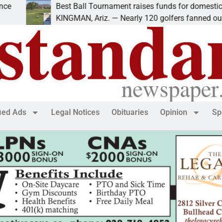
Best Ball Tournament raises funds for domestic violence
KINGMAN, Ariz. — Nearly 120 golfers fanned out
fied Ads
Legal Notices
Obituaries
Opinion
Sp