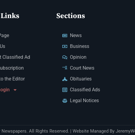
 Links
Sections
Page
News
 Us
Business
 Classified Ad
Opinion
Subscription
Court News
to the Editor
Obituaries
Login
Classified Ads
Legal Notices
Newspapers. All Rights Reserved. | Website Managed By JeremyW