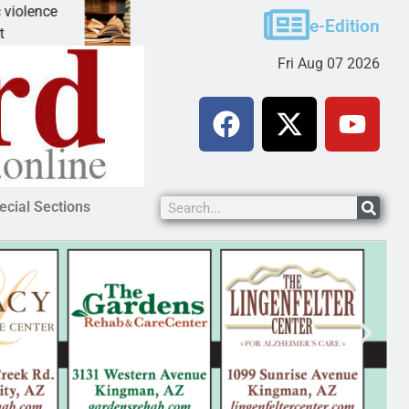
A Night at the Library celebrating America 250
e-Edition
KINGMAN, Ariz. – The Mohave County Library Kin
Fri Aug 07 2026
ecial Sections