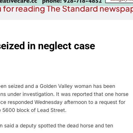
 for reading The Standard newspap
seized in neglect case
n seized and a Golden Valley woman has been
ns under investigation. It was reported that one horse
ice responded Wednesday afternoon to a request for
e 5600 block of Lead Street.
n said a deputy spotted the dead horse and ten