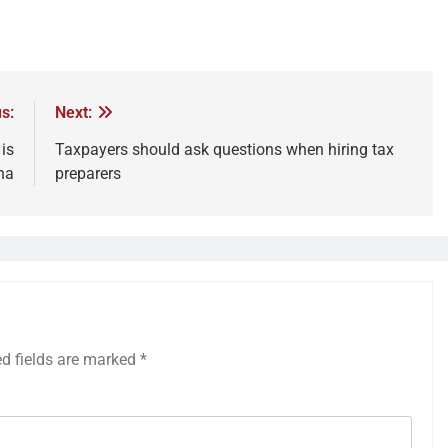
s:
Next:
is
Taxpayers should ask questions when hiring tax
na
preparers
ed fields are marked
*