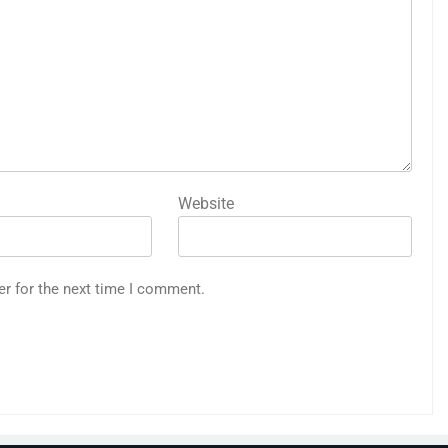
Website
er for the next time I comment.