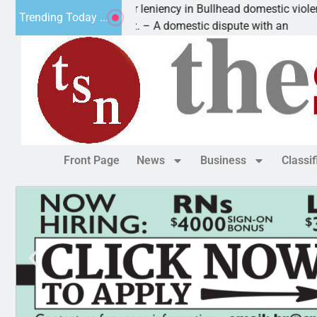
Victim asks for leniency in Bullhead domestic violence
Trending Today ...
KINGMAN, Ariz. – A domestic dispute with an
Front Page
News
Business
Classi