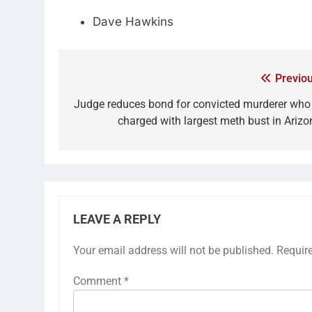
Dave Hawkins
Previou
Judge reduces bond for convicted murderer who 
charged with largest meth bust in Arizo
LEAVE A REPLY
Your email address will not be published.
Requir
Comment
*