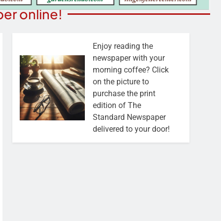
er online!
Enjoy reading the
newspaper with your
morning coffee? Click
on the picture to
purchase the print
edition of The
Standard Newspaper
delivered to your door!