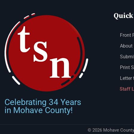
Quick
Front 
About
Submit
Print 
Letter 
Staff 
Celebrating 34 Years
in Mohave County!
© 2026 Mohave County 