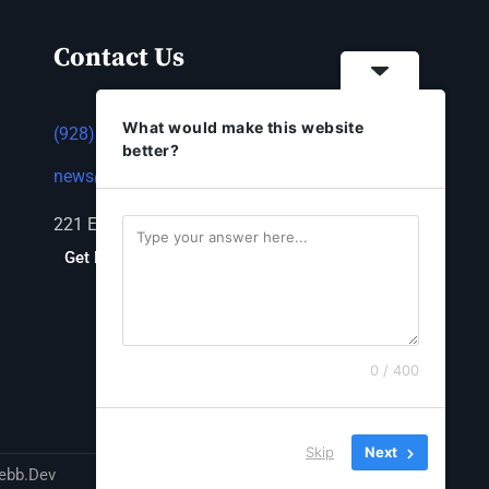
Contact Us
What would make this website
(928) 753-1143
better?
news@thestandardnewspaper.net
221 E Beale St, Kingman, AZ 86401
Get Directions
0 / 400
Skip
Next
ebb.Dev