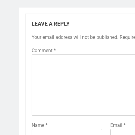
LEAVE A REPLY
Your email address will not be published.
Requir
Comment
*
Name
*
Email
*