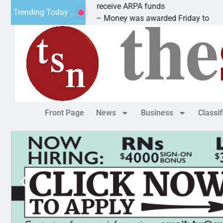
Robotics teams receive ARPA funds
Trending Today ...
KINGMAN, Ariz. – Money was awarded Friday to
Front Page
News
Business
Classi