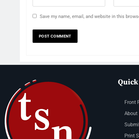
Save my name, email, and website in this brows
Quick
Front 
About
Submit
Print 