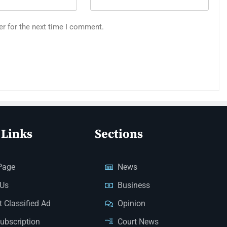
er for the next time I comment.
 Links
Sections
Page
News
 Us
Business
 Classified Ad
Opinion
Subscription
Court News