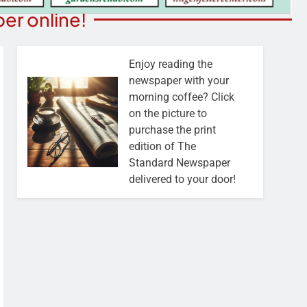
er online!
Enjoy reading the
newspaper with your
morning coffee? Click
on the picture to
purchase the print
edition of The
Standard Newspaper
delivered to your door!