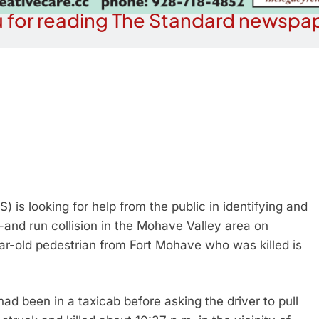
 for reading The Standard newspap
 is looking for help from the public in identifying and
t-and run collision in the Mohave Valley area on
r-old pedestrian from Fort Mohave who was killed is
d been in a taxicab before asking the driver to pull