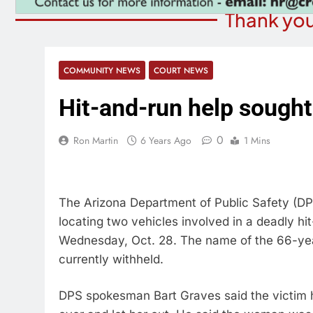
Thank you
COMMUNITY NEWS
COURT NEWS
Hit-and-run help sought
0
Ron Martin
6 Years Ago
1 Mins
The Arizona Department of Public Safety (DPS)
locating two vehicles involved in a deadly hi
Wednesday, Oct. 28. The name of the 66-yea
currently withheld.
DPS spokesman Bart Graves said the victim ha