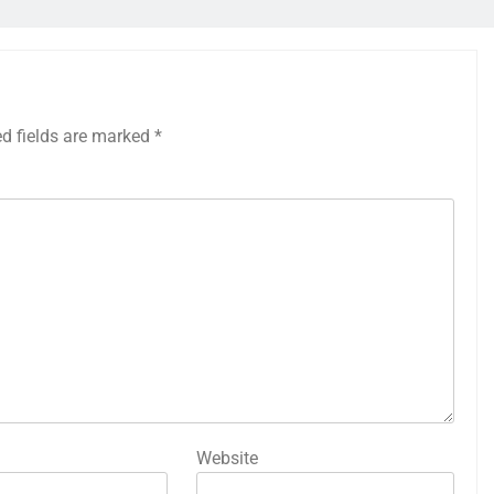
ed fields are marked
*
Website