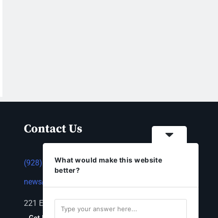
Contact Us
What would make this website
(928) 753-1143
better?
news@thestandardnewspaper.net
221 E Beale St, Kingman, AZ 86401