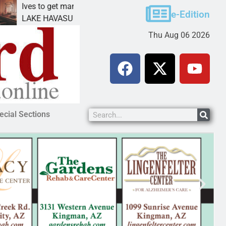
ves to get mandatory prison for meth interstate
Pet 
e-Edition
AKE HAVASU CITY, Ariz. – A mandatory prison
KING
Thu Aug 06 2026
ecial Sections