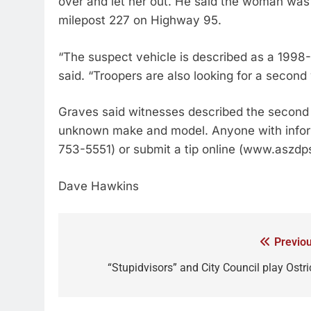
over and let her out. He said the woman was s
milepost 227 on Highway 95.
“The suspect vehicle is described as a 199
said. “Troopers are also looking for a second 
Graves said witnesses described the second v
unknown make and model. Anyone with informa
753-5551) or submit a tip online (www.aszdps
Dave Hawkins
Previou
“Stupidvisors” and City Council play Ostri