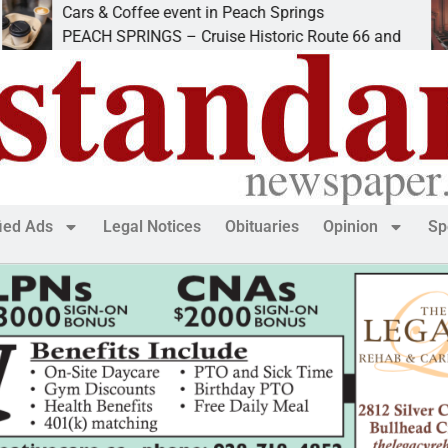
Cars & Coffee event in Peach Springs
I
PEACH SPRINGS – Cruise Historic Route 66 and
L
fied Ads
Legal Notices
Obituaries
Opinion
Sp