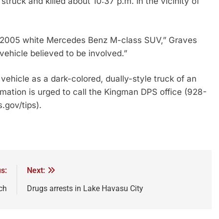
truck and killed about 10:37 p.m. in the vicinity of
8-2005 white Mercedes Benz M-class SUV,” Graves
vehicle believed to be involved.”
ehicle as a dark-colored, dually-style truck of an
tion is urged to call the Kingman DPS office (928-
.gov/tips).
s:
Next:
ch
Drugs arrests in Lake Havasu City