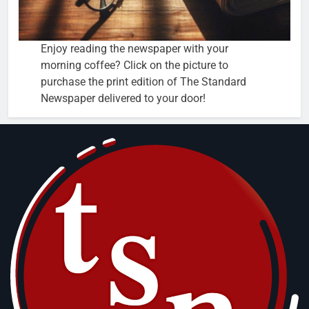
Enjoy reading the newspaper with your
morning coffee? Click on the picture to
purchase the print edition of The Standard
Newspaper delivered to your door!