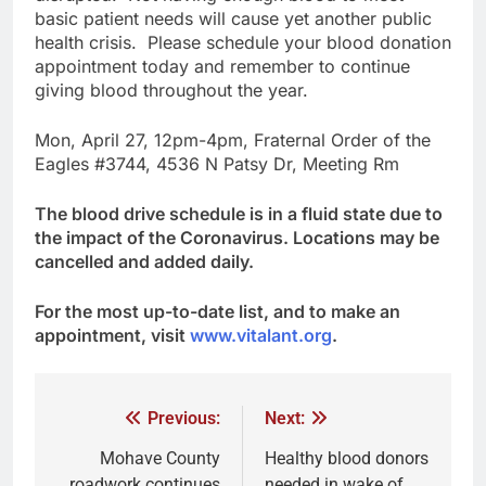
basic patient needs will cause yet another public
health crisis. Please schedule your blood donation
appointment today and remember to continue
giving blood throughout the year.
Mon, April 27, 12pm-4pm, Fraternal Order of the
Eagles #3744, 4536 N Patsy Dr, Meeting Rm
The blood drive schedule is in a fluid state due to
the impact of the Coronavirus. Locations may be
cancelled and added daily.
For the most up-to-date list, and to make an
appointment, visit
www.vitalant.org
.
Previous:
Next:
Mohave County
Healthy blood donors
roadwork continues
needed in wake of