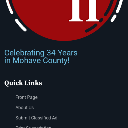
Celebrating 34 Years
in Mohave County!
Quick Links
Front Page
About Us
Submit Classified Ad