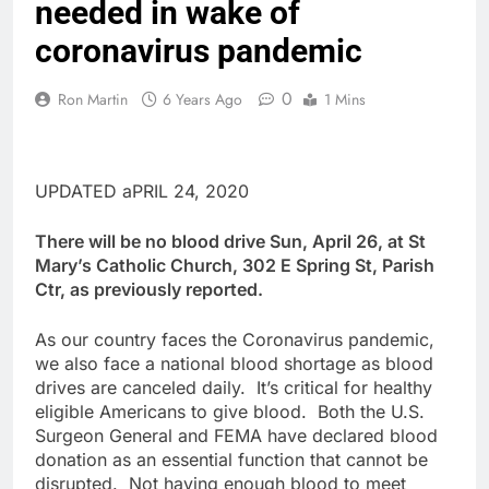
needed in wake of
coronavirus pandemic
0
Ron Martin
6 Years Ago
1 Mins
UPDATED aPRIL 24, 2020
There will be no blood drive Sun, April 26, at St
Mary’s Catholic Church, 302 E Spring St, Parish
Ctr, as previously reported.
As our country faces the Coronavirus pandemic,
we also face a national blood shortage as blood
drives are canceled daily. It’s critical for healthy
eligible Americans to give blood. Both the U.S.
Surgeon General and FEMA have declared blood
donation as an essential function that cannot be
disrupted. Not having enough blood to meet