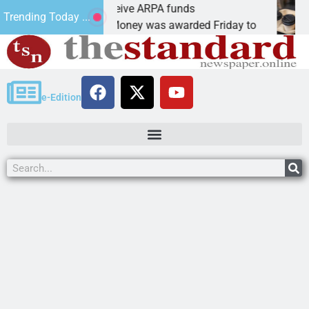
botics teams receive ARPA funds
Cars
Trending Today ...
NGMAN, Ariz. – Money was awarded Friday to
PEAC
e-Edition