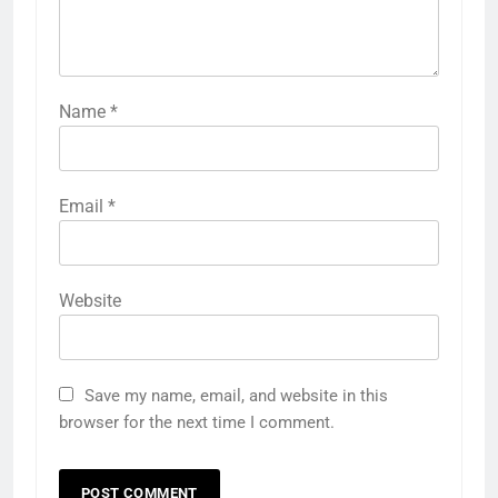
Name
*
Email
*
Website
Save my name, email, and website in this
browser for the next time I comment.