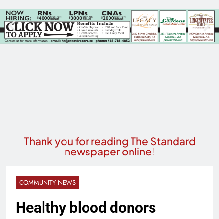
Thank you for reading The Standard
newspaper online!
COMMUNITY NEWS
Healthy blood donors