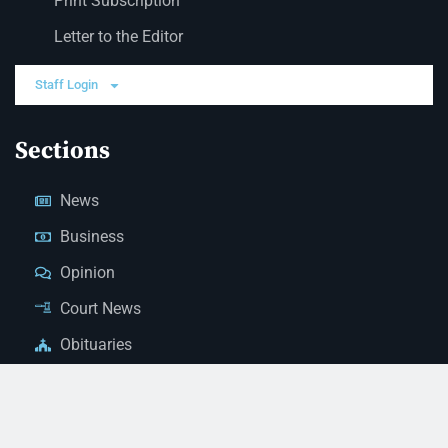
Print Subscription
Letter to the Editor
Staff Login
Sections
News
Business
Opinion
Court News
Obituaries
Classified Ads
Legal Notices