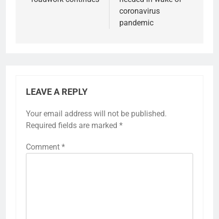
coronavirus
pandemic
LEAVE A REPLY
Your email address will not be published.
Required fields are marked
*
Comment
*