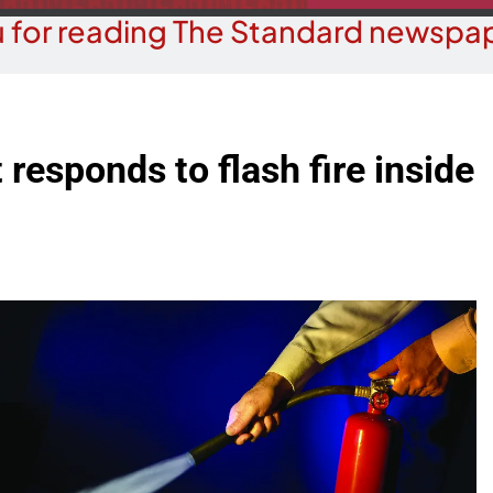
 for reading The Standard newspap
responds to flash fire inside