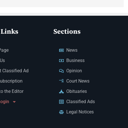
 Links
Sections
Page
News
 Us
Business
 Classified Ad
Opinion
Subscription
Court News
to the Editor
Obituaries
Login
Classified Ads
Legal Notices