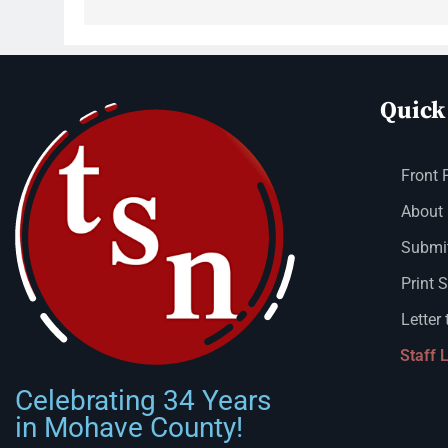
Quick
Front 
About
Submit
Print 
Letter 
Staff 
Celebrating 34 Years
in Mohave County!