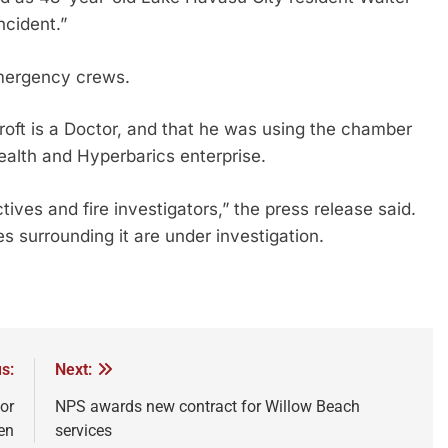
ncident.”
mergency crews.
oft is a Doctor, and that he was using the chamber
ealth and Hyperbarics enterprise.
ives and fire investigators,” the press release said.
s surrounding it are under investigation.
s:
Next:
or
NPS awards new contract for Willow Beach
en
services