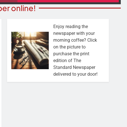
er online!
Enjoy reading the
newspaper with your
morning coffee? Click
on the picture to
purchase the print
edition of The
Standard Newspaper
delivered to your door!