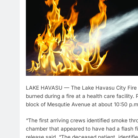
LAKE HAVASU — The Lake Havasu City Fire De
burned during a fire at a health care facility
block of Mesqutie Avenue at about 10:50 p.
“The first arriving crews identified smoke th
chamber that appeared to have had a flash fi
release said. “The deceased patient, identif