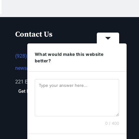
Contact Us
What would make this website
(928) 753-1143
better?
news@thestandardnewspaper.net
221 E Beale St, Kingman, AZ 86401
Get Directions
0 / 400