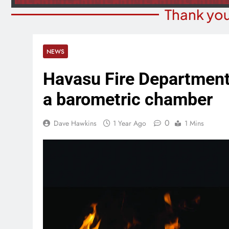
Thank you
NEWS
Havasu Fire Department 
a barometric chamber
0
Dave Hawkins
1 Year Ago
1 Mins