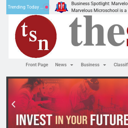
Business Spotlight: Marvelous Micros
Trending Today ...
ated canned
Marvelous Microschool is a Cognia-acc
Front Page
News
Business
Classi