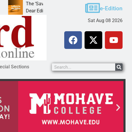
The ‘Save America’ Act is misleading
Cruz-Black
e-Edition
Dear Editor, While his war spirals out of
LAKE HAVA
Sat Aug 08 2026
ecial Sections