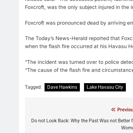
Foxcroft, was the only subject injured in the i
Foxcroft was pronounced dead by arriving e
The Today’s News-Herald reported that Foxcr
when the flash fire occurred at his Havasu H
“The incident was turned over to police detect
“The cause of the flash fire and circumstance
Tagged:
Dave Hawkins
Lake Havasu City
Previou
Do not Look Back: Why the Past Was not Better f
Wom