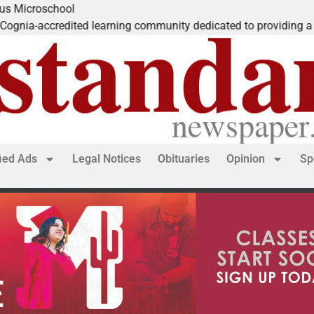
chool
redited learning community dedicated to providing a
fied Ads
Legal Notices
Obituaries
Opinion
Sp