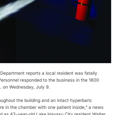
partment reports a local resident was fatally
. Personnel responded to the business in the 1800
m. on Wednesday, July 9.
roughout the building and an intact hyperbaric
re in the chamber with one patient inside,” a news
ied as 43-year-old Lake Havasu City resident Walter