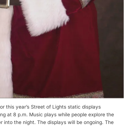
or this year’s Street of Lights static displays
ing at 8 p.m. Music plays while people explore the
r into the night. The displays will be ongoing. The