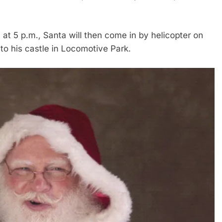
 at 5 p.m., Santa will then come in by helicopter on
 to his castle in Locomotive Park.