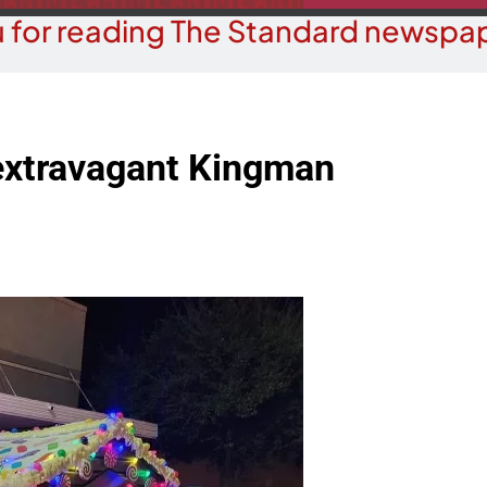
 for reading The Standard newspap
extravagant Kingman