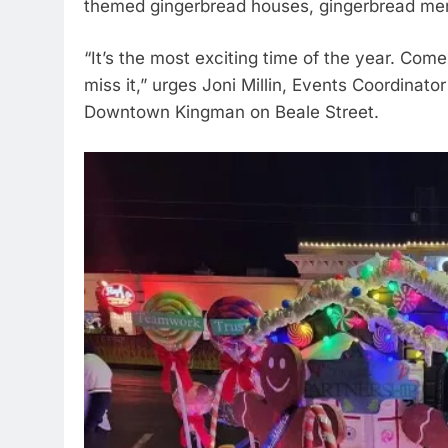
themed gingerbread houses, gingerbread men
“It’s the most exciting time of the year. Come
miss it,” urges Joni Millin, Events Coordinato
Downtown Kingman on Beale Street.