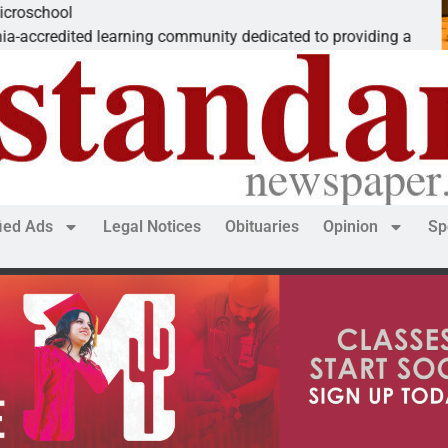
The ‘Save America’ Act
ity dedicated to providing a
Dear Editor, While his 
fied Ads
Legal Notices
Obituaries
Opinion
Sp