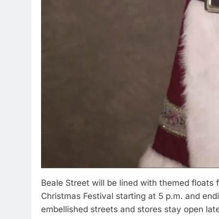
Beale Street will be lined with themed floats f
Christmas Festival starting at 5 p.m. and end
embellished streets and stores stay open late