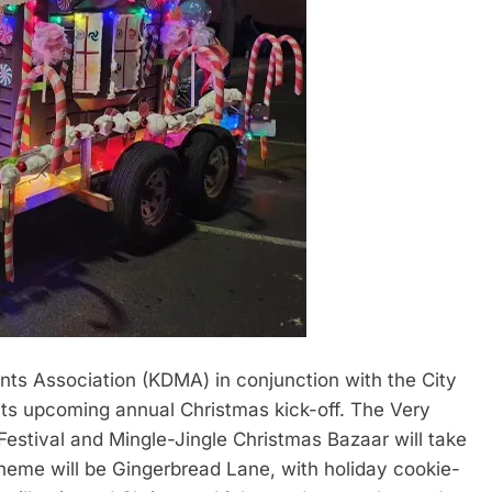
Association (KDMA) in conjunction with the City
ts upcoming annual Christmas kick-off. The Very
Festival and Mingle-Jingle Christmas Bazaar will take
heme will be Gingerbread Lane, with holiday cookie-