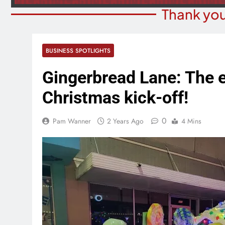
Thank you
BUSINESS SPOTLIGHTS
Gingerbread Lane: The 
Christmas kick-off!
0
Pam Wanner
2 Years Ago
4 Mins