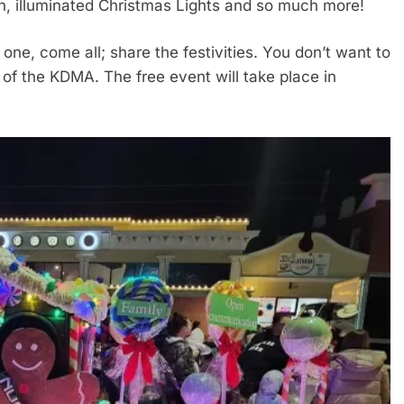
, illuminated Christmas Lights and so much more!
 one, come all; share the festivities. You don’t want to
r of the KDMA. The free event will take place in