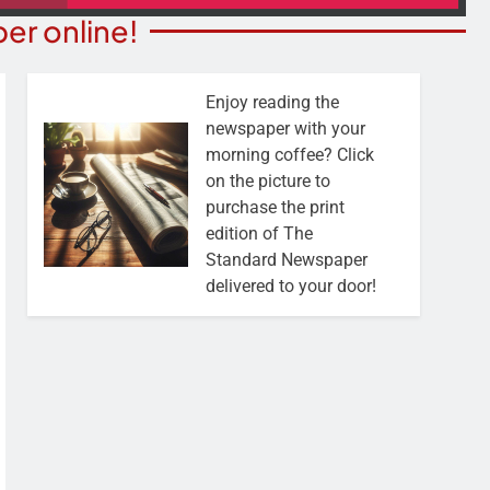
er online!
Enjoy reading the
newspaper with your
morning coffee? Click
on the picture to
purchase the print
edition of The
Standard Newspaper
delivered to your door!