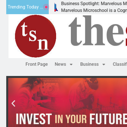
Business Spotlight: Marvelous Microschool
Trending Today ...
Marvelous Microschool is a Cognia-accredited learning commun
Front Page
News
Business
Classi