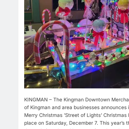
KINGMAN – The Kingman Downtown Merchants 
of Kingman and area businesses announces i
Merry Christmas ’Street of Lights’ Christmas 
place on Saturday, December 7. This year’s t