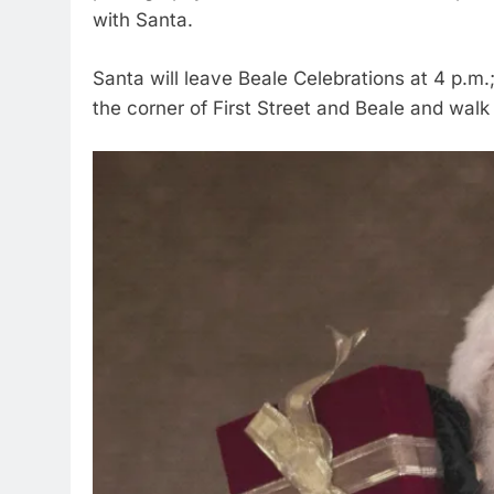
with Santa.
Santa will leave Beale Celebrations at 4 p.m.;
the corner of First Street and Beale and walk