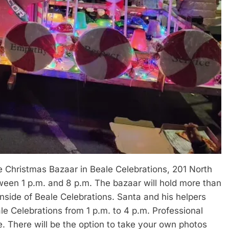
le Christmas Bazaar in Beale Celebrations, 201 North
tween 1 p.m. and 8 p.m. The bazaar will hold more than
inside of Beale Celebrations. Santa and his helpers
eale Celebrations from 1 p.m. to 4 p.m. Professional
ce. There will be the option to take your own photos