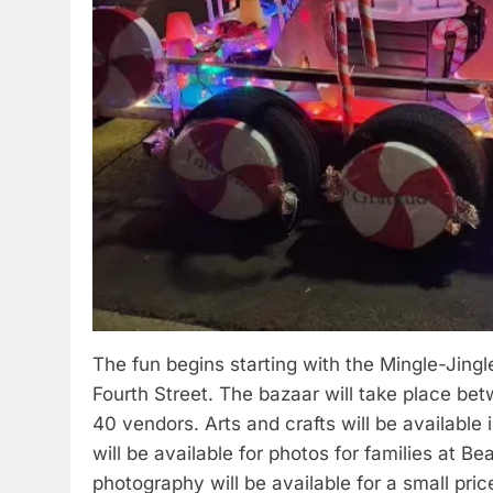
The fun begins starting with the Mingle-Jing
Fourth Street. The bazaar will take place be
40 vendors. Arts and crafts will be available 
will be available for photos for families at B
photography will be available for a small pri