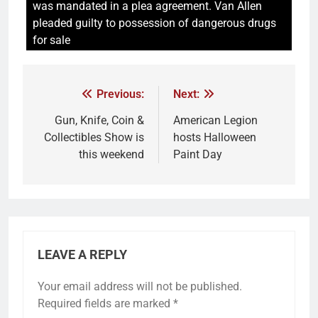
was mandated in a plea agreement. Van Allen
pleaded guilty to possession of dangerous drugs
for sale
Previous:
Next:
Gun, Knife, Coin &
American Legion
Collectibles Show is
hosts Halloween
this weekend
Paint Day
LEAVE A REPLY
Your email address will not be published.
Required fields are marked
*