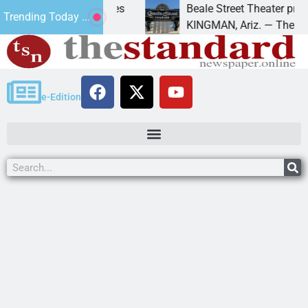
 trespass charges
Beale Street Theater presents A
Trending Today ...
A down on
KINGMAN, Ariz. — The Beale Stree
e-Edition