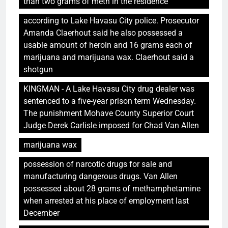
than two grams of meth in the residence
according to Lake Havasu City police. Prosecutor
Amanda Claerhout said he also possessed a
usable amount of heroin and 16 grams each of
marijuana and marijuana wax. Claerhout said a
shotgun
KINGMAN - A Lake Havasu City drug dealer was
sentenced to a five-year prison term Wednesday.
The punishment Mohave County Superior Court
Judge Derek Carlisle imposed for Chad Van Allen
marijuana wax
possession of narcotic drugs for sale and
manufacturing dangerous drugs. Van Allen
possessed about 28 grams of methamphetamine
when arrested at his place of employment last
December