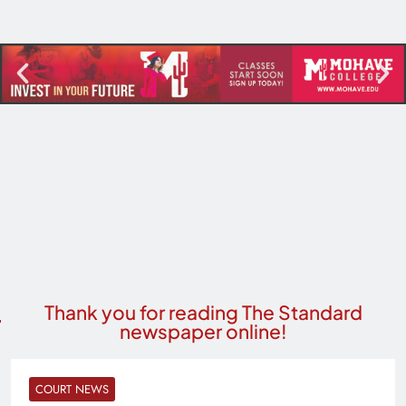
Thank you for reading The Standard
newspaper online!
COURT NEWS