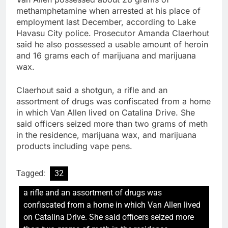
methamphetamine when arrested at his place of
employment last December, according to Lake
Havasu City police. Prosecutor Amanda Claerhout
said he also possessed a usable amount of heroin
and 16 grams each of marijuana and marijuana
wax.
Claerhout said a shotgun, a rifle and an
assortment of drugs was confiscated from a home
in which Van Allen lived on Catalina Drive. She
said officers seized more than two grams of meth
in the residence, marijuana wax, and marijuana
products including vape pens.
Tagged:
32
a rifle and an assortment of drugs was
confiscated from a home in which Van Allen lived
on Catalina Drive. She said officers seized more