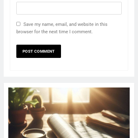
Save my name, email, and website in this
browser for the next time I comment.