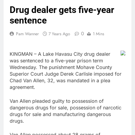
Drug dealer gets five-year
sentence
0
Pam Wanner
7 Years Ago
1 Mins
KINGMAN – A Lake Havasu City drug dealer
was sentenced to a five-year prison term
Wednesday. The punishment Mohave County
Superior Court Judge Derek Carlisle imposed for
Chad Van Allen, 32, was mandated in a plea
agreement.
Van Allen pleaded guilty to possession of
dangerous drugs for sale, possession of narcotic
drugs for sale and manufacturing dangerous
drugs.
Van Allen possessed about 28 grams of