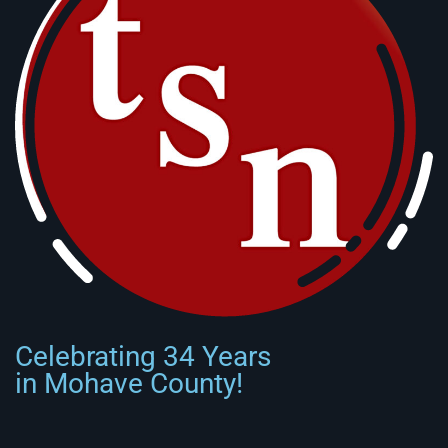
Celebrating 34 Years
in Mohave County!