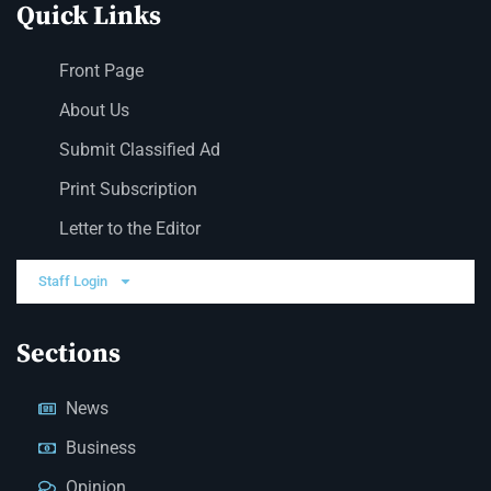
Quick Links
Front Page
About Us
Submit Classified Ad
Print Subscription
Letter to the Editor
Staff Login
Sections
News
Business
Opinion