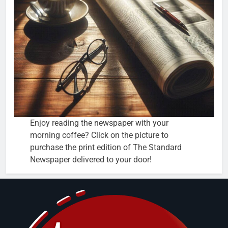
Enjoy reading the newspaper with your
morning coffee? Click on the picture to
purchase the print edition of The Standard
Newspaper delivered to your door!