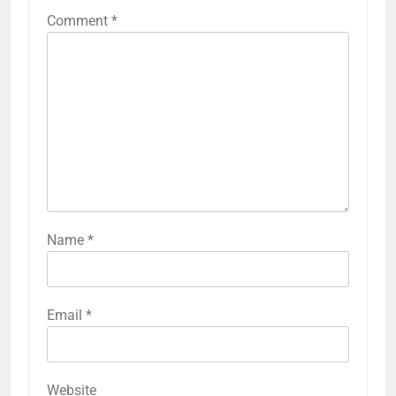
Comment
*
Name
*
Email
*
Website