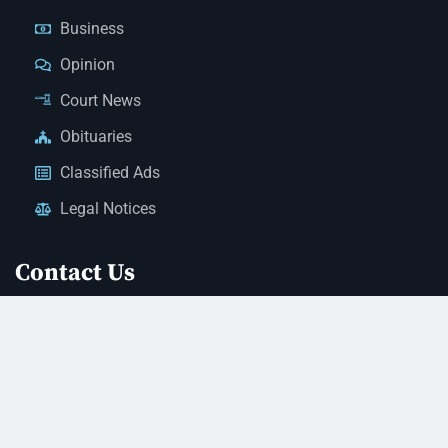
Business
Opinion
Court News
Obituaries
Classified Ads
Legal Notices
Contact Us
(928) 753-1143
news@thestandardnewspaper.net
221 E Beale St, Kingman, AZ 86401
Get Directions