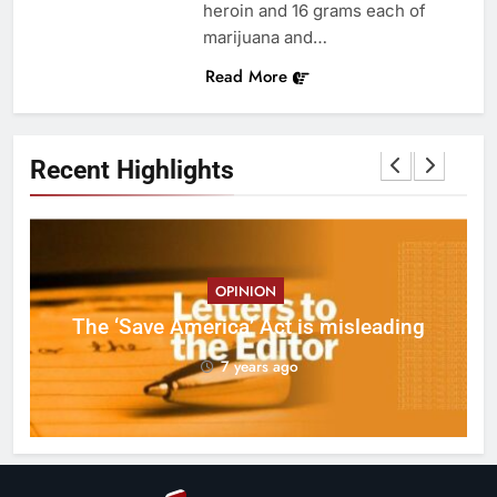
heroin and 16 grams each of
marijuana and…
Read More
Recent Highlights
OPINION
ct
The ‘Save America’ Act is misleading
on
7 years ago