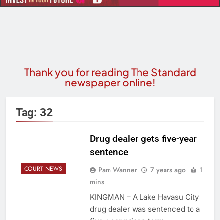
Thank you for reading The Standard
newspaper online!
Tag:
32
Drug dealer gets five-year
sentence
COURT NEWS
Pam Wanner
7 years ago
1
mins
KINGMAN – A Lake Havasu City
drug dealer was sentenced to a