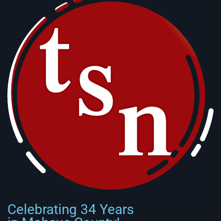
Celebrating 34 Years