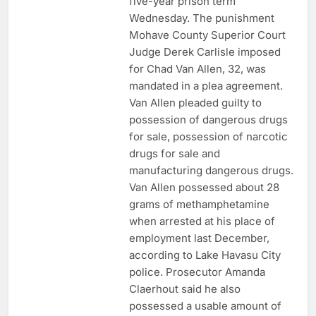
five-year prison term
Wednesday. The punishment
Mohave County Superior Court
Judge Derek Carlisle imposed
for Chad Van Allen, 32, was
mandated in a plea agreement.
Van Allen pleaded guilty to
possession of dangerous drugs
for sale, possession of narcotic
drugs for sale and
manufacturing dangerous drugs.
Van Allen possessed about 28
grams of methamphetamine
when arrested at his place of
employment last December,
according to Lake Havasu City
police. Prosecutor Amanda
Claerhout said he also
possessed a usable amount of