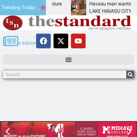
act Statement for future
Havasu man wants prison 
Trending Today ...
tion has
LAKE HAVASU CITY, Ariz. 
e-Edition