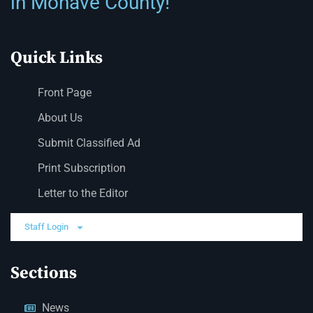
in Mohave County!
Quick Links
Front Page
About Us
Submit Classified Ad
Print Subscription
Letter to the Editor
Staff Login
Sections
News