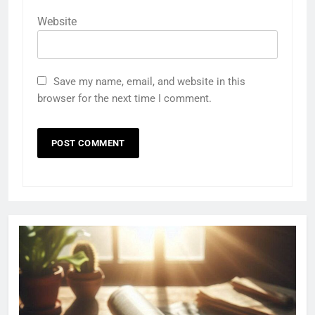
Website
Save my name, email, and website in this
browser for the next time I comment.