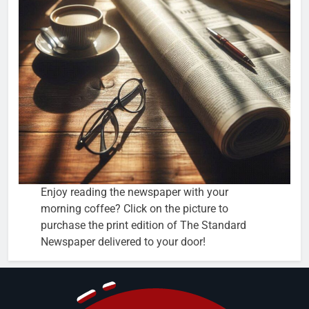
Enjoy reading the newspaper with your
morning coffee? Click on the picture to
purchase the print edition of The Standard
Newspaper delivered to your door!