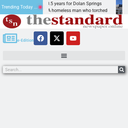
Arsonist will get 10.5 years for Dolan Springs
The
Trending Today ...
KINGMAN, Ariz. – A homeless man who torched
KIN
e-Edition