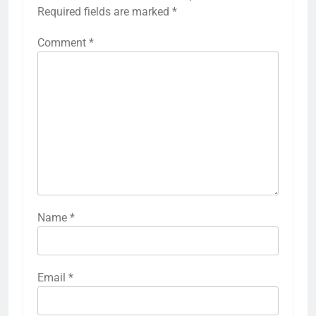
Required fields are marked
*
Comment
*
Name
*
Email
*