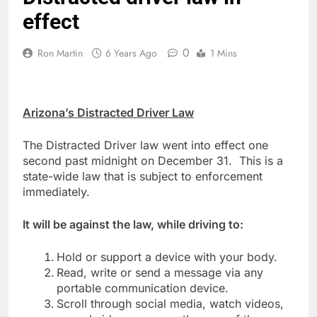
effect
0
Ron Martin
6 Years Ago
1 Mins
Arizona’s Distracted Driver Law
The Distracted Driver law went into effect one
second past midnight on December 31. This is a
state-wide law that is subject to enforcement
immediately.
It will be against the law, while driving to:
Hold or support a device with your body.
Read, write or send a message via any
portable communication device.
Scroll through social media, watch videos,