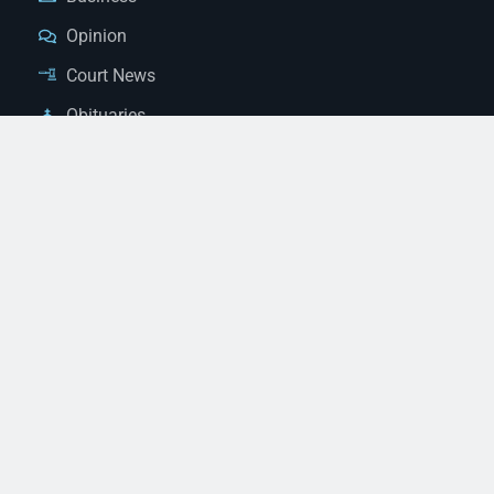
Opinion
Court News
Obituaries
Classified Ads
Legal Notices
Contact Us
(928) 753-1143
news@thestandardnewspaper.net
221 E Beale St, Kingman, AZ 86401
Get Directions
© 2026 Mohave County Newspapers. All Rights Reserved. |