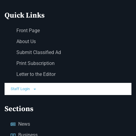
Quick Links
Front Page
About Us
Submit Classified Ad
Print Subscription
Letter to the Editor
Staff Login
Sections
News
Business