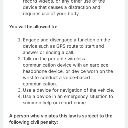
record videos, or any other use of the
device that causes a distraction and
requires use of your body.
You will be allowed to:
Engage and disengage a function on the
device such as GPS route to start and
answer or ending a call.
Talk on the portable wireless
communication device with an earpiece,
headphone device, or device worn on the
wrist to conduct a voice-based
communication.
Use a device for navigation of the vehicle.
Use a device in an emergency situation to
summon help or report crime.
A person who violates this law is subject to the
following civil penalty: