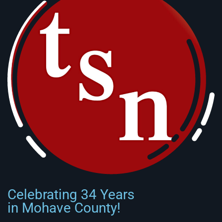
Celebrating 34 Years
in Mohave County!