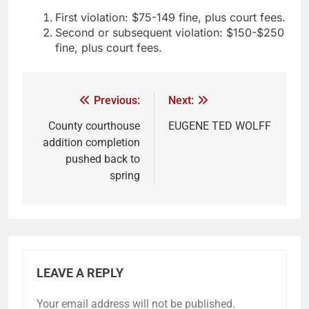
First violation: $75-149 fine, plus court fees.
Second or subsequent violation: $150-$250
fine, plus court fees.
Previous:
Next:
County courthouse
EUGENE TED WOLFF
addition completion
pushed back to
spring
LEAVE A REPLY
Your email address will not be published.