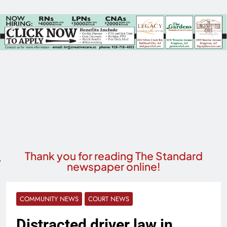
Thank you for reading The Standard
newspaper online!
COMMUNITY NEWS
COURT NEWS
Distracted driver law in