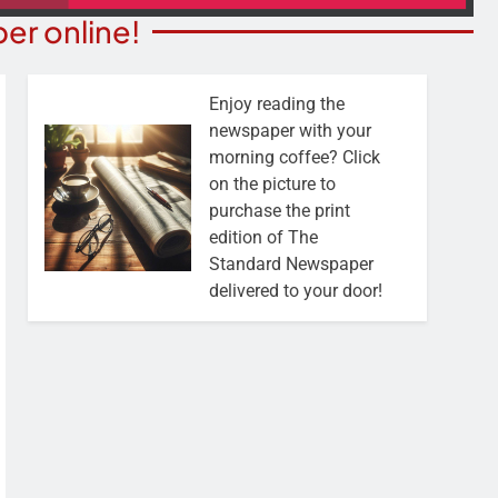
er online!
Enjoy reading the
newspaper with your
morning coffee? Click
on the picture to
purchase the print
edition of The
Standard Newspaper
delivered to your door!