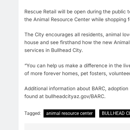
Rescue Retail will be open during the public t
the Animal Resource Center while shopping fo
The City encourages all residents, animal lo
house and see firsthand how the new Animal 
services in Bullhead City.
“You can help us make a difference in the li
of more forever homes, pet fosters, voluntee
Additional information about BARC, adoption 
found at bullheadcityaz.gov/BARC.
Tagged:
animal resource center
BULLHEAD C