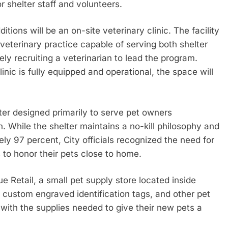
 shelter staff and volunteers.
itions will be an on-site veterinary clinic. The facility
 veterinary practice capable of serving both shelter
ly recruiting a veterinarian to lead the program.
nic is fully equipped and operational, the space will
er designed primarily to serve pet owners
. While the shelter maintains a no-kill philosophy and
ly 97 percent, City officials recognized the need for
s to honor their pets close to home.
ue Retail, a small pet supply store located inside
, custom engraved identification tags, and other pet
with the supplies needed to give their new pets a