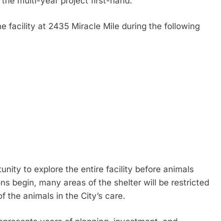
the multi-year project first-hand.
he facility at 2435 Miracle Mile during the following
nity to explore the entire facility before animals
ns begin, many areas of the shelter will be restricted
f the animals in the City’s care.