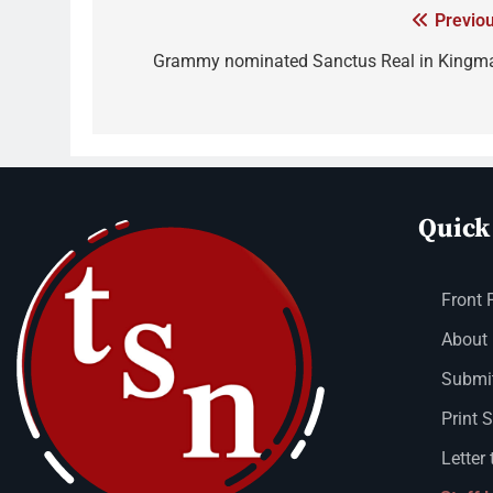
Previou
Grammy nominated Sanctus Real in Kingm
Quick
Front 
About
Submit
Print 
Letter 