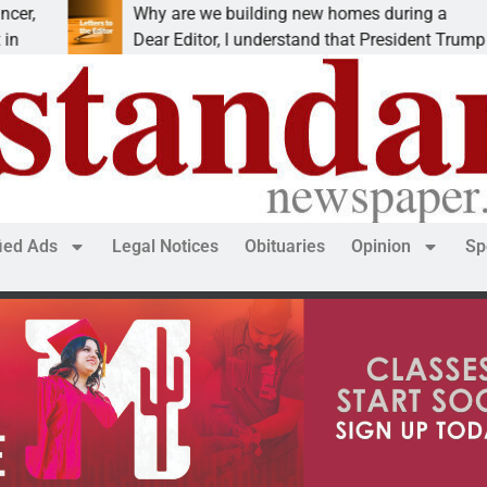
Why are we building new homes during a
Dear Editor, I understand that President Trump is
fied Ads
Legal Notices
Obituaries
Opinion
Sp