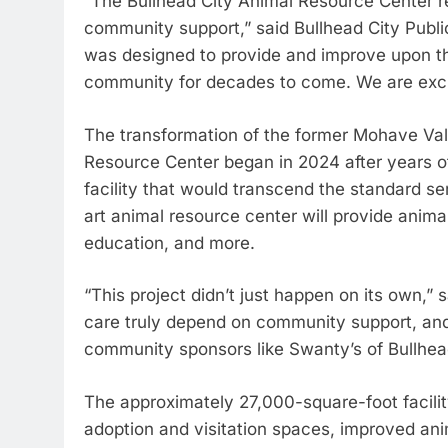
“The Bullhead City Animal Resource Center r
community support,” said Bullhead City Public
was designed to provide and improve upon t
community for decades to come. We are excite
The transformation of the former Mohave Vall
Resource Center began in 2024 after years o
facility that would transcend the standard se
art animal resource center will provide anima
education, and more.
“This project didn’t just happen on its own,
care truly depend on community support, and 
community sponsors like Swanty’s of Bullhead 
The approximately 27,000-square-foot facili
adoption and visitation spaces, improved anim