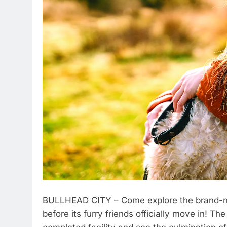
BULLHEAD CITY – Come explore the brand-n
before its furry friends officially move in! Th