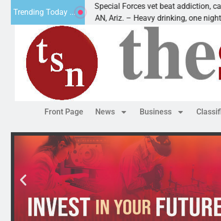
How a Special Forces vet beat addiction, cancer,
Trending Today ...
KINGMAN, Ariz. – Heavy drinking, one night in
Front Page
News
Business
Classi