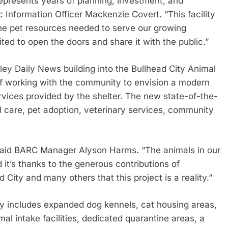
epresents years of planning, investment, and
 Information Officer Mackenzie Covert. “This facility
he pet resources needed to serve our growing
d to open the doors and share it with the public.”
ey Daily News building into the Bullhead City Animal
f working with the community to envision a modern
rvices provided by the shelter. The new state-of-the-
l care, pet adoption, veterinary services, community
” said BARC Manager Alyson Harms. “The animals in our
it’s thanks to the generous contributions of
City and many others that this project is a reality.”
ty includes expanded dog kennels, cat housing areas,
al intake facilities, dedicated quarantine areas, a