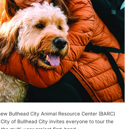
ew Bullhead City Animal Resource Center (BARC)
e City of Bullhead City invites everyone to tour the