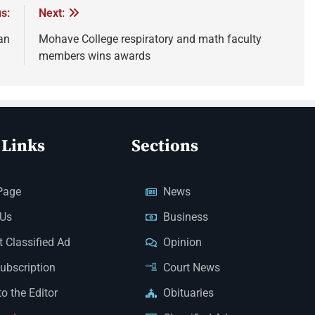
s:
Next:
an
Mohave College respiratory and math faculty
members wins awards
 Links
Sections
Page
News
 Us
Business
 Classified Ad
Opinion
Subscription
Court News
to the Editor
Obituaries