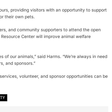
ours, providing visitors with an opportunity to support
r their own pets.
vers, and community supporters to attend the open
Resource Center will improve animal welfare
ves of our animals,” said Harms. “We’re always in need
rs, and sponsors.”
services, volunteer, and sponsor opportunities can be
ITY