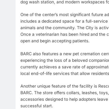
dog wash station, and modern workspaces for
One of the center’s most significant future add
includes a dedicated space for a full-service
animals and the community. The City is active
Once a veterinarian has been hired and the cli
open and begin accepting patients.
BARC also features a new pet cremation cent
experiencing the loss of a beloved companion
currently achieves a save rate of approximate
local end-of-life services that allow resident
Another unique feature of the facility is Resc
BARC. The store offers collars, leashes, toys
accessories designed to help adopters leave 
successful start.