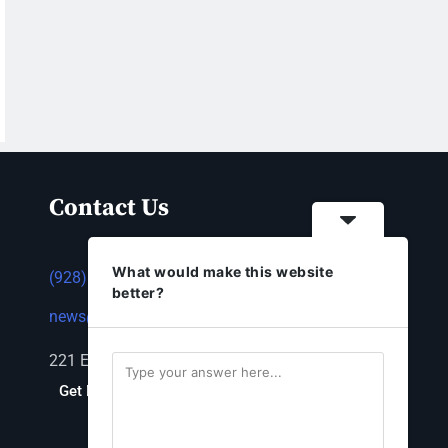
Contact Us
What would make this website
(928) 753-1143
better?
news@thestandardnewspaper.net
221 E Beale St, Kingman, AZ 86401
Get Directions