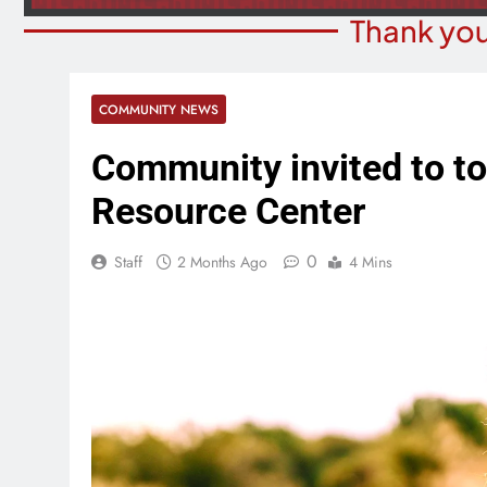
Thank you
COMMUNITY NEWS
Community invited to t
Resource Center
0
Staff
2 Months Ago
4 Mins