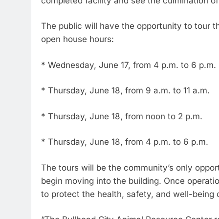
completed facility and see the culmination of 
The public will have the opportunity to tour t
open house hours:
* Wednesday, June 17, from 4 p.m. to 6 p.m.
* Thursday, June 18, from 9 a.m. to 11 a.m.
* Thursday, June 18, from noon to 2 p.m.
* Thursday, June 18, from 4 p.m. to 6 p.m.
The tours will be the community’s only opportu
begin moving into the building. Once operatio
to protect the health, safety, and well-being o