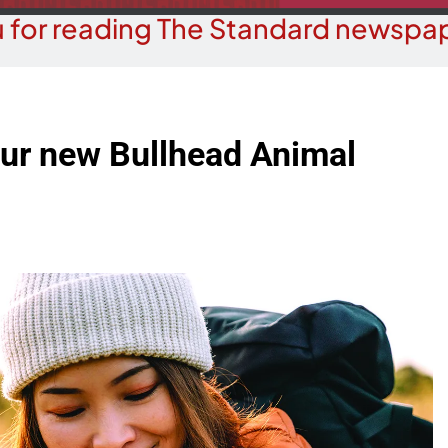
 for reading The Standard newspap
our new Bullhead Animal