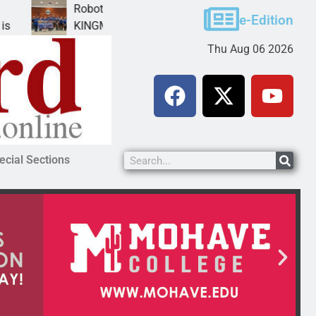
Robotics teams receive ARPA funds
Ca
e-Edition
KINGMAN, Ariz. – Money was awarded Friday to
P
Thu Aug 06 2026
ecial Sections