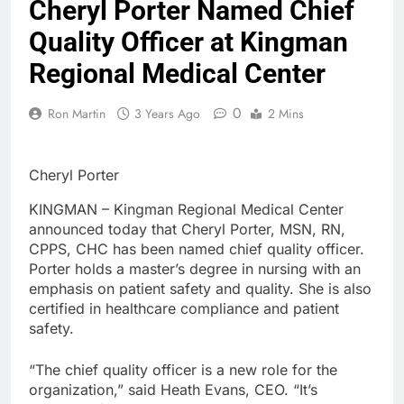
Cheryl Porter Named Chief
Quality Officer at Kingman
Regional Medical Center
0
Ron Martin
3 Years Ago
2 Mins
Cheryl Porter
KINGMAN – Kingman Regional Medical Center
announced today that Cheryl Porter, MSN, RN,
CPPS, CHC has been named chief quality officer.
Porter holds a master’s degree in nursing with an
emphasis on patient safety and quality. She is also
certified in healthcare compliance and patient
safety.
“The chief quality officer is a new role for the
organization,” said Heath Evans, CEO. “It’s