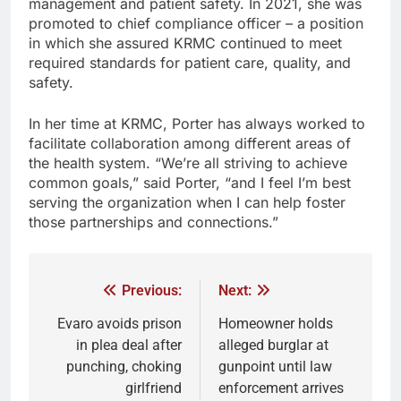
management and patient safety. In 2021, she was
promoted to chief compliance officer – a position
in which she assured KRMC continued to meet
required standards for patient care, quality, and
safety.
In her time at KRMC, Porter has always worked to
facilitate collaboration among different areas of
the health system. “We’re all striving to achieve
common goals,” said Porter, “and I feel I’m best
serving the organization when I can help foster
those partnerships and connections.”
Previous:
Next:
Evaro avoids prison
Homeowner holds
in plea deal after
alleged burglar at
punching, choking
gunpoint until law
girlfriend
enforcement arrives