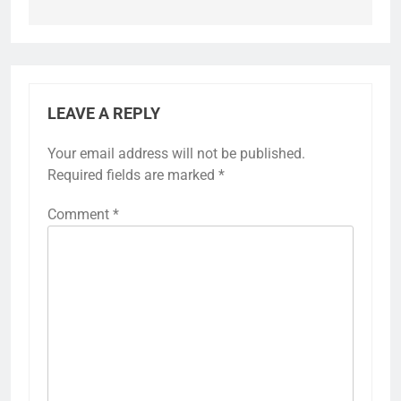
LEAVE A REPLY
Your email address will not be published.
Required fields are marked
*
Comment
*