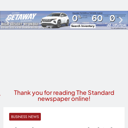
Thank you for reading The Standard
newspaper online!
BUSINESS NEWS