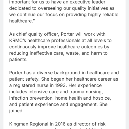
important for us to have an executive leader
dedicated to overseeing our quality initiatives as
we continue our focus on providing highly reliable
healthcare.”
As chief quality officer, Porter will work with
KRMC’s healthcare professionals at all levels to
continuously improve healthcare outcomes by
reducing ineffective care, waste, and harm to
patients.
Porter has a diverse background in healthcare and
patient safety. She began her healthcare career as
a registered nurse in 1993. Her experience
includes intensive care and trauma nursing,
infection prevention, home health and hospice,
and patient experience and engagement. She
joined
Kingman Regional in 2016 as director of risk