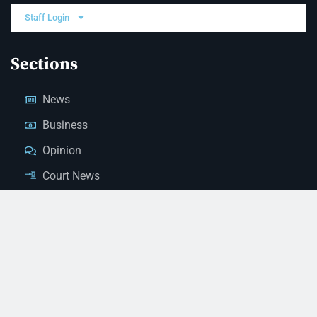
Staff Login
Sections
News
Business
Opinion
Court News
Obituaries
Classified Ads
Legal Notices
Contact Us