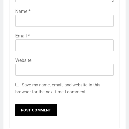
Name
*
Email
*
Website
Save my name, email, and website in this
browser for the next time I comment.