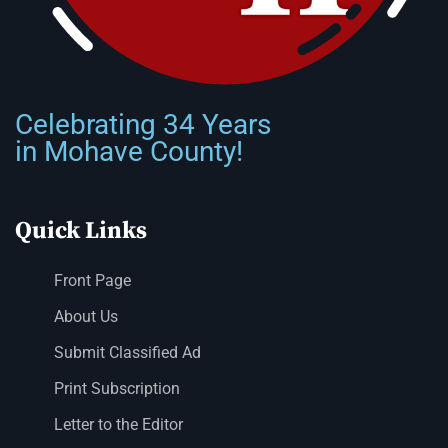
Celebrating 34 Years
in Mohave County!
Quick Links
Front Page
About Us
Submit Classified Ad
Print Subscription
Letter to the Editor