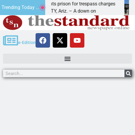
Havasu man wants prison for trespass charges
Beal
Trending Today ...
LAKE HAVASU CITY, Ariz. – A down on
KING
e-Edition