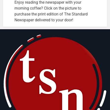
Enjoy reading the newspaper with your
morning coffee? Click on the picture to
purchase the print edition of The Standard
Newspaper delivered to your door!