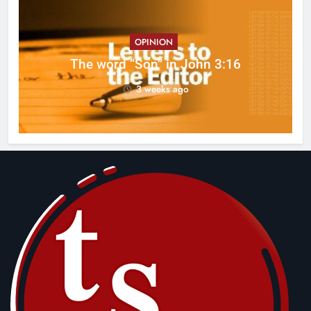
OPINION
ed
The word “Son” in John 3:16
3 weeks ago