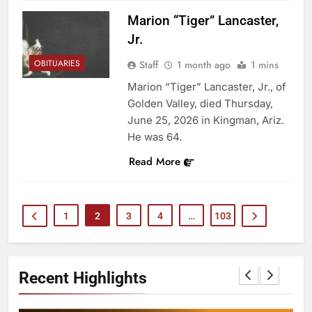
Marion “Tiger” Lancaster,
Jr.
OBITUARIES
Staff
1 month ago
1 mins
Marion “Tiger” Lancaster, Jr., of
Golden Valley, died Thursday,
June 25, 2026 in Kingman, Ariz.
He was 64.
Read More
1
2
3
4
…
103
Recent Highlights