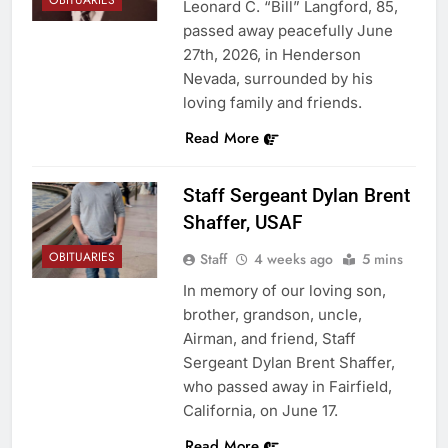
OBITUARIES
Leonard C. “Bill” Langford, 85,
passed away peacefully June
27th, 2026, in Henderson
Nevada, surrounded by his
loving family and friends.
Read More
Staff Sergeant Dylan Brent
Shaffer, USAF
OBITUARIES
Staff
4 weeks ago
5 mins
In memory of our loving son,
brother, grandson, uncle,
Airman, and friend, Staff
Sergeant Dylan Brent Shaffer,
who passed away in Fairfield,
California, on June 17.
Read More