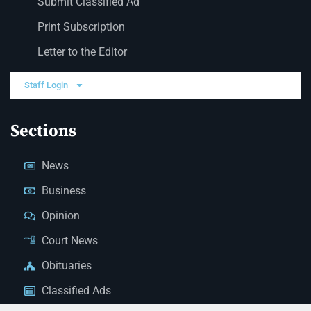
Submit Classified Ad
Print Subscription
Letter to the Editor
Staff Login
Sections
News
Business
Opinion
Court News
Obituaries
Classified Ads