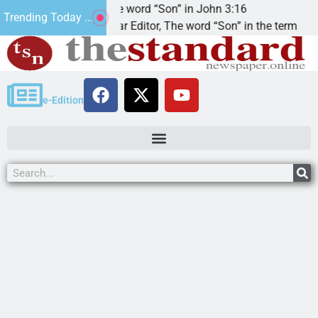
t’.
The word “Son” in John 3:16
Trending Today ...
Dear Editor, The word “Son” in the term
e-Edition