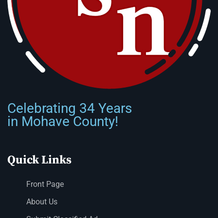
Celebrating 34 Years
in Mohave County!
Quick Links
Front Page
About Us