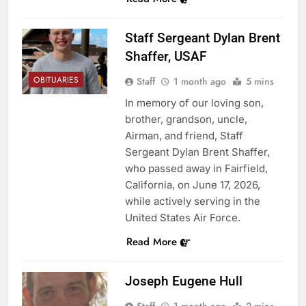
Staff Sergeant Dylan Brent
Shaffer, USAF
OBITUARIES
Staff
1 month ago
5 mins
In memory of our loving son,
brother, grandson, uncle,
Airman, and friend, Staff
Sergeant Dylan Brent Shaffer,
who passed away in Fairfield,
California, on June 17, 2026,
while actively serving in the
United States Air Force.
Read More
Joseph Eugene Hull