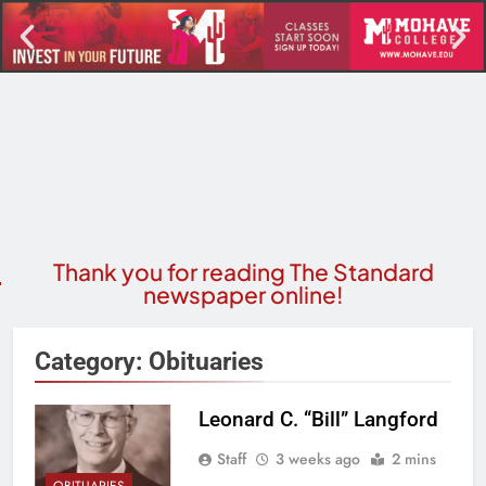
Thank you for reading The Standard
newspaper online!
Category:
Obituaries
Leonard C. “Bill” Langford
Staff
3 weeks ago
2 mins