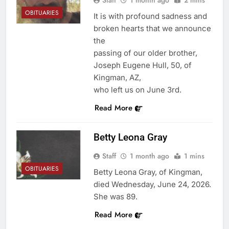
Staff
1 month ago
2 mins
OBITUARIES
It is with profound sadness and
broken hearts that we announce
the
passing of our older brother,
Joseph Eugene Hull, 50, of
Kingman, AZ,
who left us on June 3rd.
Read More
Betty Leona Gray
Staff
1 month ago
1 mins
OBITUARIES
Betty Leona Gray, of Kingman,
died Wednesday, June 24, 2026.
She was 89.
Read More