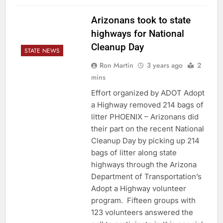
Arizonans took to state
highways for National
Cleanup Day
STATE NEWS
Ron Martin
3 years ago
2
mins
Effort organized by ADOT Adopt
a Highway removed 214 bags of
litter PHOENIX – Arizonans did
their part on the recent National
Cleanup Day by picking up 214
bags of litter along state
highways through the Arizona
Department of Transportation’s
Adopt a Highway volunteer
program. Fifteen groups with
123 volunteers answered the