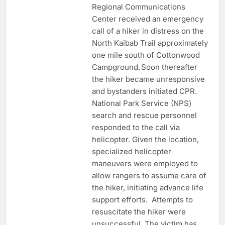
Regional Communications
Center received an emergency
call of a hiker in distress on the
North Kaibab Trail approximately
one mile south of Cottonwood
Campground. Soon thereafter
the hiker became unresponsive
and bystanders initiated CPR.
National Park Service (NPS)
search and rescue personnel
responded to the call via
helicopter. Given the location,
specialized helicopter
maneuvers were employed to
allow rangers to assume care of
the hiker, initiating advance life
support efforts. Attempts to
resuscitate the hiker were
unsuccessful. The victim has