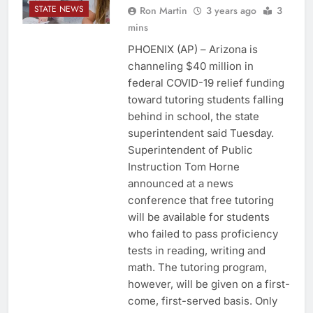
STATE NEWS
Ron Martin
3 years ago
3
mins
PHOENIX (AP) – Arizona is
channeling $40 million in
federal COVID-19 relief funding
toward tutoring students falling
behind in school, the state
superintendent said Tuesday.
Superintendent of Public
Instruction Tom Horne
announced at a news
conference that free tutoring
will be available for students
who failed to pass proficiency
tests in reading, writing and
math. The tutoring program,
however, will be given on a first-
come, first-served basis. Only