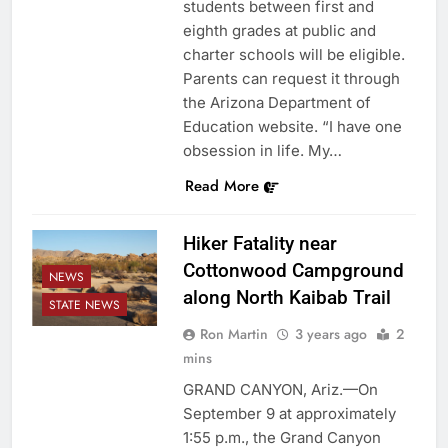
students between first and
eighth grades at public and
charter schools will be eligible.
Parents can request it through
the Arizona Department of
Education website. “I have one
obsession in life. My…
Read More
Hiker Fatality near
Cottonwood Campground
NEWS
along North Kaibab Trail
STATE NEWS
Ron Martin
3 years ago
2
mins
GRAND CANYON, Ariz.—On
September 9 at approximately
1:55 p.m., the Grand Canyon