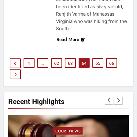
been identified as 55-year-old,
Ranjith Varma of Manassas,
Virginia who was hiking from the
South…
Read More
1
…
62
63
64
65
66
Recent Highlights
COURT NEWS