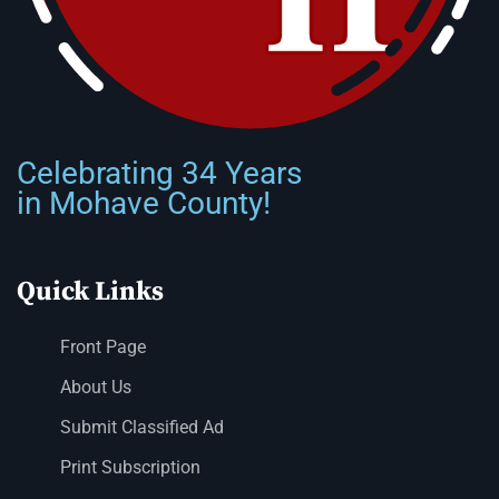
Celebrating 34 Years
in Mohave County!
Quick Links
Front Page
About Us
Submit Classified Ad
Print Subscription