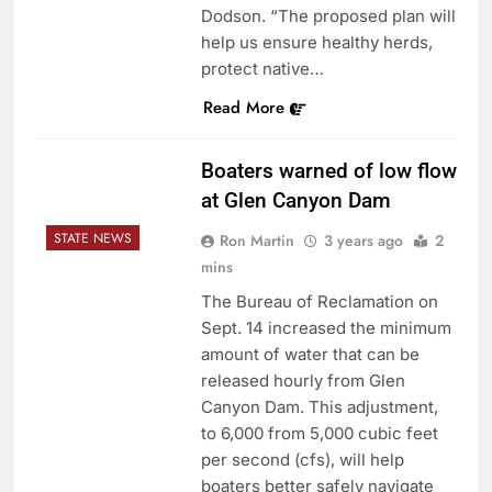
Dodson. “The proposed plan will
help us ensure healthy herds,
protect native…
Read More
Boaters warned of low flow
at Glen Canyon Dam
STATE NEWS
Ron Martin
3 years ago
2
mins
The Bureau of Reclamation on
Sept. 14 increased the minimum
amount of water that can be
released hourly from Glen
Canyon Dam. This adjustment,
to 6,000 from 5,000 cubic feet
per second (cfs), will help
boaters better safely navigate