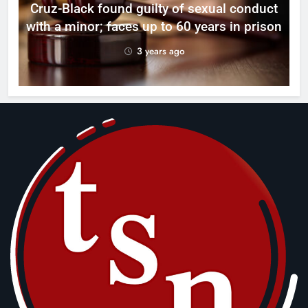
Cruz-Black found guilty of sexual conduct
with a minor; faces up to 60 years in prison
3 years ago