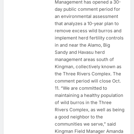
Management has opened a 30-
day public comment period for
an environmental assessment
that analyzes a 10-year plan to
remove excess wild burros and
implement herd fertility controls
in and near the Alamo, Big
Sandy and Havasu herd
management areas south of
Kingman, collectively known as
the Three Rivers Complex. The
comment period will close Oct.
11. “We are committed to
maintaining a healthy population
of wild burros in the Three
Rivers Complex, as well as being
a good neighbor to the
communities we serve,” said
Kingman Field Manager Amanda