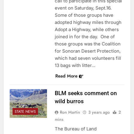
call to participate in this special
event on Saturday, Sept.16.
Some of those groups have
adopted highway miles through
Adopt a Highway, while others
joined in for the day. One of
those groups was the Coalition
for Sonoran Desert Protection,
which had seven volunteers fill
13 bags with litter…
Read More
BLM seeks comment on
wild burros
STATE NEWS
Ron Martin
3 years ago
2
mins
The Bureau of Land