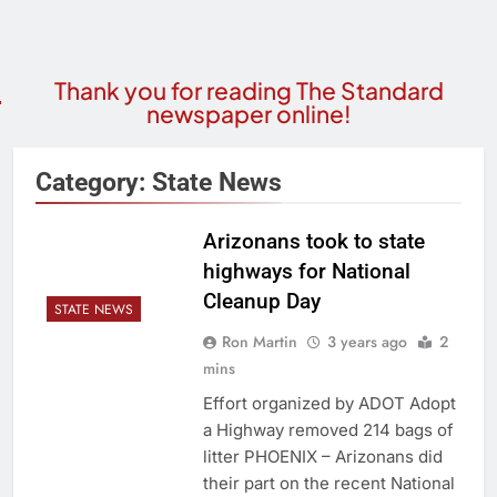
Thank you for reading The Standard
newspaper online!
Category:
State News
Arizonans took to state
highways for National
Cleanup Day
STATE NEWS
Ron Martin
3 years ago
2
mins
Effort organized by ADOT Adopt
a Highway removed 214 bags of
litter PHOENIX – Arizonans did
their part on the recent National