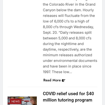
the Colorado River in the Grand
Canyon below the dam. Hourly
releases will fluctuate from the
low of 6,000 cfs to a high of
8,000 cfs through Wednesday,
Sept. 20. “Daily releases split
between 5,000 and 8,000 cfs
during the nighttime and
daytime, respectively, are the
minimum releases authorized
under environmental documents
and have been in place since
1997. These low…
Read More
COVID relief used for $40
million tutoring program
NEWS