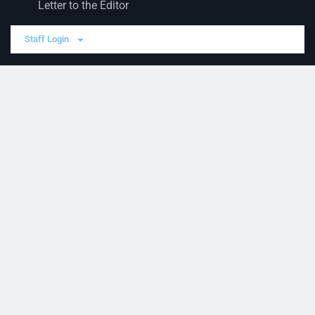
Letter to the Editor
Staff Login
Sections
News
Business
Opinion
Court News
Obituaries
Classified Ads
Legal Notices