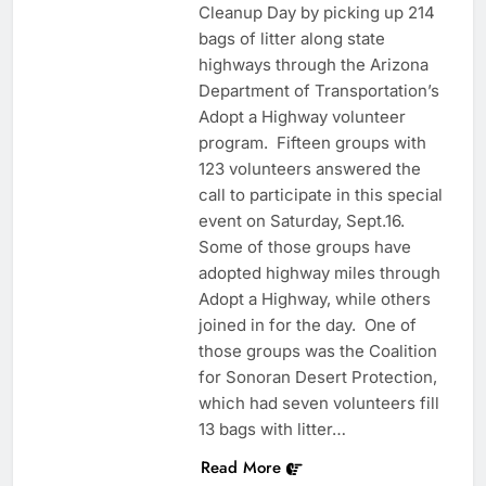
Cleanup Day by picking up 214
bags of litter along state
highways through the Arizona
Department of Transportation’s
Adopt a Highway volunteer
program. Fifteen groups with
123 volunteers answered the
call to participate in this special
event on Saturday, Sept.16.
Some of those groups have
adopted highway miles through
Adopt a Highway, while others
joined in for the day. One of
those groups was the Coalition
for Sonoran Desert Protection,
which had seven volunteers fill
13 bags with litter…
Read More