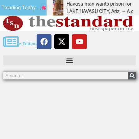
r future
Havasu man wants prison for trespass ch
Trending Today ...
LAKE HAVASU CITY, Ariz. – A down on
e-Edition