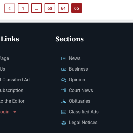
1
…
63
64
65
 Links
Sections
Page
News
 Us
Business
 Classified Ad
Opinion
Subscription
Court News
to the Editor
Obituaries
Login
Classified Ads
Legal Notices