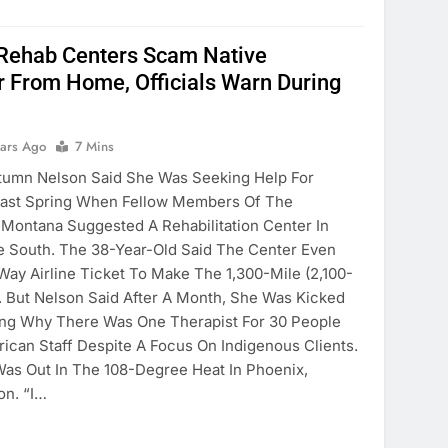
 Rehab Centers Scam Native
 From Home, Officials Warn During
ears Ago
7 Mins
tumn Nelson Said She Was Seeking Help For
 Last Spring When Fellow Members Of The
n Montana Suggested A Rehabilitation Center In
e South. The 38-Year-Old Said The Center Even
ay Airline Ticket To Make The 1,300-Mile (2,100-
. But Nelson Said After A Month, She Was Kicked
ing Why There Was One Therapist For 30 People
ican Staff Despite A Focus On Indigenous Clients.
 Was Out In The 108-Degree Heat In Phoenix,
on. “I…