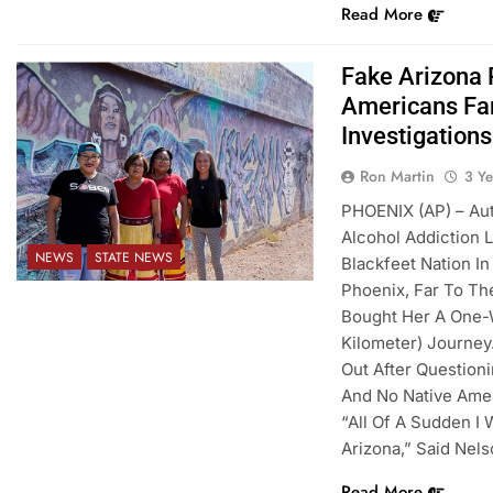
Read More
Fake Arizona
Americans Far
Investigations
Ron Martin
3 Y
PHOENIX (AP) – Au
Alcohol Addiction
NEWS
STATE NEWS
Blackfeet Nation I
Phoenix, Far To Th
Bought Her A One-W
Kilometer) Journey
Out After Question
And No Native Amer
“All Of A Sudden I
Arizona,” Said Nels
Read More