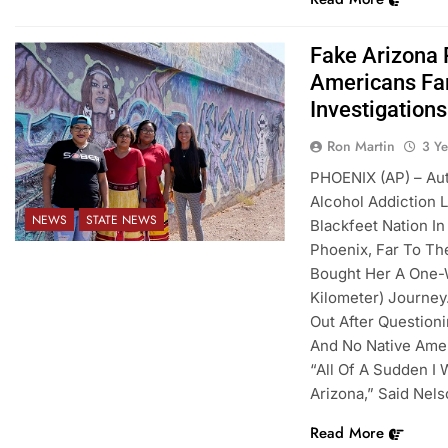
Fake Arizona
Americans Far
Investigations
Ron Martin
3 Y
PHOENIX (AP) – Au
Alcohol Addiction
NEWS
STATE NEWS
Blackfeet Nation I
Phoenix, Far To Th
Bought Her A One-W
Kilometer) Journey
Out After Question
And No Native Amer
“All Of A Sudden I
Arizona,” Said Nels
Read More