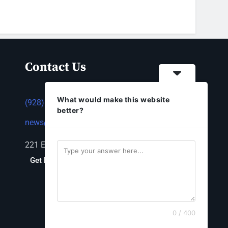
Contact Us
What would make this website
(928) 753-1143
better?
news@thestandardnewspaper.net
221 E Beale St, Kingman, AZ 86401
Get Directions
0 / 400