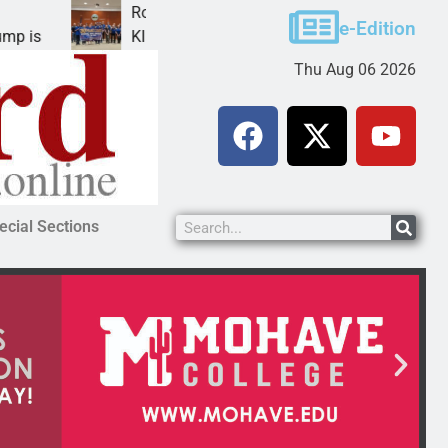
Robotics teams receive ARPA funds
e-Edition
KINGMAN, Ariz. – Money was awarded Friday to
Thu Aug 06 2026
ecial Sections