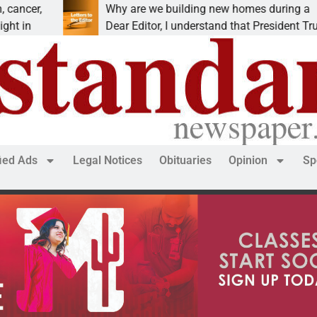
Why are we building new homes during a
Dear Editor, I understand that President Trump is
fied Ads
Legal Notices
Obituaries
Opinion
Sp