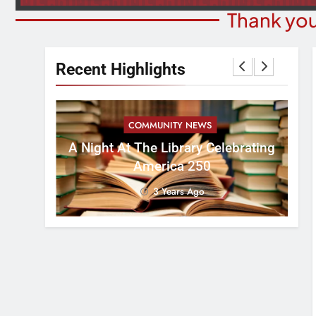
Thank you
Recent Highlights
COMMUNITY NEWS
es Funds
A Night At The Library Celebrating
9t
tims In
America 250
3 Years Ago