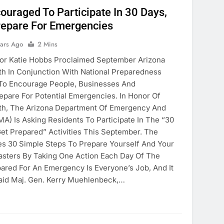
ouraged To Participate In 30 Days,
repare For Emergencies
ears Ago
2 Mins
 Katie Hobbs Proclaimed September Arizona
h In Conjunction With National Preparedness
 To Encourage People, Businesses And
pare For Potential Emergencies. In Honor Of
h, The Arizona Department Of Emergency And
EMA) Is Asking Residents To Participate In The “30
et Prepared” Activities This September. The
s 30 Simple Steps To Prepare Yourself And Your
sters By Taking One Action Each Day Of The
ared For An Emergency Is Everyone’s Job, And It
Said Maj. Gen. Kerry Muehlenbeck,…