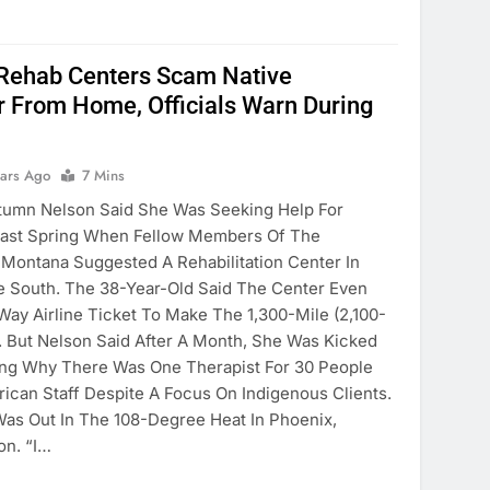
 Rehab Centers Scam Native
 From Home, Officials Warn During
ears Ago
7 Mins
tumn Nelson Said She Was Seeking Help For
 Last Spring When Fellow Members Of The
n Montana Suggested A Rehabilitation Center In
e South. The 38-Year-Old Said The Center Even
ay Airline Ticket To Make The 1,300-Mile (2,100-
. But Nelson Said After A Month, She Was Kicked
ing Why There Was One Therapist For 30 People
ican Staff Despite A Focus On Indigenous Clients.
 Was Out In The 108-Degree Heat In Phoenix,
on. “I…