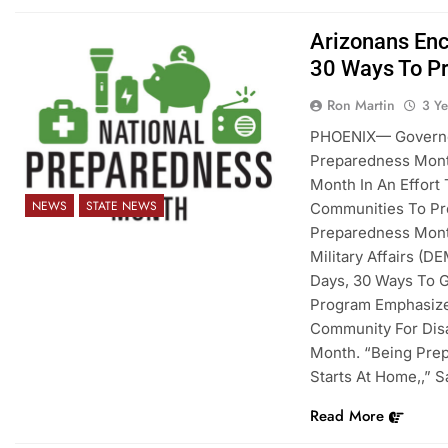
Arizonans Enc
30 Ways To P
Ron Martin
3 Y
PHOENIX— Governor
Preparedness Mont
Month In An Effort
NEWS
STATE NEWS
Communities To Pre
Preparedness Mont
Military Affairs (D
Days, 30 Ways To G
Program Emphasize
Community For Disa
Month. “Being Prep
Starts At Home,,” 
Read More