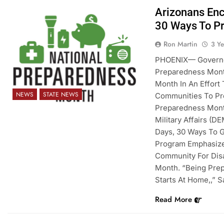
Arizonans Enc
30 Ways To P
Ron Martin
3 Y
PHOENIX— Governor
Preparedness Mont
Month In An Effort
NEWS
STATE NEWS
Communities To Pre
Preparedness Mont
Military Affairs (D
Days, 30 Ways To G
Program Emphasize
Community For Disa
Month. “Being Prep
Starts At Home,,” 
Read More