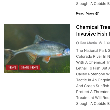
Slough, A Cobble 
Read More
Chemical Trea
Invasive Fish 
Ron Martin
3 Y
The National Park 
Colorado River In N
With A Chemical Tr
NEWS
STATE NEWS
Lethal To Fish But
Called Rotenone Wil
Tactic In An Ongoi
And Green Sunfish
Protect A Threate
Treatment Will Req
Slough, A Cobble 