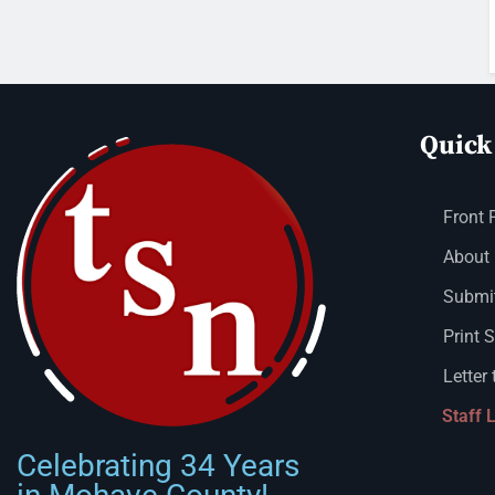
Quick
Front 
About
Submit
Print 
Letter 
Staff 
Celebrating 34 Years