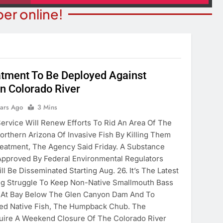
er online!
tment To Be Deployed Against
COMMUNITY NEWS
In Colorado River
ITY NEWS
Best Ball Tournament Raises 
ears Ago
3 Mins
n Day August 8
For Domestic Violence Victim
Service Will Renew Efforts To Rid An Area Of The
Mohave County
ears Ago
orthern Arizona Of Invasive Fish By Killing Them
3 Years Ago
eatment, The Agency Said Friday. A Substance
 Approved By Federal Environmental Regulators
l Be Disseminated Starting Aug. 26. It’s The Latest
ng Struggle To Keep Non-Native Smallmouth Bass
 At Bay Below The Glen Canyon Dam And To
ned Native Fish, The Humpback Chub. The
uire A Weekend Closure Of The Colorado River