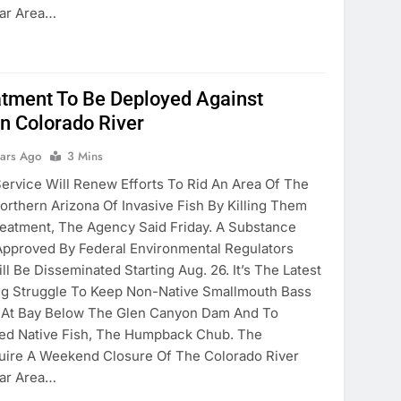
Bar Area…
tment To Be Deployed Against
In Colorado River
ears Ago
3 Mins
Service Will Renew Efforts To Rid An Area Of The
orthern Arizona Of Invasive Fish By Killing Them
eatment, The Agency Said Friday. A Substance
 Approved By Federal Environmental Regulators
l Be Disseminated Starting Aug. 26. It’s The Latest
ng Struggle To Keep Non-Native Smallmouth Bass
 At Bay Below The Glen Canyon Dam And To
ned Native Fish, The Humpback Chub. The
uire A Weekend Closure Of The Colorado River
Bar Area…