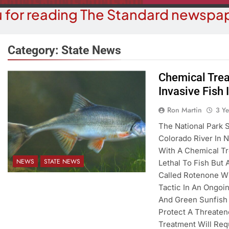
 for reading The Standard newspap
Category:
State News
Chemical Trea
Invasive Fish 
COMMUNITY NEWS
COMMUN
h Annual Monsoon Madness 5k
Ron Martin
3 Y
Pet Adoptio
Run/walk
The National Park 
3 Y
Colorado River In N
3 Years Ago
With A Chemical Tr
NEWS
STATE NEWS
Lethal To Fish But
Called Rotenone Wil
Tactic In An Ongoi
And Green Sunfish
Protect A Threate
Treatment Will Req