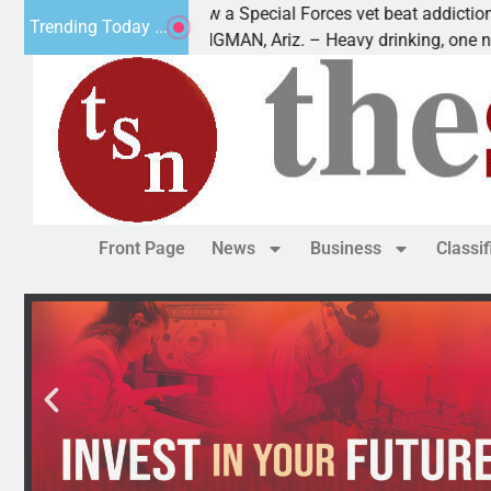
How a Special Forces vet beat addiction, cancer,
Trending Today ...
KINGMAN, Ariz. – Heavy drinking, one night in
Front Page
News
Business
Classi