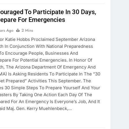
ouraged To Participate In 30 Days,
repare For Emergencies
ears Ago
2 Mins
 Katie Hobbs Proclaimed September Arizona
h In Conjunction With National Preparedness
 To Encourage People, Businesses And
pare For Potential Emergencies. In Honor Of
h, The Arizona Department Of Emergency And
EMA) Is Asking Residents To Participate In The “30
et Prepared” Activities This September. The
s 30 Simple Steps To Prepare Yourself And Your
sters By Taking One Action Each Day Of The
ared For An Emergency Is Everyone’s Job, And It
Said Maj. Gen. Kerry Muehlenbeck,…