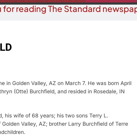
 for reading The Standard newspap
ELD
e in Golden Valley, AZ on March 7. He was born April
thryn (Otte) Burchfield, and resided in Rosedale, IN
d, his wife of 68 years; his two sons Terry L.
 Golden Valley, AZ; brother Larry Burchfield of Terre
ndchildren.