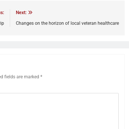
s:
Next:
ip
Changes on the horizon of local veteran healthcare
ed fields are marked
*