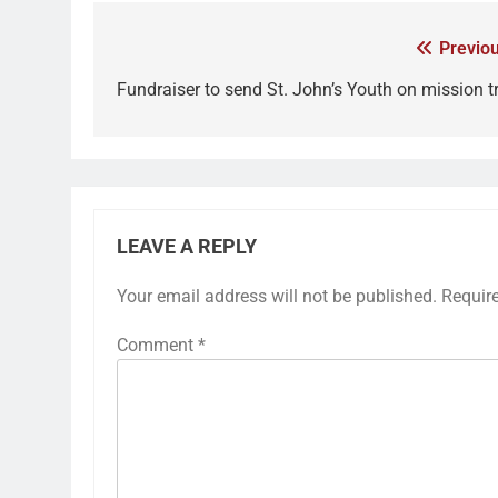
Previou
Fundraiser to send St. John’s Youth on mission tr
LEAVE A REPLY
Your email address will not be published.
Requir
Comment
*