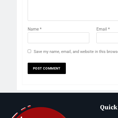
Name
*
Email
*
Save my name, email, and website in this brows
Quick