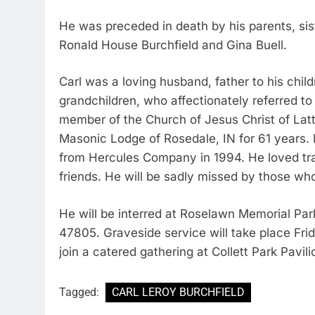
He was preceded in death by his parents, sis
Ronald House Burchfield and Gina Buell.
Carl was a loving husband, father to his chil
grandchildren, who affectionately referred 
member of the Church of Jesus Christ of Lat
Masonic Lodge of Rosedale, IN for 61 years.
from Hercules Company in 1994. He loved tra
friends. He will be sadly missed by those wh
He will be interred at Roselawn Memorial Par
47805. Graveside service will take place Frida
join a catered gathering at Collett Park Pavili
Tagged:
CARL LEROY BURCHFIELD