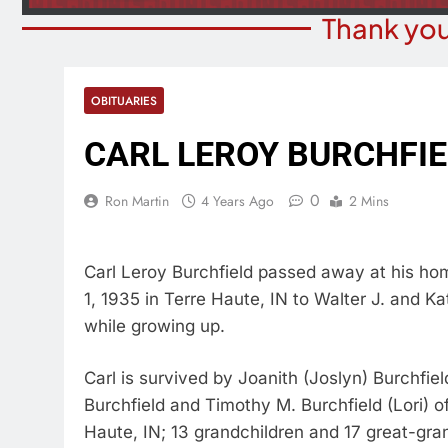
Thank you
OBITUARIES
CARL LEROY BURCHFI
0
Ron Martin
4 Years Ago
2 Mins
Carl Leroy Burchfield passed away at his hom
1, 1935 in Terre Haute, IN to Walter J. and Ka
while growing up.
Carl is survived by Joanith (Joslyn) Burchfiel
Burchfield and Timothy M. Burchfield (Lori) of
Haute, IN; 13 grandchildren and 17 great-gra