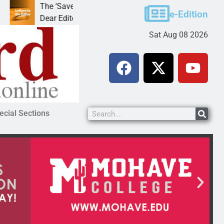
The ‘Save America’ Act is misleading
Cruz-Bla
e-Edition
Dear Editor, While his war spirals out of
LAKE HA
Sat Aug 08 2026
ecial Sections