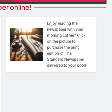
er online!
Enjoy reading the
newspaper with your
morning coffee? Click
on the picture to
purchase the print
edition of The
Standard Newspaper
delivered to your door!