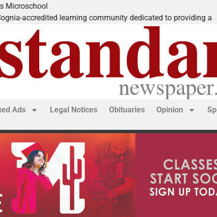
school
credited learning community dedicated to providing a
fied Ads
Legal Notices
Obituaries
Opinion
Sp