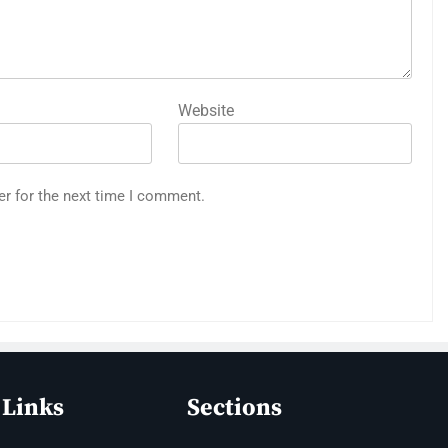
Website
er for the next time I comment.
 Links
Sections