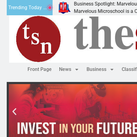
Business Spotlight: Marvelous Micro
Trending Today ...
nated canned
Marvelous Microschool is a Cognia-ac
Front Page
News
Business
Classi