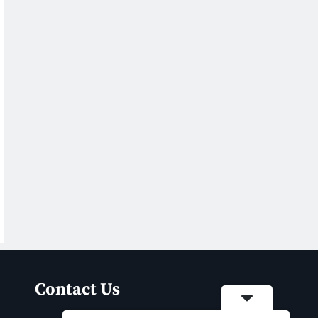
Contact Us