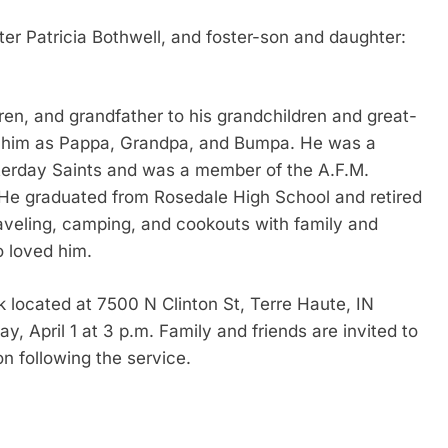
ter Patricia Bothwell, and foster-son and daughter:
dren, and grandfather to his grandchildren and great-
to him as Pappa, Grandpa, and Bumpa. He was a
terday Saints and was a member of the A.F.M.
 He graduated from Rosedale High School and retired
veling, camping, and cookouts with family and
o loved him.
k located at 7500 N Clinton St, Terre Haute, IN
y, April 1 at 3 p.m. Family and friends are invited to
on following the service.