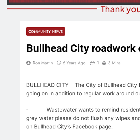
Thank you
COMMUNITY NEWS
Bullhead City roadwork
1
Ron Martin
6 Years Ago
3 Mins
BULLHEAD CITY – The City of Bullhead City P
going on in addition to regular work around o
· Wastewater wants to remind residents to
grey water please do not flush any wipes an
on Bullhead City’s Facebook page.