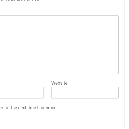
Website
er for the next time I comment.