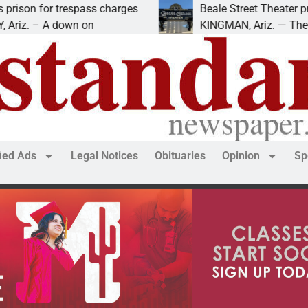
trespass charges
Beale Street Theater presents An
down on
KINGMAN, Ariz. — The Beale Street
fied Ads
Legal Notices
Obituaries
Opinion
Sp