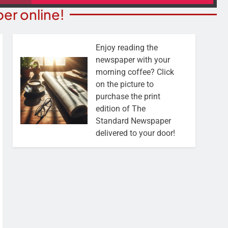
er online!
Enjoy reading the
newspaper with your
morning coffee? Click
on the picture to
purchase the print
edition of The
Standard Newspaper
delivered to your door!