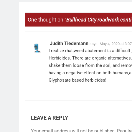
One thought on “
Bullhead City roadwork cont
Judith Tiedemann
says:
May 4, 2020 at 3:0
I realize rhat,weed abatement is a difficul
Herbicides. There are organic alternatives
shake them loose from the soil, and remo
having a negative effect on both humans,an
Glyphosate based herbicides!
LEAVE A REPLY
Your email address will not be published.
Requir