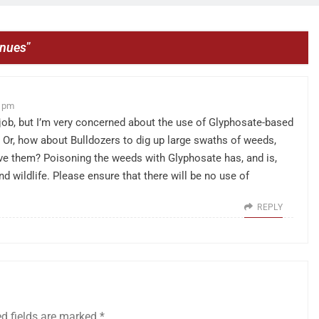
inues
”
7 pm
t job, but I’m very concerned about the use of Glyphosate-based
. Or, how about Bulldozers to dig up large swaths of weeds,
ve them? Poisoning the weeds with Glyphosate has, and is,
d wildlife. Please ensure that there will be no use of
REPLY
ed fields are marked
*