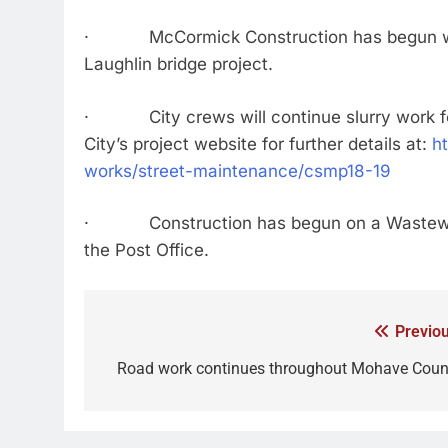
· McCormick Construction has begun work
Laughlin bridge project.
· City crews will continue slurry work fo
City’s project website for further details at:
h
works/street-maintenance/csmp18-19
· Construction has begun on a Wastewater
the Post Office.
Previou
Road work continues throughout Mohave Coun