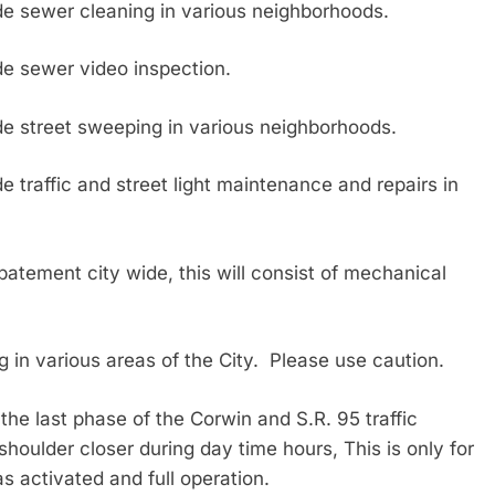
 sewer cleaning in various neighborhoods.
 sewer video inspection.
 street sweeping in various neighborhoods.
raffic and street light maintenance and repairs in
ent city wide, this will consist of mechanical
in various areas of the City. Please use caution.
last phase of the Corwin and S.R. 95 traffic
a shoulder closer during day time hours, This is only for
s activated and full operation.