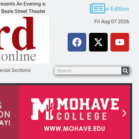
 Evening with Andrew
Victim asks for leniency in Bu
e-Edition
 Theater invites
KINGMAN, Ariz. – A domestic d
Fri Aug 07 2026
ecial Sections