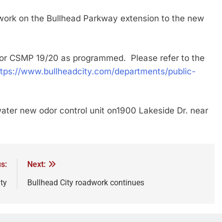
 on the Bullhead Parkway extension to the new
r CSMP 19/20 as programmed. Please refer to the
ttps://www.bullheadcity.com/departments/public-
 new odor control unit on1900 Lakeside Dr. near
s:
Next:
ty
Bullhead City roadwork continues