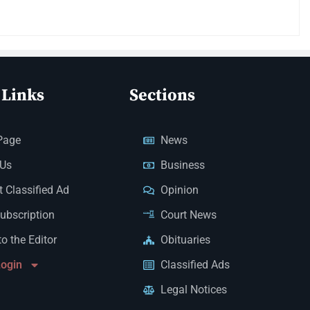
 Links
Sections
Page
News
 Us
Business
 Classified Ad
Opinion
Subscription
Court News
to the Editor
Obituaries
Login
Classified Ads
Legal Notices