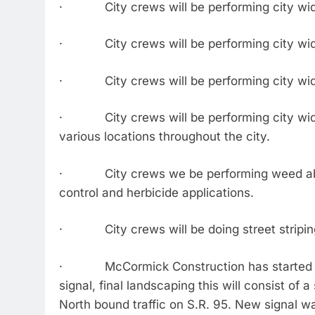
· City crews will be performing city wide
· City crews will be performing city wide
· City crews will be performing city wide
· City crews will be performing city wide t
various locations throughout the city.
· City crews we be performing weed abatem
control and herbicide applications.
· City crews will be doing street striping 
· McCormick Construction has started the 
signal, final landscaping this will consist of 
North bound traffic on S.R. 95. New signal wa