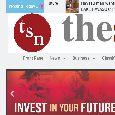
Statement for future
Havasu man wants prison for 
Trending Today ...
n has
LAKE HAVASU CITY, Ariz. – A 
Front Page
News
Business
Classi