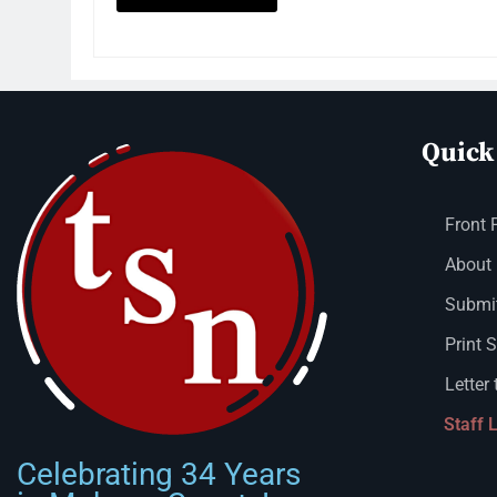
Quick
Front 
About
Submit
Print 
Letter 
Staff 
Celebrating 34 Years