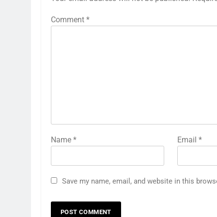
Comment
*
Name
*
Email
*
Save my name, email, and website in this brows