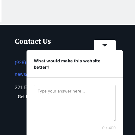
Contact Us
What would make this website
(928) 753-1143
better?
news@thestandardnewspaper.net
221 E Beale St, Kingman, AZ 86401
Get Directions
0 / 400