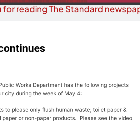
 for reading The Standard newspap
 continues
ublic Works Department has the following projects
ur city during the week of May 4:
 please only flush human waste; toilet paper &
d paper or non-paper products. Please see the video