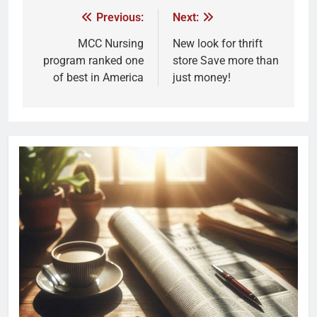
Previous:
Next:
MCC Nursing
New look for thrift
program ranked one
store Save more than
of best in America
just money!