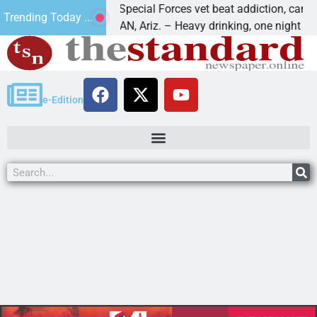
How a Special Forces vet beat addiction, cancer,
Trending Today ...
KINGMAN, Ariz. – Heavy drinking, one night in
e-Edition