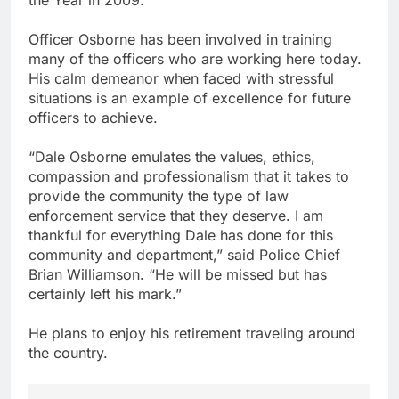
Officer Osborne has been involved in training
many of the officers who are working here today.
His calm demeanor when faced with stressful
situations is an example of excellence for future
officers to achieve.
“Dale Osborne emulates the values, ethics,
compassion and professionalism that it takes to
provide the community the type of law
enforcement service that they deserve. I am
thankful for everything Dale has done for this
community and department,” said Police Chief
Brian Williamson. “He will be missed but has
certainly left his mark.”
He plans to enjoy his retirement traveling around
the country.