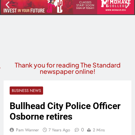
Thank you for reading The Standard
newspaper online!
BUSINESS NEWS
Bullhead City Police Officer
Osborne retires
0
Pam Wanner
7 Years Ago
2 Mins