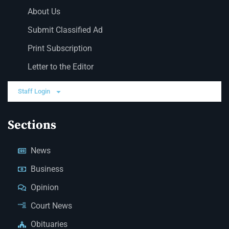
About Us
Submit Classified Ad
Print Subscription
Letter to the Editor
Staff Login
Sections
News
Business
Opinion
Court News
Obituaries