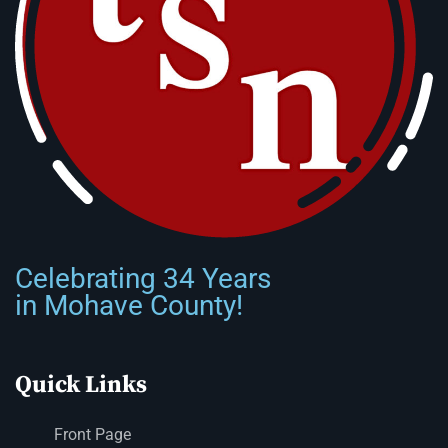
Celebrating 34 Years
in Mohave County!
Quick Links
Front Page