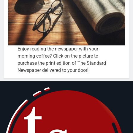
Enjoy reading the newspaper with your
morning coffee? Click on the picture to
purchase the print edition of The Standard
Newspaper delivered to your door!