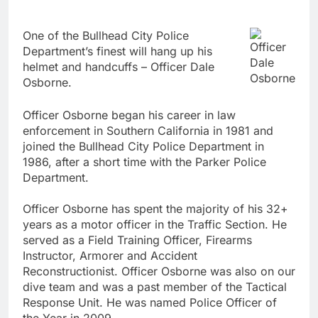
One of the Bullhead City Police
Officer
Department’s finest will hang up his
Dale
helmet and handcuffs – Officer Dale
Osborne
Osborne.
Officer Osborne began his career in law
enforcement in Southern California in 1981 and
joined the Bullhead City Police Department in
1986, after a short time with the Parker Police
Department.
Officer Osborne has spent the majority of his 32+
years as a motor officer in the Traffic Section. He
served as a Field Training Officer, Firearms
Instructor, Armorer and Accident
Reconstructionist. Officer Osborne was also on our
dive team and was a past member of the Tactical
Response Unit. He was named Police Officer of
the Year in 2009.