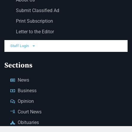
Submit Classified Ad
Print Subscription
Letter to the Editor
Staff Login
Sections
News
Business
Opinion
Court News
Obituaries