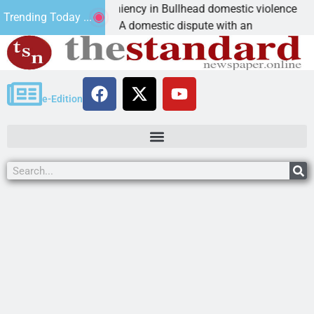
ictim asks for leniency in Bullhead domestic violence
Trending Today ...
INGMAN, Ariz. – A domestic dispute with an
e-Edition