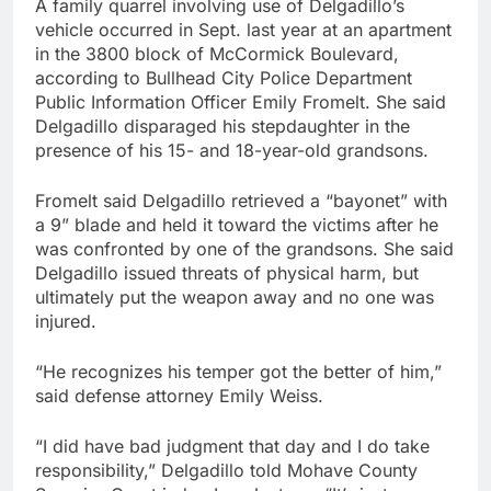
A family quarrel involving use of Delgadillo’s
vehicle occurred in Sept. last year at an apartment
in the 3800 block of McCormick Boulevard,
according to Bullhead City Police Department
Public Information Officer Emily Fromelt. She said
Delgadillo disparaged his stepdaughter in the
presence of his 15- and 18-year-old grandsons.
Fromelt said Delgadillo retrieved a “bayonet” with
a 9” blade and held it toward the victims after he
was confronted by one of the grandsons. She said
Delgadillo issued threats of physical harm, but
ultimately put the weapon away and no one was
injured.
“He recognizes his temper got the better of him,”
said defense attorney Emily Weiss.
“I did have bad judgment that day and I do take
responsibility,” Delgadillo told Mohave County