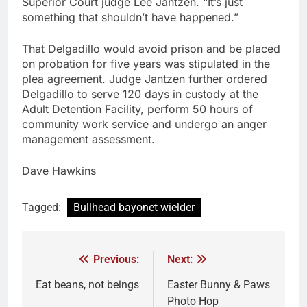
Superior Court judge Lee Jantzen. “It’s just
something that shouldn’t have happened.”
That Delgadillo would avoid prison and be placed
on probation for five years was stipulated in the
plea agreement. Judge Jantzen further ordered
Delgadillo to serve 120 days in custody at the
Adult Detention Facility, perform 50 hours of
community work service and undergo an anger
management assessment.
Dave Hawkins
Tagged:
Bullhead bayonet wielder
Previous:
Next:
Eat beans, not beings
Easter Bunny & Paws
Photo Hop