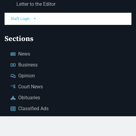
Letter to the Editor
Staff Login
Sections
News
Business
Opinion
Court News
Obituaries
Classified Ads
Legal Notices