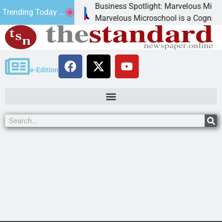
Business Spotlight: Marvelous Microschool
Trending Today ...
canned
Marvelous Microschool is a Cognia-accredit
e-Edition