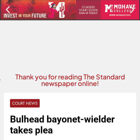
Thank you for reading The Standard
newspaper online!
COURT NEWS
Bulhead bayonet-wielder
takes plea