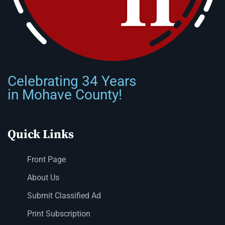
Celebrating 34 Years
in Mohave County!
Quick Links
Front Page
About Us
Submit Classified Ad
Print Subscription