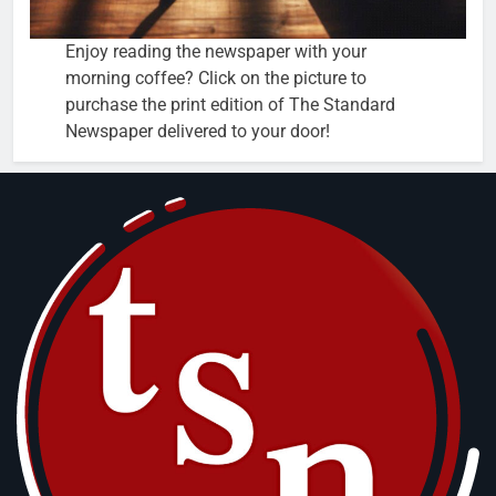
Enjoy reading the newspaper with your
morning coffee? Click on the picture to
purchase the print edition of The Standard
Newspaper delivered to your door!