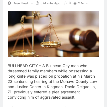
0
Dave Hawkins
5 Months Ago
2 Mins
BULLHEAD CITY – A Bullhead City man who
threatened family members while possessing a
long knife was placed on probation at his March
23 sentencing hearing at the Mohave County Law
and Justice Center in Kingman. David Delgadillo,
71, previously entered a plea agreement
convicting him of aggravated assault.