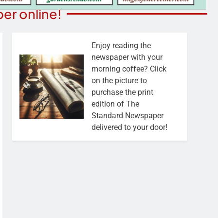
er online!
Enjoy reading the
newspaper with your
morning coffee? Click
on the picture to
purchase the print
edition of The
Standard Newspaper
delivered to your door!