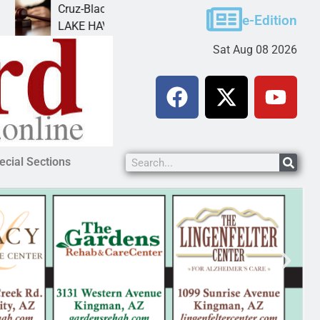
Cruz-Black found guilty of sexual conduct with a
F
e-Edition
LAKE HAVASU CITY, Ariz. – A Lake Havasu
K
Sat Aug 08 2026
ecial Sections