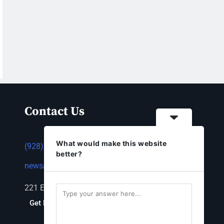
Contact Us
What would make this website
(928) 753-1143
better?
news@thestandardnewspaper.net
221 E Beale St, Kingman, AZ 86401
Get Directions