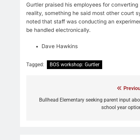
Gurtler praised his employees for converting 
reality, something he said most other court 
noted that staff was conducting an experiment 
be handled electronically.
Dave Hawkins
Tagged:
BOS workshop: Gurtler
Previou
Bullhead Elementary seeking parent input abo
school year optio