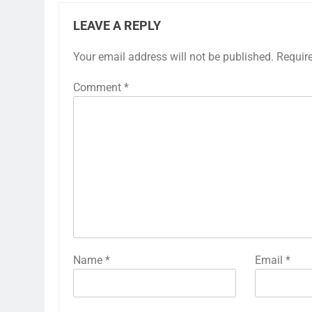
LEAVE A REPLY
Your email address will not be published.
Requir
Comment
*
Name
*
Email
*