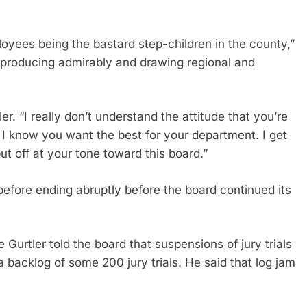
loyees being the bastard step-children in the county,”
le producing admirably and drawing regional and
er. “I really don’t understand the attitude that you’re
 I know you want the best for your department. I get
 put off at your tone toward this board.”
efore ending abruptly before the board continued its
 Gurtler told the board that suspensions of jury trials
 backlog of some 200 jury trials. He said that log jam