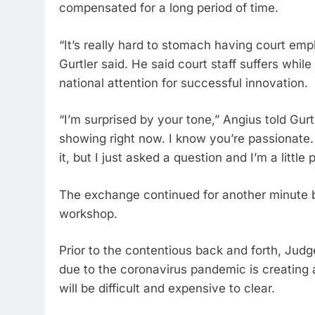
compensated for a long period of time.
“It’s really hard to stomach having court emp
Gurtler said. He said court staff suffers whi
national attention for successful innovation.
“I’m surprised by your tone,” Angius told Gurtl
showing right now. I know you’re passionate.
it, but I just asked a question and I’m a little
The exchange continued for another minute b
workshop.
Prior to the contentious back and forth, Judge
due to the coronavirus pandemic is creating a
will be difficult and expensive to clear.