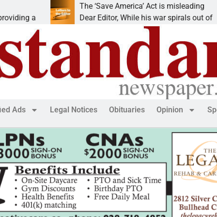
The ‘Save America’ Act is misleading
a
Dear Editor, While his war spirals out of
fied Ads
Legal Notices
Obituaries
Opinion
Sp