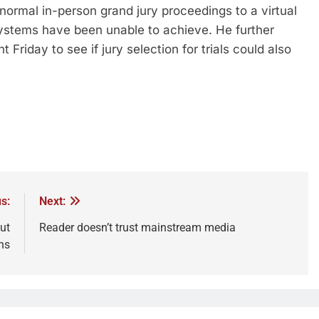
normal in-person grand jury proceedings to a virtual
systems have been unable to achieve. He further
Friday to see if jury selection for trials could also
s:
Next:
ut
Reader doesn’t trust mainstream media
ns