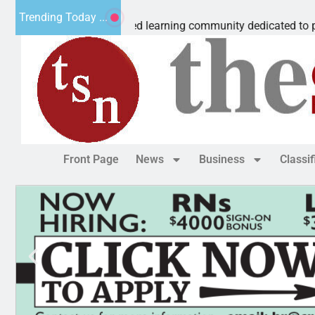
ous Microschool
Trending Today ...
 Cognia-accredited learning community dedicated to providing 
Front Page
News
Business
Classi