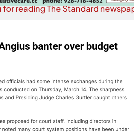
 for reading The Standard newspap
Angius banter over budget
 officials had some intense exchanges during the
 conducted on Thursday, March 14. The sharpness
us and Presiding Judge Charles Gurtler caught others
 proposed for court staff, including directors in
 noted many court system positions have been under