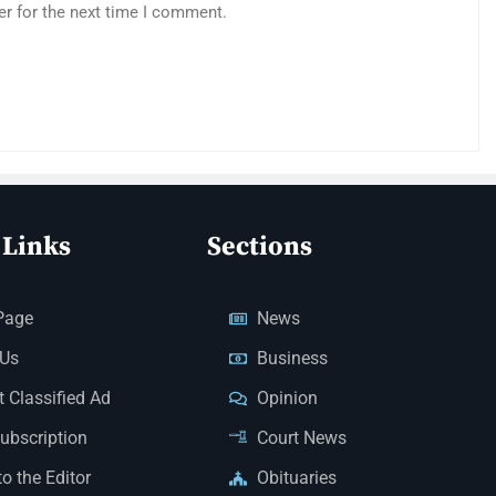
er for the next time I comment.
 Links
Sections
Page
News
 Us
Business
 Classified Ad
Opinion
Subscription
Court News
to the Editor
Obituaries