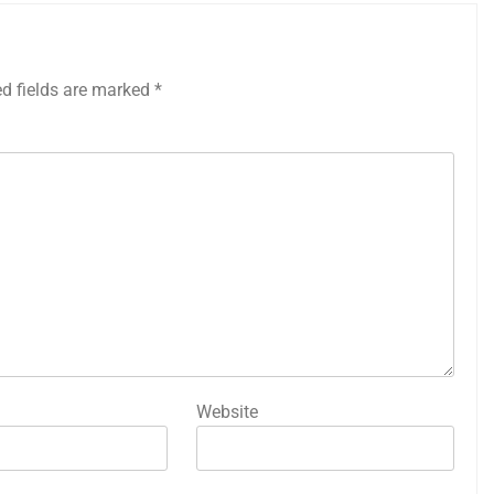
ed fields are marked
*
Website