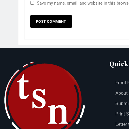
Save my name, email, and website in this brows
Quick
Front 
About
Submit
Print 
Letter 