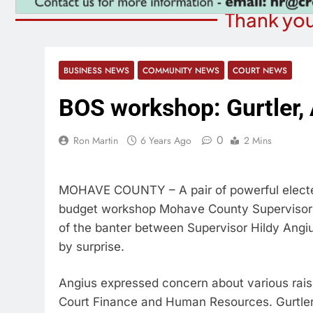
Thank you
BUSINESS NEWS
COMMUNITY NEWS
COURT NEWS
BOS workshop: Gurtler, 
0
Ron Martin
6 Years Ago
2 Mins
MOHAVE COUNTY – A pair of powerful elected
budget workshop Mohave County Supervisors
of the banter between Supervisor Hildy Angi
by surprise.
Angius expressed concern about various raises
Court Finance and Human Resources. Gurtler