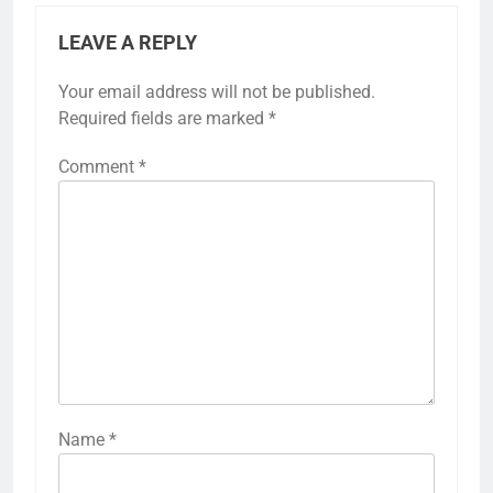
LEAVE A REPLY
Your email address will not be published.
Required fields are marked
*
Comment
*
Name
*