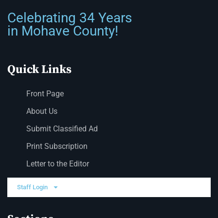
Celebrating 34 Years
in Mohave County!
Quick Links
Front Page
About Us
Submit Classified Ad
Print Subscription
Letter to the Editor
Staff Login