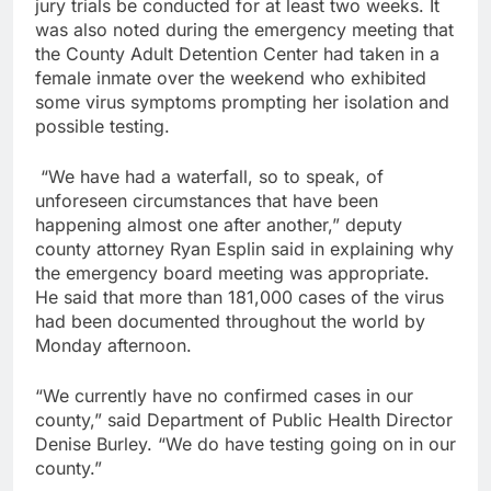
jury trials be conducted for at least two weeks. It
was also noted during the emergency meeting that
the County Adult Detention Center had taken in a
female inmate over the weekend who exhibited
some virus symptoms prompting her isolation and
possible testing.
“We have had a waterfall, so to speak, of
unforeseen circumstances that have been
happening almost one after another,” deputy
county attorney Ryan Esplin said in explaining why
the emergency board meeting was appropriate.
He said that more than 181,000 cases of the virus
had been documented throughout the world by
Monday afternoon.
“We currently have no confirmed cases in our
county,” said Department of Public Health Director
Denise Burley. “We do have testing going on in our
county.”