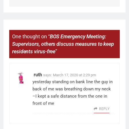
One thought on “
BOS Emergency Meeting:
Supervisors, others discuss measures to keep
residents virus-free
”
ruth
says:
March 17, 2020 at 2:29 pm
yesterday standing on bank line the guy in
back of me was breathing down my neck
–I kept a safe distance from the one in
front of me
REPLY