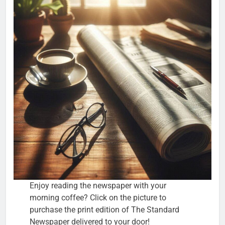
Enjoy reading the newspaper with your
morning coffee? Click on the picture to
purchase the print edition of The Standard
Newspaper delivered to your door!