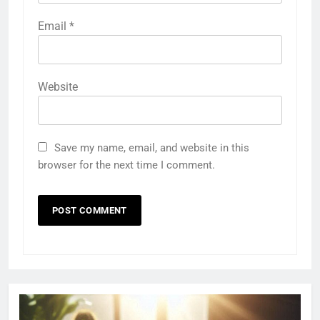
Email
*
Website
Save my name, email, and website in this
browser for the next time I comment.