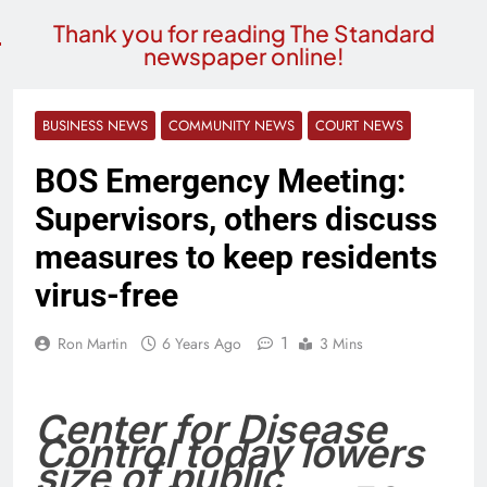
Thank you for reading The Standard
newspaper online!
BUSINESS NEWS
COMMUNITY NEWS
COURT NEWS
BOS Emergency Meeting:
Supervisors, others discuss
measures to keep residents
virus-free
1
Ron Martin
6 Years Ago
3 Mins
Center for Disease
Control today lowers
size of public