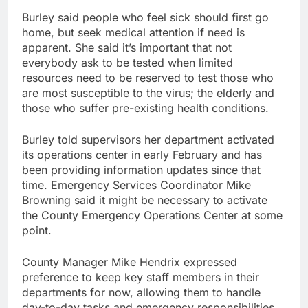
Burley said people who feel sick should first go
home, but seek medical attention if need is
apparent. She said it’s important that not
everybody ask to be tested when limited
resources need to be reserved to test those who
are most susceptible to the virus; the elderly and
those who suffer pre-existing health conditions.
Burley told supervisors her department activated
its operations center in early February and has
been providing information updates since that
time. Emergency Services Coordinator Mike
Browning said it might be necessary to activate
the County Emergency Operations Center at some
point.
County Manager Mike Hendrix expressed
preference to keep key staff members in their
departments for now, allowing them to handle
day-to-day tasks and emergency responsibilities