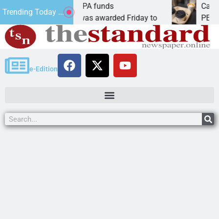
eams receive ARPA funds
Cars & Coffee
Trending Today ...
Ariz. – Money was awarded Friday to
PEACH SPRING
e-Edition