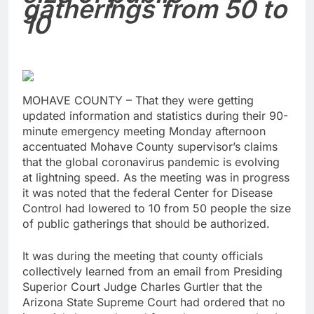
gatherings from 50 to
10
MOHAVE COUNTY – That they were getting
updated information and statistics during their 90-
minute emergency meeting Monday afternoon
accentuated Mohave County supervisor’s claims
that the global coronavirus pandemic is evolving
at lightning speed. As the meeting was in progress
it was noted that the federal Center for Disease
Control had lowered to 10 from 50 people the size
of public gatherings that should be authorized.
It was during the meeting that county officials
collectively learned from an email from Presiding
Superior Court Judge Charles Gurtler that the
Arizona State Supreme Court had ordered that no