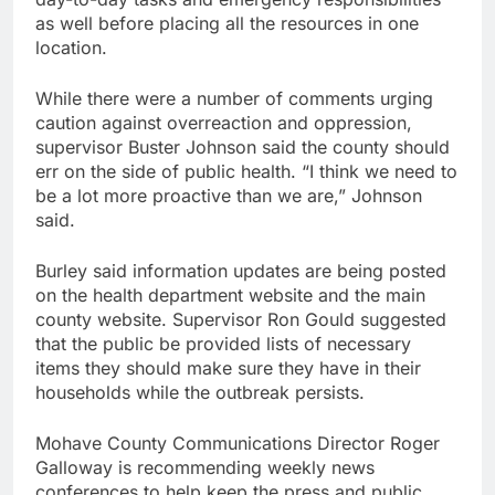
as well before placing all the resources in one
location.
While there were a number of comments urging
caution against overreaction and oppression,
supervisor Buster Johnson said the county should
err on the side of public health. “I think we need to
be a lot more proactive than we are,” Johnson
said.
Burley said information updates are being posted
on the health department website and the main
county website. Supervisor Ron Gould suggested
that the public be provided lists of necessary
items they should make sure they have in their
households while the outbreak persists.
Mohave County Communications Director Roger
Galloway is recommending weekly news
conferences to help keep the press and public