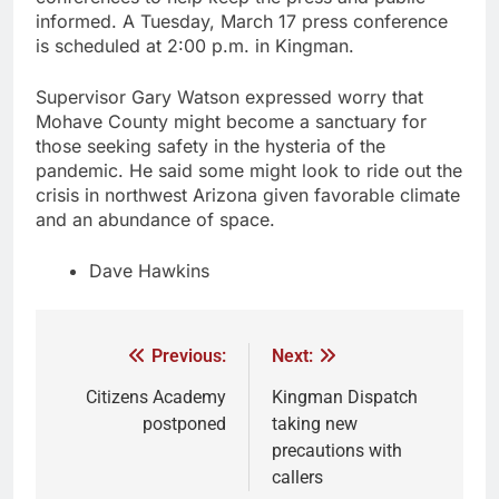
informed. A Tuesday, March 17 press conference
is scheduled at 2:00 p.m. in Kingman.
Supervisor Gary Watson expressed worry that
Mohave County might become a sanctuary for
those seeking safety in the hysteria of the
pandemic. He said some might look to ride out the
crisis in northwest Arizona given favorable climate
and an abundance of space.
Dave Hawkins
Previous:
Next:
Citizens Academy
Kingman Dispatch
postponed
taking new
precautions with
callers