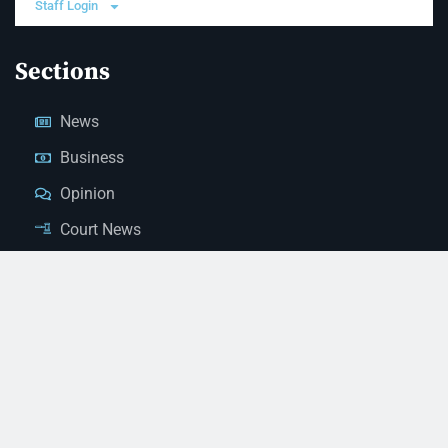
Staff Login
Sections
News
Business
Opinion
Court News
Obituaries
Classified Ads
Legal Notices
Contact Us