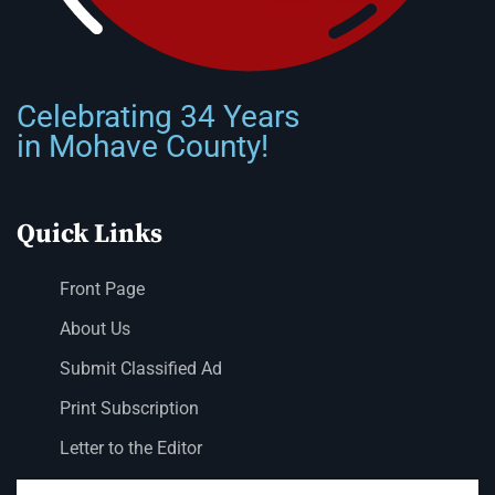
Celebrating 34 Years
in Mohave County!
Quick Links
Front Page
About Us
Submit Classified Ad
Print Subscription
Letter to the Editor