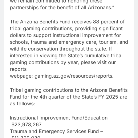
we remain committed to honoring these
partnerships for the benefit of all Arizonans.”
The Arizona Benefits Fund receives 88 percent of
tribal gaming contributions, providing significant
dollars to support instructional improvement for
schools, trauma and emergency care, tourism, and
wildlife conservation throughout the state. If
interested in viewing the State’s cumulative tribal
gaming contributions by year, please visit our
reports
webpage: gaming.az.gov/resources/reports.
Tribal gaming contributions to the Arizona Benefits
Fund for the 4th quarter of the State’s FY 2025 are
as follows:
Instructional Improvement Fund/Education –
$23,978,267
Trauma and Emergency Services Fund –
$11,309,030