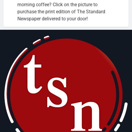
morning coffee? Click on the picture to
purchase the print edition of The Standard
Newspaper delivered to your door!