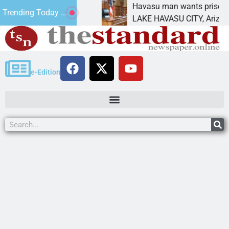
ment for future
Havasu man wants prison for tresp
Trending Today ...
LAKE HAVASU CITY, Ariz. – A down
e-Edition