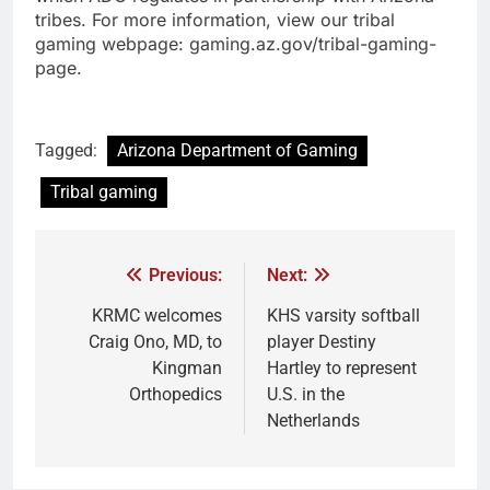
tribes. For more information, view our tribal
gaming webpage: gaming.az.gov/tribal-gaming-
page.
Tagged:
Arizona Department of Gaming
Tribal gaming
Previous:
Next:
KRMC welcomes
KHS varsity softball
Craig Ono, MD, to
player Destiny
Kingman
Hartley to represent
Orthopedics
U.S. in the
Netherlands