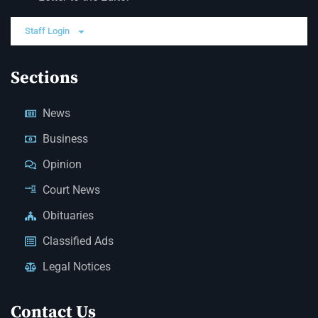
Staff Login
Sections
News
Business
Opinion
Court News
Obituaries
Classified Ads
Legal Notices
Contact Us