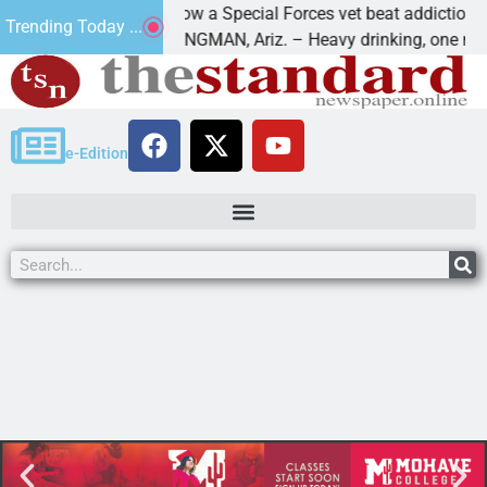
How a Special Forces vet beat addiction, canc
Trending Today ...
 Paws
KINGMAN, Ariz. – Heavy drinking, one night i
e-Edition