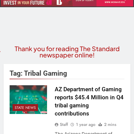
Thank you for reading The Standard
newspaper online!
Tag:
Tribal Gaming
AZ Department of Gaming
reports $45.4 Million in Q4
tribal gaming
STATE NEWS
contributions
Staff
1 year ago
2 mins
The Arizona Department of