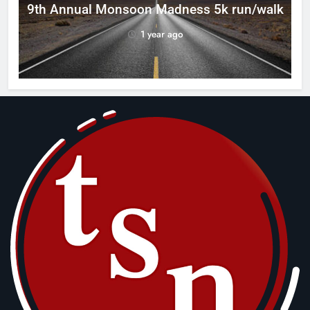
ca
9th Annual Monsoon Madness 5k run/walk
1 year ago