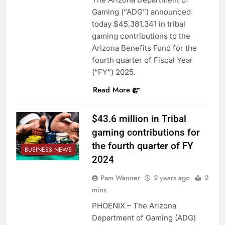
Gaming (“ADG”) announced
today $45,381,341 in tribal
gaming contributions to the
Arizona Benefits Fund for the
fourth quarter of Fiscal Year
(“FY”) 2025.
Read More
$43.6 million in Tribal
gaming contributions for
the fourth quarter of FY
BUSINESS NEWS
2024
Pam Wanner
2 years ago
2
mins
PHOENIX – The Arizona
Department of Gaming (ADG)