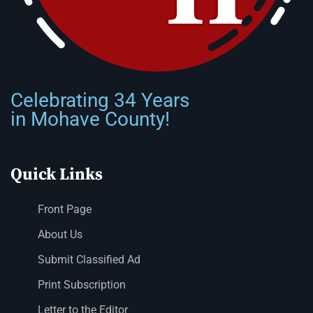
Celebrating 34 Years
in Mohave County!
Quick Links
Front Page
About Us
Submit Classified Ad
Print Subscription
Letter to the Editor