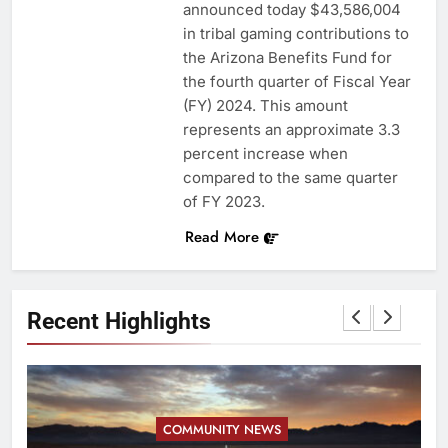
announced today $43,586,004
in tribal gaming contributions to
the Arizona Benefits Fund for
the fourth quarter of Fiscal Year
(FY) 2024. This amount
represents an approximate 3.3
percent increase when
compared to the same quarter
of FY 2023.
Read More
Recent Highlights
COMMUNITY NEWS