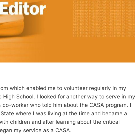
mom which enabled me to volunteer regularly in my
o High School, I looked for another way to serve in my
 co-worker who told him about the CASA program. I
State where I was living at the time and became a
th children and after learning about the critical
 began my service as a CASA.