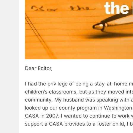
Dear Editor,
I had the privilege of being a stay-at-home 
children’s classrooms, but as they moved int
community. My husband was speaking with a
looked up our county program in Washington 
CASA in 2007. I wanted to continue to work wi
support a CASA provides to a foster child, I