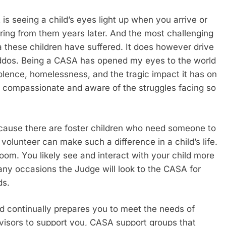
s seeing a child’s eyes light up when you arrive or
ring from them years later. And the most challenging
 these children have suffered. It does however drive
kiddos. Being a CASA has opened my eyes to the world
iolence, homelessness, and the tragic impact it has on
e compassionate and aware of the struggles facing so
ecause there are foster children who need someone to
olunteer can make such a difference in a child’s life.
room. You likely see and interact with your child more
any occasions the Judge will look to the CASA for
ds.
 continually prepares you to meet the needs of
visors to support you, CASA support groups that