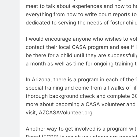
meet to talk about experiences and how to han
everything from how to write court reports to
dedicated to serving the needs of foster chil
I would encourage anyone who wishes to volun
contact their local CASA program and see if i
be there for a child until they are successful
a month as well as time for ongoing training t
In Arizona, there is a program in each of the
special training and come from all walks of l
thorough background check and complete 30 h
more about becoming a CASA volunteer and t
visit, AZCASAVolunteer.org.
Another way to get involved is a program wit
Board (FCRB) in which volunteers are appoin