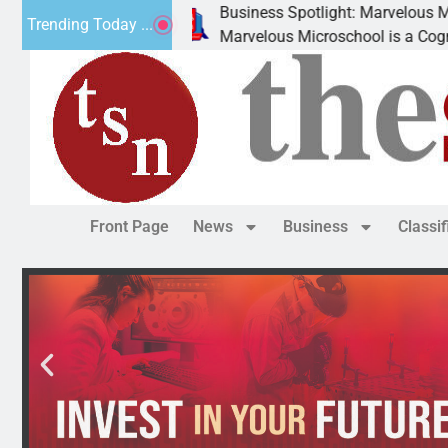
Business Spotlight: Marvelous Microschool
Trending Today ...
Marvelous Microschool is a Cognia-accredited learni
Front Page
News
Business
Classi