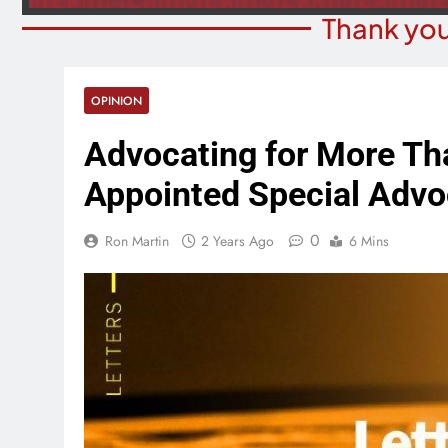
Thank you
OPINION
Advocating for More Tha
Appointed Special Advo
0
Ron Martin
2 Years Ago
6 Mins