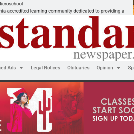
The ‘Save Am
ng community dedicated to providing a
Dear Editor, 
fied Ads
Legal Notices
Obituaries
Opinion
Sp