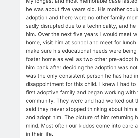
My longest and most memorable case lasted a
he was about five years old. His mother could
adoption and there were no other family me
sadly disrupted due to a technicality, and he
him. Over the next five years I would meet w
home, visit him at school and meet for lunch.
make sure his educational needs were being
foster home as well as two other pre-adopt 
him back after deciding the adoption was not 
was the only consistent person he has had in
disappointment for this child. I knew I had to 
first adoptive family and began working with t
community. They were and had worked out tho
said they never stopped thinking about him a
and adopt him. The picture of him returning 
mind. Most often our kiddos come into care a
in their life.