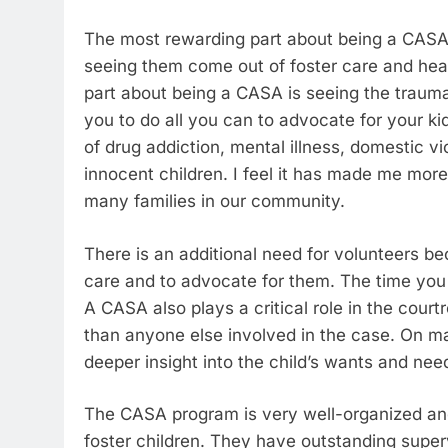
The most rewarding part about being a CASA i
seeing them come out of foster care and hea
part about being a CASA is seeing the trauma
you to do all you can to advocate for your 
of drug addiction, mental illness, domestic v
innocent children. I feel it has made me mor
many families in our community.
There is an additional need for volunteers b
care and to advocate for them. The time you v
A CASA also plays a critical role in the court
than anyone else involved in the case. On m
deeper insight into the child’s wants and nee
The CASA program is very well-organized and
foster children. They have outstanding super