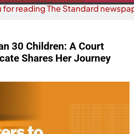
 for reading The Standard newspap
n 30 Children: A Court
cate Shares Her Journey