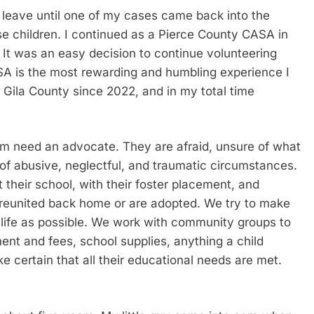
leave until one of my cases came back into the
se children. I continued as a Pierce County CASA in
It was an easy decision to continue volunteering
A is the most rewarding and humbling experience I
 Gila County since 2022, and in my total time
em need an advocate. They are afraid, unsure of what
of abusive, neglectful, and traumatic circumstances.
their school, with their foster placement, and
ly reunited back home or are adopted. We try to make
 life as possible. We work with community groups to
ent and fees, school supplies, anything a child
 certain that all their educational needs are met.