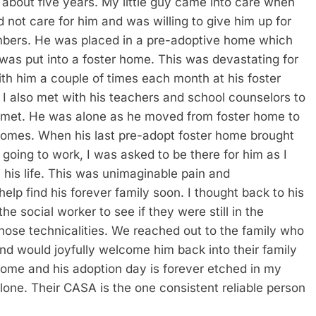
bout five years. My little guy came into care when
 not care for him and was willing to give him up for
mbers. He was placed in a pre-adoptive home which
 was put into a foster home. This was devastating for
ith him a couple of times each month at his foster
 I also met with his teachers and school counselors to
 met. He was alone as he moved from foster home to
homes. When his last pre-adopt foster home brought
going to work, I was asked to be there for him as I
 his life. This was unimaginable pain and
help find his forever family soon. I thought back to his
he social worker to see if they were still in the
se technicalities. We reached out to the family who
nd would joyfully welcome him back into their family
home and his adoption day is forever etched in my
lone. Their CASA is the one consistent reliable person