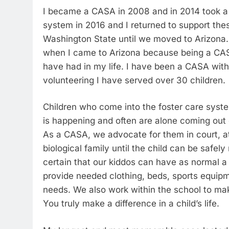
I became a CASA in 2008 and in 2014 took a 
system in 2016 and I returned to support the
Washington State until we moved to Arizona. 
when I came to Arizona because being a CAS
have had in my life. I have been a CASA with
volunteering I have served over 30 children.
Children who come into the foster care syst
is happening and often are alone coming out 
As a CASA, we advocate for them in court, at 
biological family until the child can be safe
certain that our kiddos can have as normal a
provide needed clothing, beds, sports equipm
needs. We also work within the school to make
You truly make a difference in a child’s life.