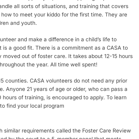
dle all sorts of situations, and training that covers
 how to meet your kiddo for the first time. They are
dren and youth.
teer and make a difference in a child’s life to
t is a good fit. There is a commitment as a CASA to
ly moved out of foster care. It takes about 12-15 hours
hroughout the year. All time well spent!
 15 counties. CASA volunteers do not need any prior
ife. Anyone 21 years of age or older, who can pass a
ours of training, is encouraged to apply. To learn
o find your local program
h similar requirements called the Foster Care Review
ted by the court to a 5-member panel that meets