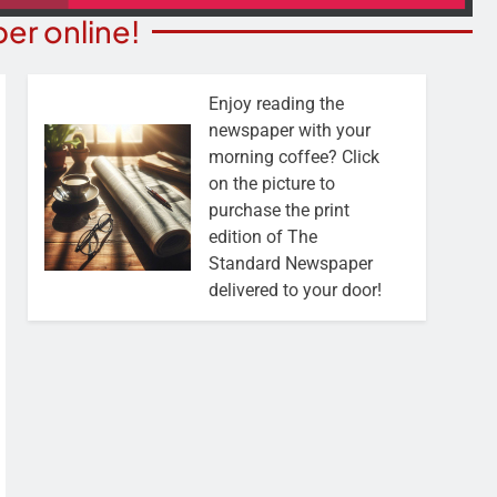
er online!
Enjoy reading the
newspaper with your
morning coffee? Click
on the picture to
purchase the print
edition of The
Standard Newspaper
delivered to your door!