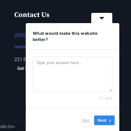
Contact Us
What would make this website
(928) 753-1143
better?
news@thestandardnewspaper.net
221 E Beale St, Kingman, AZ 86401
Get Directions
0 / 400
Skip
Next
ebb.Dev