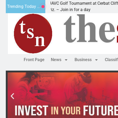
2nd Annual JAVC Golf Tournament at Cerbat Cliffs Golf
Trending Today ...
KINGMAN, Ariz. – Join in for a day
Front Page
News
Business
Classi