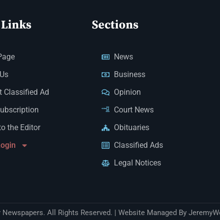
 Links
Sections
Page
News
 Us
Business
 Classified Ad
Opinion
Subscription
Court News
to the Editor
Obituaries
Login
Classified Ads
Legal Notices
Newspapers. All Rights Reserved. | Website Managed By JeremyW