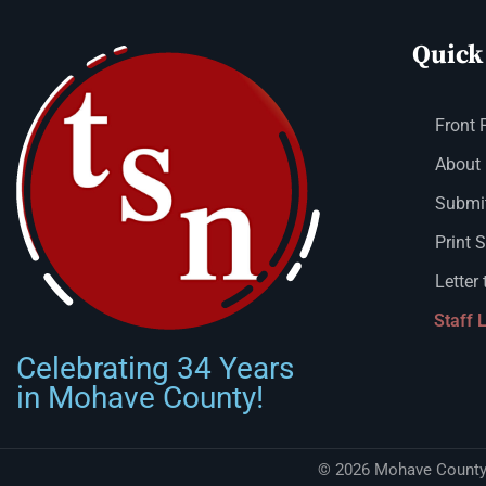
Quick
Front 
About
Submit
Print 
Letter 
Staff 
Celebrating 34 Years
in Mohave County!
© 2026 Mohave County 