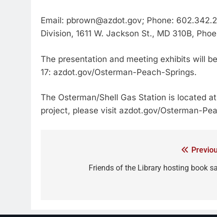
Email: pbrown@azdot.gov; Phone: 602.342.2
Division, 1611 W. Jackson St., MD 310B, Pho
The presentation and meeting exhibits will be
17: azdot.gov/Osterman-Peach-Springs.
The Osterman/Shell Gas Station is located at
project, please visit azdot.gov/Osterman-Pe
Previou
Friends of the Library hosting book sa