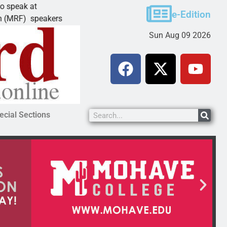
t
Schubert earns degree from University of 
e-Edition
peakers
LAKE HAVASU CITY, Ariz. – Amanda Schube
Sun Aug 09 2026
ecial Sections