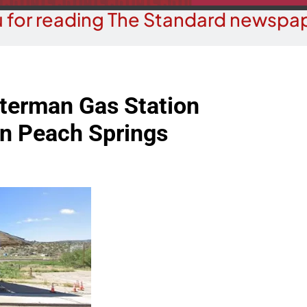
 for reading The Standard newspap
terman Gas Station
in Peach Springs