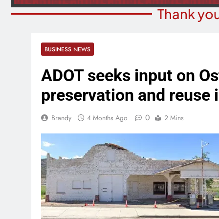
Thank you
BUSINESS NEWS
ADOT seeks input on Os
preservation and reuse 
0
Brandy
4 Months Ago
2 Mins