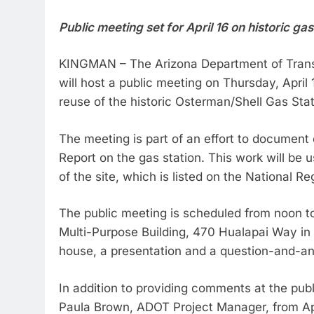
Public meeting set for April 16 on historic ga
KINGMAN – The Arizona Department of Transpo
will host a public meeting on Thursday, April
reuse of the historic Osterman/Shell Gas Sta
The meeting is part of an effort to document
Report on the gas station. This work will be 
of the site, which is listed on the National Re
The public meeting is scheduled from noon to
Multi-Purpose Building, 470 Hualapai Way in
house, a presentation and a question-and-a
In addition to providing comments at the pu
Paula Brown, ADOT Project Manager, from Apr