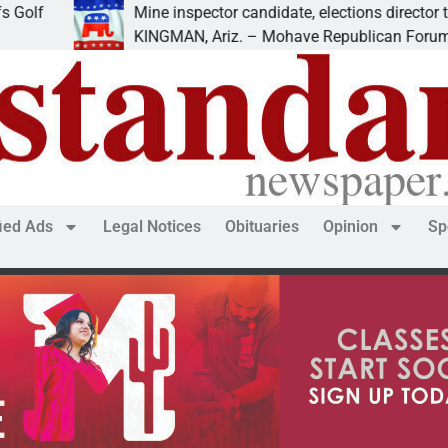
Mine inspector candidate, elections director to speak a
KINGMAN, Ariz. – Mohave Republican Forum (MRF) s
fied Ads
Legal Notices
Obituaries
Opinion
Sp