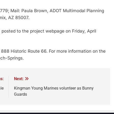
779; Mail: Paula Brown, ADOT Multimodal Planning
enix, AZ 85007.
 posted to the project webpage on Friday, April
 888 Historic Route 66. For more information on the
ach-Springs.
s:
Next:
le
Kingman Young Marines volunteer as Bunny
Guards