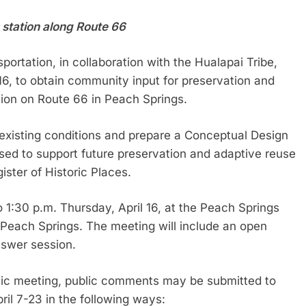
s station along Route 66
rtation, in collaboration with the Hualapai Tribe,
 16, to obtain community input for preservation and
tion on Route 66 in Peach Springs.
 existing conditions and prepare a Conceptual Design
used to support future preservation and adaptive reuse
gister of Historic Places.
 1:30 p.m. Thursday, April 16, at the Peach Springs
 Peach Springs. The meeting will include an open
nswer session.
blic meeting, public comments may be submitted to
il 7-23 in the following ways: