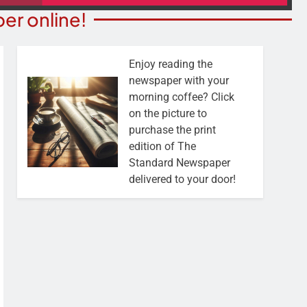
er online!
Enjoy reading the
newspaper with your
morning coffee? Click
on the picture to
purchase the print
edition of The
Standard Newspaper
delivered to your door!