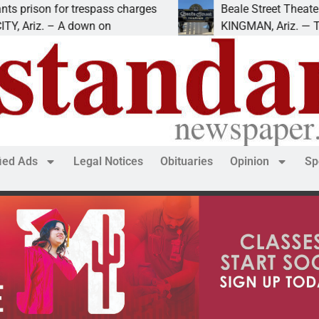
 for trespass charges
Beale Street Theater present
 – A down on
KINGMAN, Ariz. — The Beale S
fied Ads
Legal Notices
Obituaries
Opinion
Sp