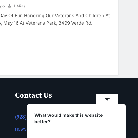
Ago
1 Mins
ay Of Fun Honoring Our Veterans And Children At
y, May 16 At Veterans Park, 3499 Verde Rd.
Contact Us
What would make this website
(928) 753-1143
better?
news@thestandardnewspaper.net