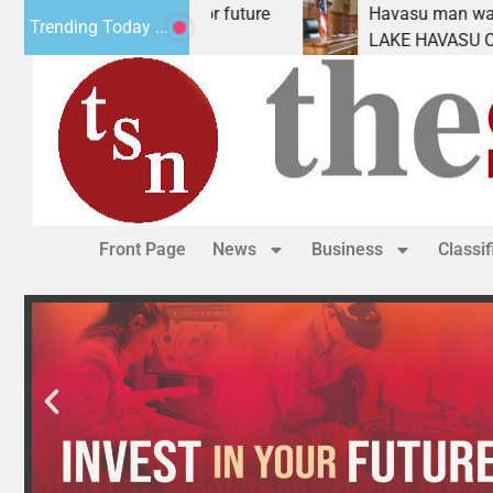
pact Statement for future
Havasu man wants prison
Trending Today ...
ation has
LAKE HAVASU CITY, Ariz.
Front Page
News
Business
Classi