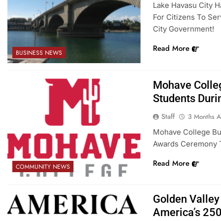
Lake Havasu City H
For Citizens To Se
City Government!
Read More
BUSINESS NEWS
Mohave Colle
Students Duri
Staff
3 Months 
Mohave College Bul
Awards Ceremony Th
Read More
COMMUNITY NEWS
Golden Valley
America’s 25