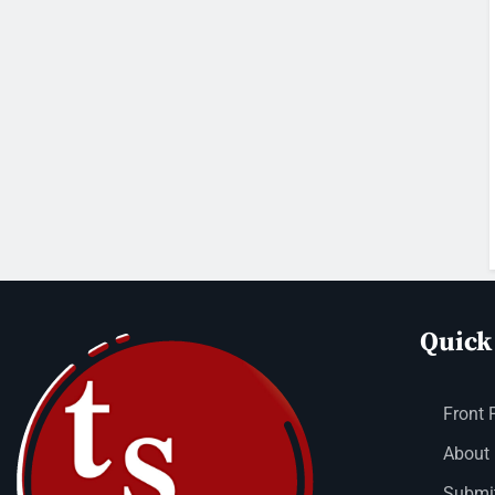
Quick
Front 
About
Submit