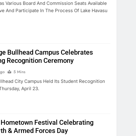
as Various Board And Commission Seats Available
rve And Participate In The Process Of Lake Havasu
ge Bullhead Campus Celebrates
ng Recognition Ceremony
Ago
5 Mins
lhead City Campus Held Its Student Recognition
ursday, April 23.
 Hometown Festival Celebrating
0th & Armed Forces Day