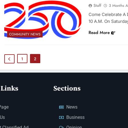
Staff
3 Months 
Come Celebrate A D
10 A.m. On Saturda
Read More
COMMUNITY NEWS
1
2
 Links
Sections
Page
News
 Us
Business
 Classified Ad
Opinion