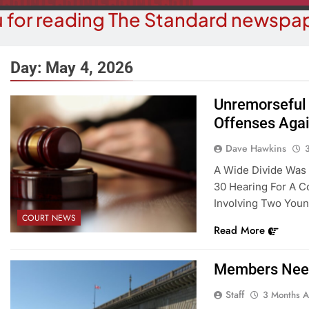
 for reading The Standard newspap
Day:
May 4, 2026
Unremorseful 
Offenses Agai
BUSINESS NEWS
COUR
ater, Traffic Were Concerns For
Havasu Man W
Dave Hawkins
ezoning Failure At BOS Meeting
Trespas
A Wide Divide Was 
30 Hearing For A C
3 Months Ago
3 M
Involving Two Young
COURT NEWS
Read More
Members Need
Staff
3 Months 