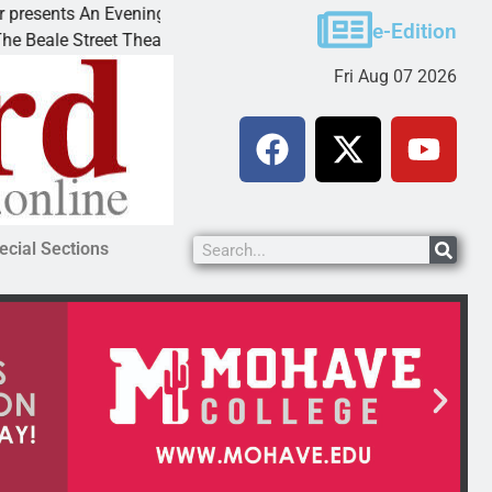
s An Evening with Andrew
Victim asks for leniency 
e-Edition
treet Theater invites
KINGMAN, Ariz. – A domes
Fri Aug 07 2026
ecial Sections