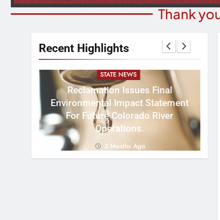
Thank you
Recent Highlights
STATE NEWS
Reclamation Issues Final
Environmental Impact Statement
W
ght
For Future Colorado River
R
Operations.
3 Months Ago