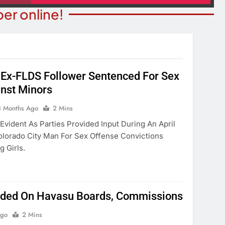
er online!
Ex-FLDS Follower Sentenced For Sex
nst Minors
T NEWS
COMMUNITY NEWS
ants Prison For
3 Months Ago
2 Mins
Family Indoor Bingo Night
s Charges
Evident As Parties Provided Input During An April
3 Months Ago
olorado City Man For Sex Offense Convictions
onths Ago
 Girls.
ed On Havasu Boards, Commissions
Ago
2 Mins