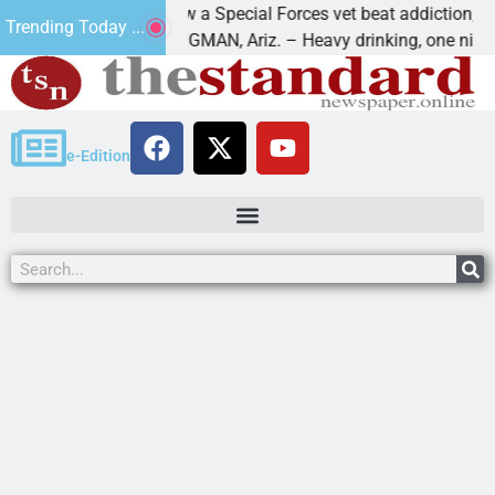
How a Special Forces vet beat addiction, cancer,
Trending Today ...
ws
KINGMAN, Ariz. – Heavy drinking, one night in
e-Edition