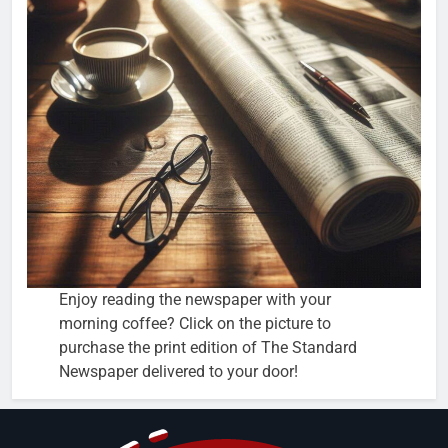
Enjoy reading the newspaper with your
morning coffee? Click on the picture to
purchase the print edition of The Standard
Newspaper delivered to your door!