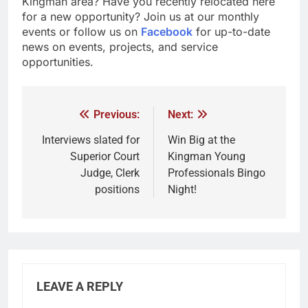
Kingman area? Have you recently relocated here
for a new opportunity? Join us at our monthly
events or follow us on
Facebook
for up-to-date
news on events, projects, and service
opportunities.
Previous:
Next:
Interviews slated for
Win Big at the
Superior Court
Kingman Young
Judge, Clerk
Professionals Bingo
positions
Night!
LEAVE A REPLY