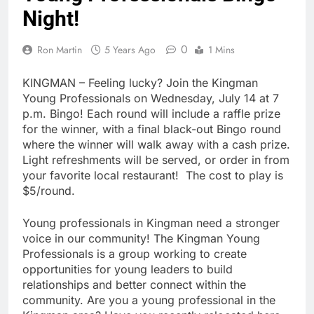
Night!
0
Ron Martin
5 Years Ago
1 Mins
KINGMAN – Feeling lucky? Join the Kingman
Young Professionals on Wednesday, July 14 at 7
p.m. Bingo! Each round will include a raffle prize
for the winner, with a final black-out Bingo round
where the winner will walk away with a cash prize.
Light refreshments will be served, or order in from
your favorite local restaurant! The cost to play is
$5/round.
Young professionals in Kingman need a stronger
voice in our community! The Kingman Young
Professionals is a group working to create
opportunities for young leaders to build
relationships and better connect within the
community. Are you a young professional in the