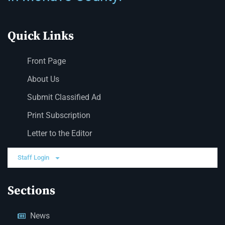
Quick Links
Front Page
About Us
Submit Classified Ad
Print Subscription
Letter to the Editor
Staff Login
Sections
News