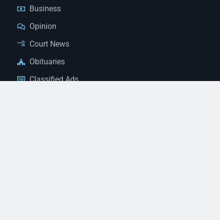
Business
Opinion
Court News
Obituaries
Classified Ads
Legal Notices
Contact Us
(928) 753-1143
news@thestandardnewspaper.net
221 E Beale St, Kingman, AZ 86401
Get Directions