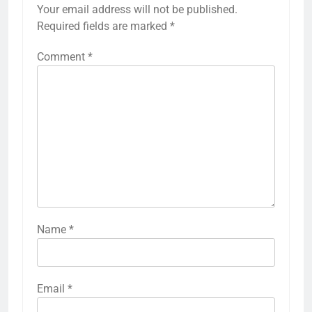
Your email address will not be published.
Required fields are marked
*
Comment
*
Name
*
Email
*