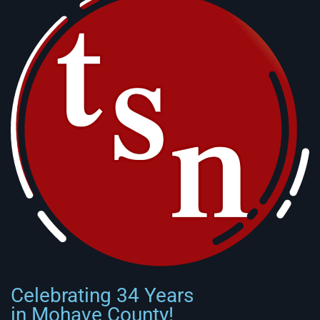
Celebrating 34 Years
in Mohave County!