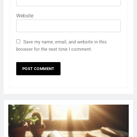
Website
Save my name, email, and website in this
browser for the next time I comment.