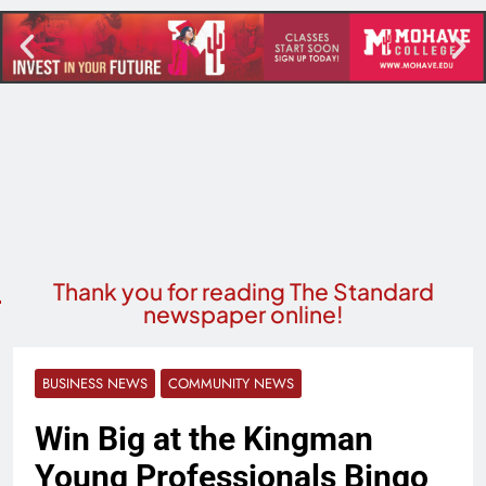
Thank you for reading The Standard
newspaper online!
BUSINESS NEWS
COMMUNITY NEWS
Win Big at the Kingman
Young Professionals Bingo