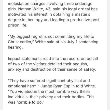
molestation charges involving three underage
girls. Nathan White, 43, said his legal ordeal has
motivated his interest in obtaining a master’s
degree in theology and leading a productive post-
prison life.
“My biggest regret is not committing my life to
Christ earlier,” White said at his July 1 sentencing
hearing.
Impact statements read into the record on behalf
of two of the victims detailed their anguish,
anxiety and destruction of their sense of safety.
“They have suffered significant physical and
emotional harm,” Judge Ryan Esplin told White.
“You violated in the most horrible way these
individuals, their privacy and their bodies. This
was horrible to do.”