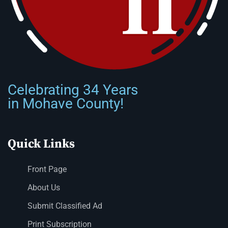
Celebrating 34 Years
in Mohave County!
Quick Links
Front Page
About Us
Submit Classified Ad
Print Subscription