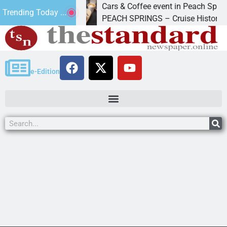
Cars & Coffee event in Peach Springs
Trending Today ...
Friday to
PEACH SPRINGS – Cruise Historic Route 
e-Edition