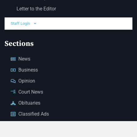
Letter to the Editor
Staff Login
Sections
News
Business
Opinion
Court News
Obituaries
Classified Ads
Legal Notices