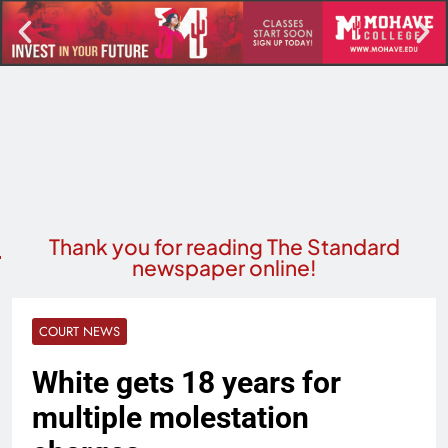
Thank you for reading The Standard
newspaper online!
COURT NEWS
White gets 18 years for
multiple molestation