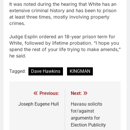
It was noted during the hearing that White has an
extensive criminal history and has been to prison
at least three times, mostly involving property
crimes.
Judge Esplin ordered an 18-year prison term for
White, followed by lifetime probation. “I hope you
spend the rest of your life trying to make amends,”
he said.
Tagged:
Dave Hawkins
KINGMAN
Previous:
Next:
Joseph Eugene Hull
Havasu solicits
for/against
arguments for
Election Publicity