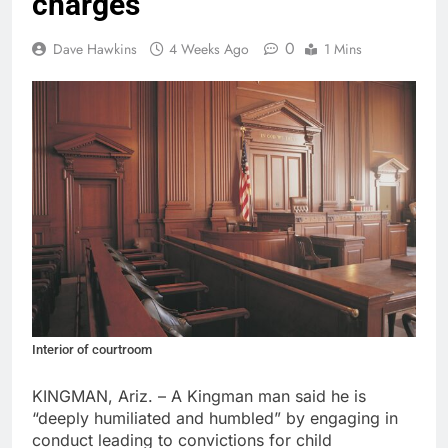
charges
0
Dave Hawkins
4 Weeks Ago
1 Mins
Interior of courtroom
KINGMAN, Ariz. – A Kingman man said he is
“deeply humiliated and humbled” by engaging in
conduct leading to convictions for child