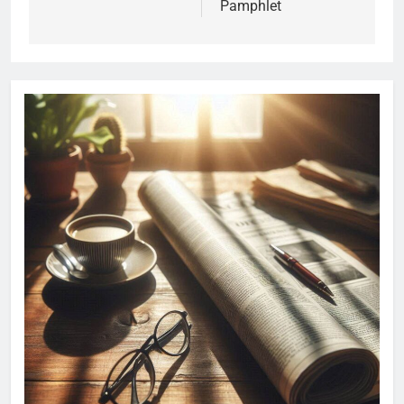
Pamphlet