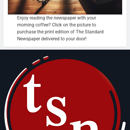
Enjoy reading the newspaper with your
morning coffee? Click on the picture to
purchase the print edition of The Standard
Newspaper delivered to your door!