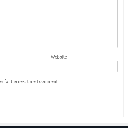
Website
er for the next time I comment.