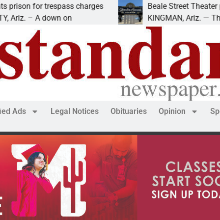
 for trespass charges
Beale Street Theater presen
. – A down on
KINGMAN, Ariz. — The Beale 
fied Ads
Legal Notices
Obituaries
Opinion
Sp