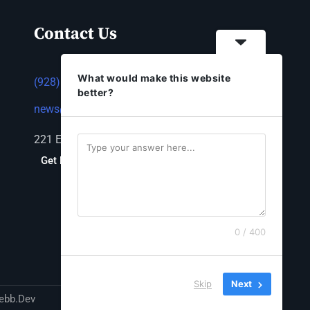
Contact Us
What would make this website
(928) 753-1143
better?
news@thestandardnewspaper.net
221 E Beale St, Kingman, AZ 86401
Get Directions
0 / 400
Skip
Next
ebb.Dev