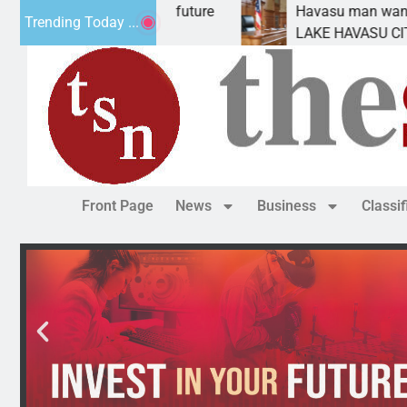
mpact Statement for future
Havasu man wants prison
Trending Today ...
ation has
LAKE HAVASU CITY, Ariz
Front Page
News
Business
Classi