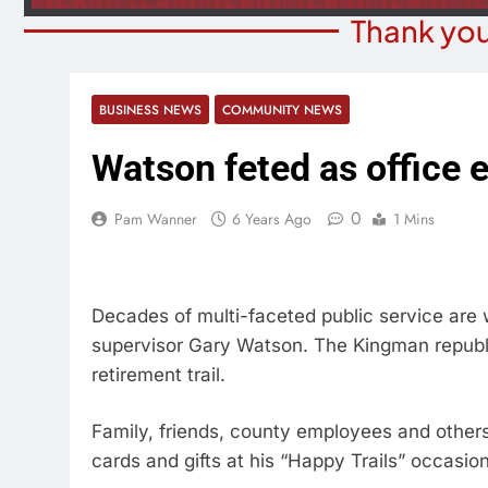
Thank you
BUSINESS NEWS
COMMUNITY NEWS
Watson feted as office 
0
Pam Wanner
6 Years Ago
1 Mins
Decades of multi-faceted public service are
supervisor Gary Watson. The Kingman republica
retirement trail.
Family, friends, county employees and others
cards and gifts at his “Happy Trails” occasion