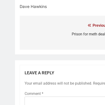
Dave Hawkins
Previou
Prison for meth deal
LEAVE A REPLY
Your email address will not be published.
Requir
Comment
*