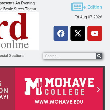
ts An Evening with Andrew
Victim asks for leniency 
e-Edition
Street Theater invites
KINGMAN, Ariz. – A dome
Fri Aug 07 2026
ecial Sections