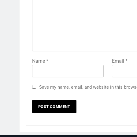
Name
*
Email
*
Save my name, email, and website in this brows