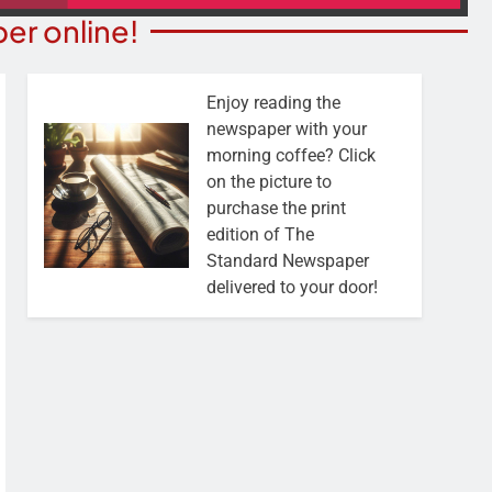
er online!
Enjoy reading the
newspaper with your
morning coffee? Click
on the picture to
purchase the print
edition of The
Standard Newspaper
delivered to your door!