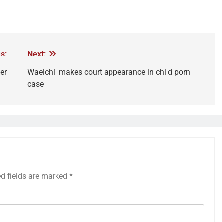
s:
Next:
er
Waelchli makes court appearance in child porn
case
ed fields are marked
*