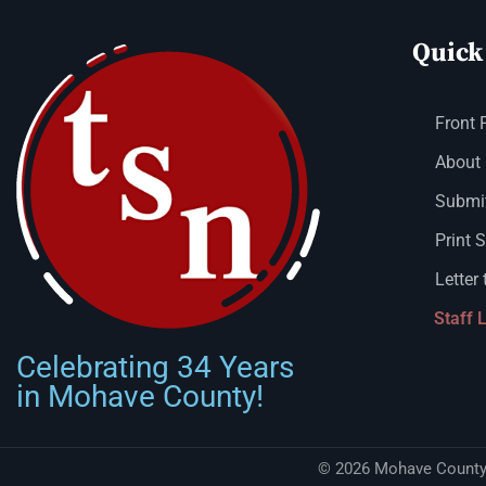
Quick
Front 
About
Submit
Print 
Letter 
Staff 
Celebrating 34 Years
in Mohave County!
© 2026 Mohave County 