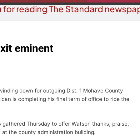
 for reading The Standard newspap
exit eminent
 winding down for outgoing Dist. 1 Mohave County
n is completing his final term of office to ride the
 gathered Thursday to offer Watson thanks, praise,
 at the county administration building.