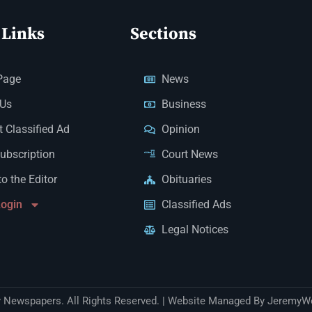
 Links
Sections
Page
News
 Us
Business
 Classified Ad
Opinion
Subscription
Court News
to the Editor
Obituaries
Login
Classified Ads
Legal Notices
Newspapers. All Rights Reserved. | Website Managed By JeremyW