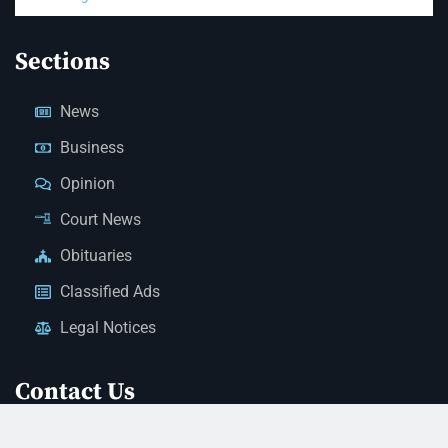
Sections
News
Business
Opinion
Court News
Obituaries
Classified Ads
Legal Notices
Contact Us
(928) 753-1143