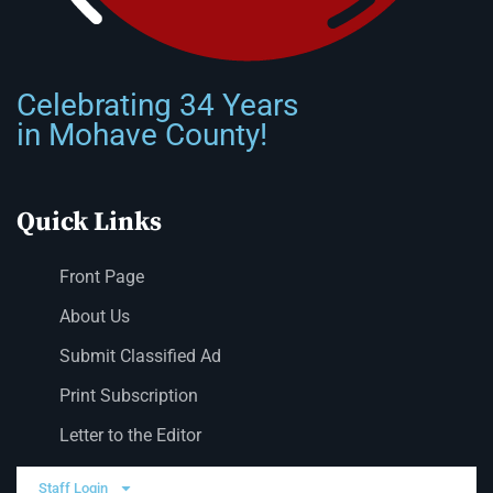
Celebrating 34 Years
in Mohave County!
Quick Links
Front Page
About Us
Submit Classified Ad
Print Subscription
Letter to the Editor
Staff Login