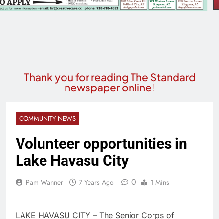
Thank you for reading The Standard
newspaper online!
COMMUNITY NEWS
Volunteer opportunities in
Lake Havasu City
0
Pam Wanner
7 Years Ago
1 Mins
LAKE HAVASU CITY – The Senior Corps of