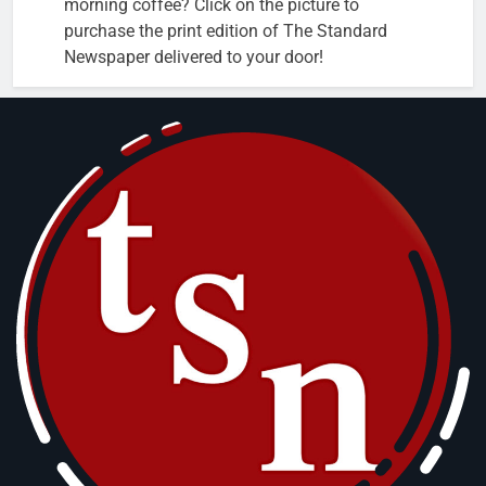
morning coffee? Click on the picture to
purchase the print edition of The Standard
Newspaper delivered to your door!