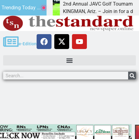
6
2nd Annual JAVC Golf Tournament at Cer
Trending Today ...
in the term
KINGMAN, Ariz. – Join in for a day
e-Edition