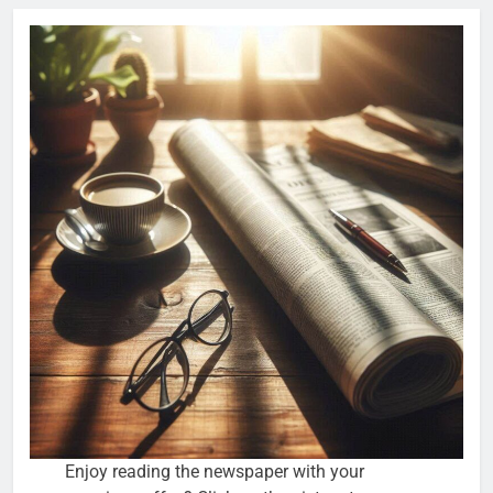
Enjoy reading the newspaper with your