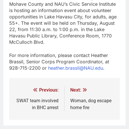
Mohave County and NAU’s Civic Service Institute
is hosting an information event about volunteer
opportunities in Lake Havasu City, for adults, age
55+. The event will be held on Thursday, August
22, from 11:30 a.m. to 1:00 p.m. in the Lake
Havasu Public Library, Conference Room, 1770
McCulloch Blvd.
For more information, please contact Heather
Brassil, Senior Corps Program Coordinator, at
928-715-2200 or
heather.brassil@NAU.edu
.
Previous:
Next:
SWAT team involved
Woman, dog escape
in BHC arrest
home fire