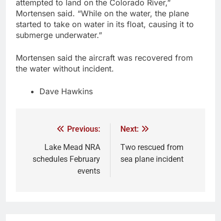
attempted to land on the Colorado River,”
Mortensen said. “While on the water, the plane
started to take on water in its float, causing it to
submerge underwater.”
Mortensen said the aircraft was recovered from
the water without incident.
Dave Hawkins
Previous:
Next:
Lake Mead NRA
Two rescued from
schedules February
sea plane incident
events