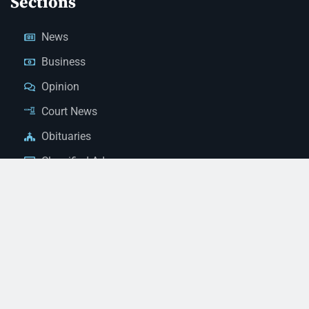
Sections
News
Business
Opinion
Court News
Obituaries
Classified Ads
Legal Notices
Contact Us
(928) 753-1143
news@thestandardnewspaper.net