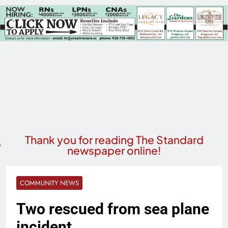
Thank you for reading The Standard
newspaper online!
COMMUNITY NEWS
Two rescued from sea plane
incident