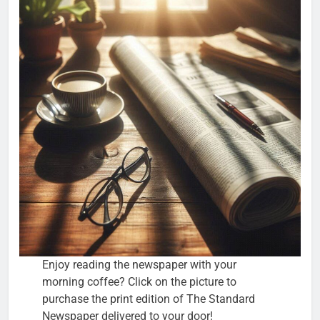
Enjoy reading the newspaper with your
morning coffee? Click on the picture to
purchase the print edition of The Standard
Newspaper delivered to your door!