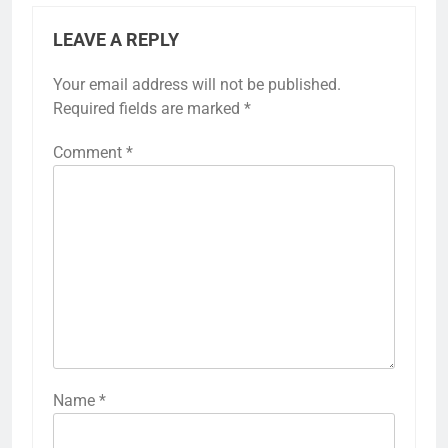
LEAVE A REPLY
Your email address will not be published.
Required fields are marked
*
Comment
*
Name
*