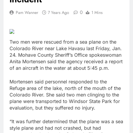
0
Pam Wanner
7 Years Ago
1 Mins
Two men were rescued from a sea plane on the
Colorado River near Lake Havasu last Friday, Jan.
24. Mohave County Sheriff’s Office spokeswoman
Anita Mortensen said the agency received a report
of an aircraft in the water at about 5:45 p.m.
Mortensen said personnel responded to the
Refuge area of the lake, north of the mouth of the
Colorado River. She said two men clinging to the
plane were transported to Windsor State Park for
evaluation, but they suffered no injury.
“It was further determined that the plane was a sea
style plane and had not crashed, but had