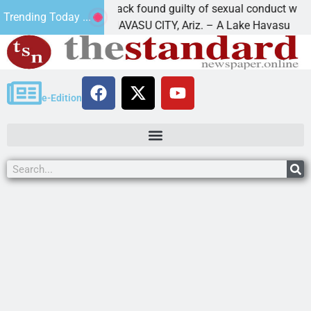
Cruz-Black found guilty of sexual conduct with a
Trending Today ...
LAKE HAVASU CITY, Ariz. – A Lake Havasu
e-Edition