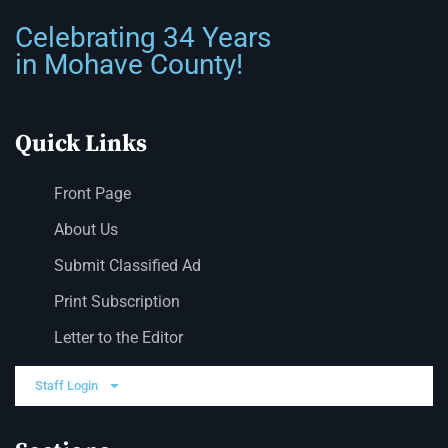
Celebrating 34 Years
in Mohave County!
Quick Links
Front Page
About Us
Submit Classified Ad
Print Subscription
Letter to the Editor
Staff Login