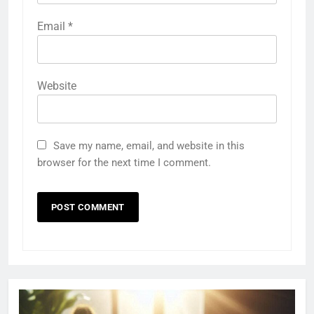
Email
*
Website
Save my name, email, and website in this
browser for the next time I comment.