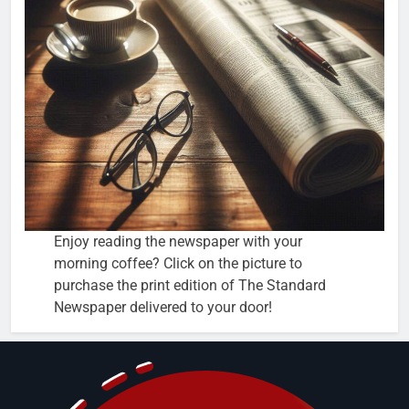
Enjoy reading the newspaper with your
morning coffee? Click on the picture to
purchase the print edition of The Standard
Newspaper delivered to your door!