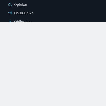
Opinion
Court News
Obituaries
Classified Ads
Legal Notices
Contact Us
(928) 753-1143
news@thestandardnewspaper.net
221 E Beale St, Kingman, AZ 86401
Get Directions
© 2026 Mohave County Newspapers. All Rights Reserved. |
Website Managed By JeremyWebb.Dev