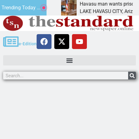
ent for future
Havasu man wants prison for trespa
Trending Today ...
LAKE HAVASU CITY, Ariz. – A down 
e-Edition