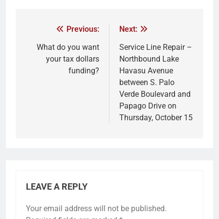
Previous:
Next:
What do you want
Service Line Repair –
your tax dollars
Northbound Lake
funding?
Havasu Avenue
between S. Palo
Verde Boulevard and
Papago Drive on
Thursday, October 15
LEAVE A REPLY
Your email address will not be published.