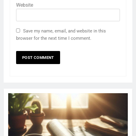
Website
Save my name, email, and website in this
browser for the next time I comment.