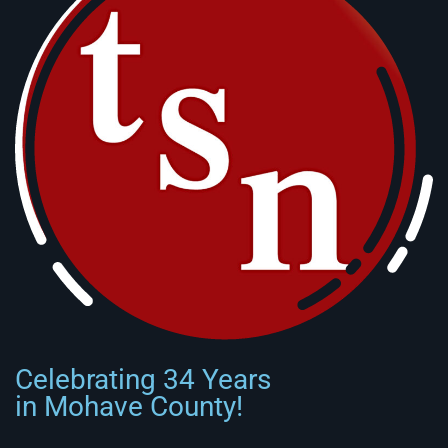
Celebrating 34 Years
in Mohave County!