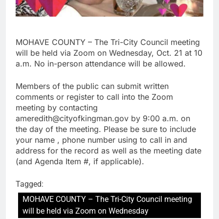
MOHAVE COUNTY – The Tri-City Council meeting
will be held via Zoom on Wednesday, Oct. 21 at 10
a.m. No in-person attendance will be allowed.
Members of the public can submit written
comments or register to call into the Zoom
meeting by contacting
ameredith@cityofkingman.gov by 9:00 a.m. on
the day of the meeting. Please be sure to include
your name , phone number using to call in and
address for the record as well as the meeting date
(and Agenda Item #, if applicable).
Tagged:
MOHAVE COUNTY – The Tri-City Council meeting
will be held via Zoom on Wednesday