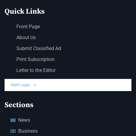
Quick Links
Front Page
About Us
Submit Classified Ad
Print Subscription
Letter to the Editor
Staff Login
Sections
News
Business