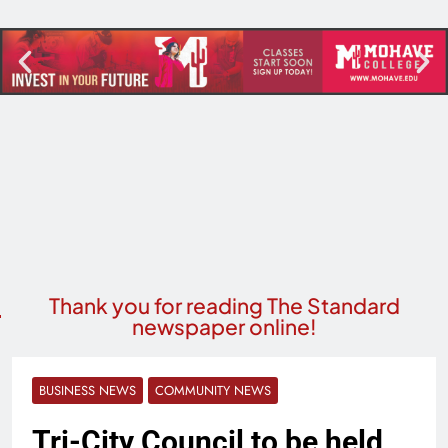
Thank you for reading The Standard
newspaper online!
BUSINESS NEWS
COMMUNITY NEWS
Tri-City Council to be held