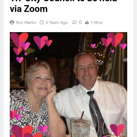
via Zoom
0
Ron Martin
6 Years Ago
1 Mins