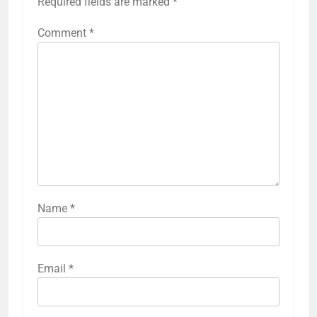
Required fields are marked
*
Comment
*
Name
*
Email
*