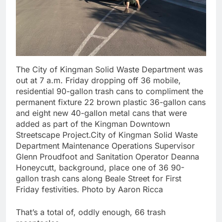
The City of Kingman Solid Waste Department was
out at 7 a.m. Friday dropping off 36 mobile,
residential 90-gallon trash cans to compliment the
permanent fixture 22 brown plastic 36-gallon cans
and eight new 40-gallon metal cans that were
added as part of the Kingman Downtown
Streetscape Project.City of Kingman Solid Waste
Department Maintenance Operations Supervisor
Glenn Proudfoot and Sanitation Operator Deanna
Honeycutt, background, place one of 36 90-
gallon trash cans along Beale Street for First
Friday festivities. Photo by Aaron Ricca
That’s a total of, oddly enough, 66 trash