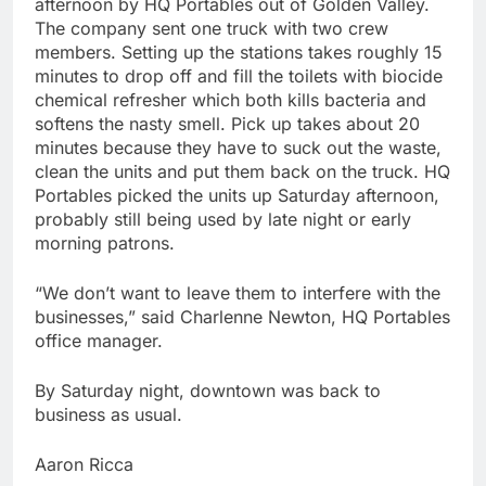
afternoon by HQ Portables out of Golden Valley.
The company sent one truck with two crew
members. Setting up the stations takes roughly 15
minutes to drop off and fill the toilets with biocide
chemical refresher which both kills bacteria and
softens the nasty smell. Pick up takes about 20
minutes because they have to suck out the waste,
clean the units and put them back on the truck. HQ
Portables picked the units up Saturday afternoon,
probably still being used by late night or early
morning patrons.
“We don’t want to leave them to interfere with the
businesses,” said Charlenne Newton, HQ Portables
office manager.
By Saturday night, downtown was back to
business as usual.
Aaron Ricca