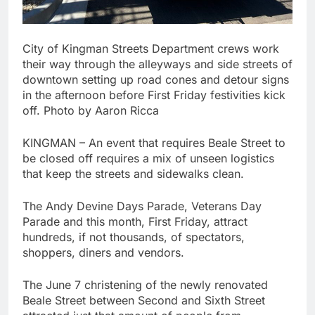
City of Kingman Streets Department crews work
their way through the alleyways and side streets of
downtown setting up road cones and detour signs
in the afternoon before First Friday festivities kick
off. Photo by Aaron Ricca
KINGMAN – An event that requires Beale Street to
be closed off requires a mix of unseen logistics
that keep the streets and sidewalks clean.
The Andy Devine Days Parade, Veterans Day
Parade and this month, First Friday, attract
hundreds, if not thousands, of spectators,
shoppers, diners and vendors.
The June 7 christening of the newly renovated
Beale Street between Second and Sixth Street