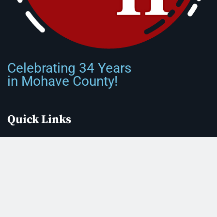
Celebrating 34 Years
in Mohave County!
Quick Links
Front Page
About Us
Submit Classified Ad
Print Subscription
Letter to the Editor