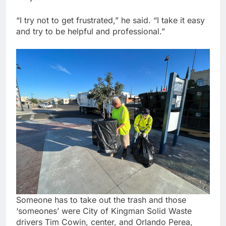
“I try not to get frustrated,” he said. “I take it easy
and try to be helpful and professional.”
Someone has to take out the trash and those
‘someones’ were City of Kingman Solid Waste
drivers Tim Cowin, center, and Orlando Perea,