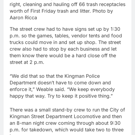
right, cleaning and hauling off 66 trash receptacles
worth of First Friday trash and litter. Photo by
Aaron Ricca
The street crew had to have signs set up by 1:30
p.m. so the games, tables, vendor tents and food
trucks could move in and set up shop. The street
crew also had to stop by each business and let
them know there would be a hard close off the
street at 2 p.m.
“We did that so that the Kingman Police
Department doesn’t have to come down and
enforce it,” Weable said. “We keep everybody
happy that way. Try to keep it positive thing.”
There was a small stand-by crew to run the City of
Kingman Street Department Locomotive and then
an 8-man night crew coming through about 9:30
p.m. for takedown, which would take two to three