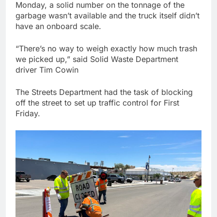
Monday, a solid number on the tonnage of the
garbage wasn’t available and the truck itself didn’t
have an onboard scale.
“There’s no way to weigh exactly how much trash
we picked up,” said Solid Waste Department
driver Tim Cowin
The Streets Department had the task of blocking
off the street to set up traffic control for First
Friday.