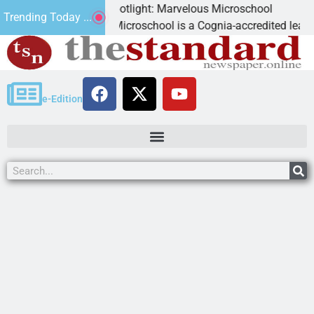
ess Spotlight: Marvelous Microschool
Trending Today ...
ous Microschool is a Cognia-accredited learning community ded
e-Edition