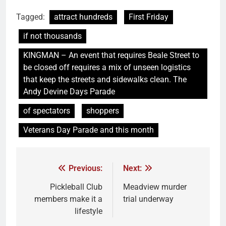
Tagged:
attract hundreds
First Friday
if not thousands
KINGMAN – An event that requires Beale Street to
be closed off requires a mix of unseen logistics
that keep the streets and sidewalks clean. The
Andy Devine Days Parade
of spectators
shoppers
Veterans Day Parade and this month
Previous:
Next:
Pickleball Club
Meadview murder
members make it a
trial underway
lifestyle