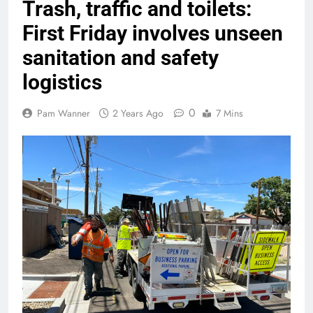
Trash, traffic and toilets:
First Friday involves unseen
sanitation and safety
logistics
0
Pam Wanner
2 Years Ago
7 Mins