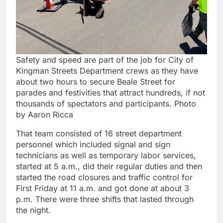
Safety and speed are part of the job for City of
Kingman Streets Department crews as they have
about two hours to secure Beale Street for
parades and festivities that attract hundreds, if not
thousands of spectators and participants. Photo
by Aaron Ricca
That team consisted of 16 street department
personnel which included signal and sign
technicians as well as temporary labor services,
started at 5 a.m., did their regular duties and then
started the road closures and traffic control for
First Friday at 11 a.m. and got done at about 3
p.m. There were three shifts that lasted through
the night.