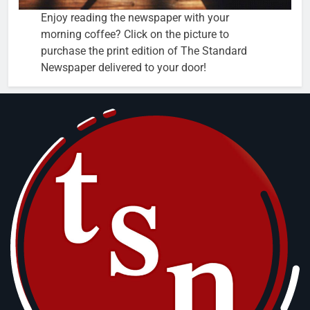
Enjoy reading the newspaper with your
morning coffee? Click on the picture to
purchase the print edition of The Standard
Newspaper delivered to your door!