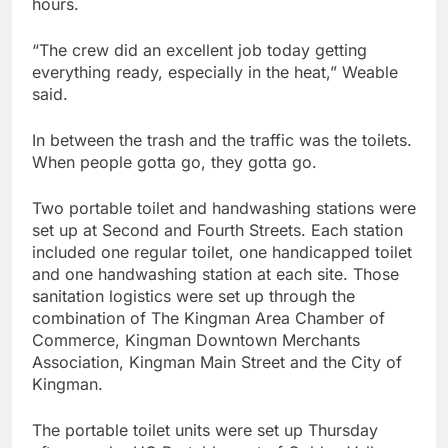
hours.
“The crew did an excellent job today getting
everything ready, especially in the heat,” Weable
said.
In between the trash and the traffic was the toilets.
When people gotta go, they gotta go.
Two portable toilet and handwashing stations were
set up at Second and Fourth Streets. Each station
included one regular toilet, one handicapped toilet
and one handwashing station at each site. Those
sanitation logistics were set up through the
combination of The Kingman Area Chamber of
Commerce, Kingman Downtown Merchants
Association, Kingman Main Street and the City of
Kingman.
The portable toilet units were set up Thursday