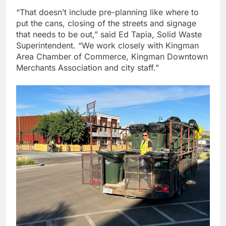
“That doesn’t include pre-planning like where to
put the cans, closing of the streets and signage
that needs to be out,” said Ed Tapia, Solid Waste
Superintendent. “We work closely with Kingman
Area Chamber of Commerce, Kingman Downtown
Merchants Association and city staff.”