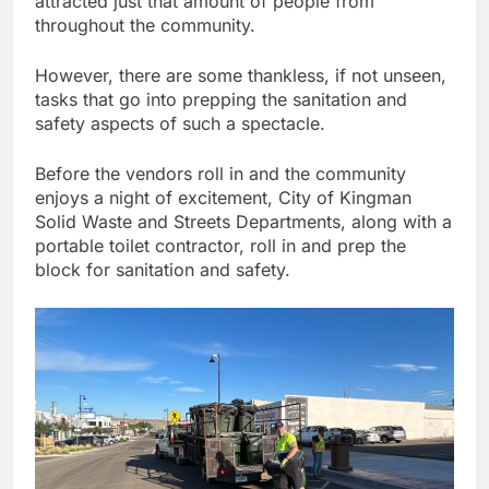
attracted just that amount of people from
throughout the community.
However, there are some thankless, if not unseen,
tasks that go into prepping the sanitation and
safety aspects of such a spectacle.
Before the vendors roll in and the community
enjoys a night of excitement, City of Kingman
Solid Waste and Streets Departments, along with a
portable toilet contractor, roll in and prep the
block for sanitation and safety.