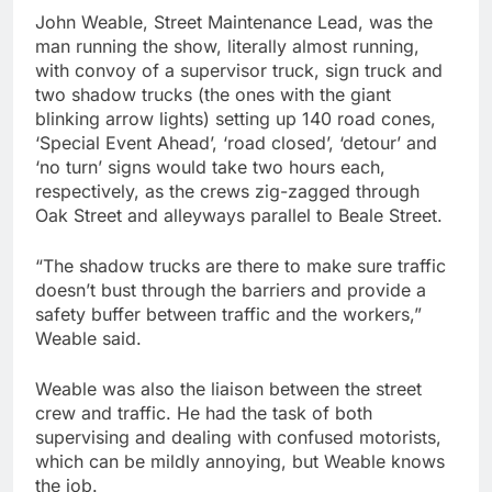
John Weable, Street Maintenance Lead, was the
man running the show, literally almost running,
with convoy of a supervisor truck, sign truck and
two shadow trucks (the ones with the giant
blinking arrow lights) setting up 140 road cones,
‘Special Event Ahead’, ‘road closed’, ‘detour’ and
‘no turn’ signs would take two hours each,
respectively, as the crews zig-zagged through
Oak Street and alleyways parallel to Beale Street.
“The shadow trucks are there to make sure traffic
doesn’t bust through the barriers and provide a
safety buffer between traffic and the workers,”
Weable said.
Weable was also the liaison between the street
crew and traffic. He had the task of both
supervising and dealing with confused motorists,
which can be mildly annoying, but Weable knows
the job.