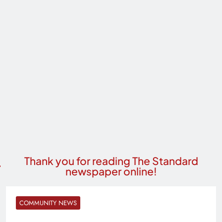
Thank you for reading The Standard
newspaper online!
COMMUNITY NEWS