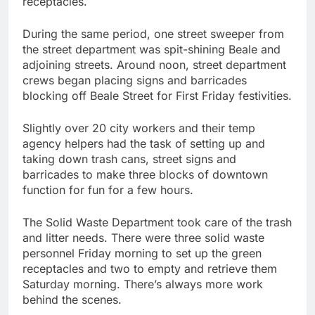
receptacles.
During the same period, one street sweeper from
the street department was spit-shining Beale and
adjoining streets. Around noon, street department
crews began placing signs and barricades
blocking off Beale Street for First Friday festivities.
Slightly over 20 city workers and their temp
agency helpers had the task of setting up and
taking down trash cans, street signs and
barricades to make three blocks of downtown
function for fun for a few hours.
The Solid Waste Department took care of the trash
and litter needs. There were three solid waste
personnel Friday morning to set up the green
receptacles and two to empty and retrieve them
Saturday morning. There’s always more work
behind the scenes.