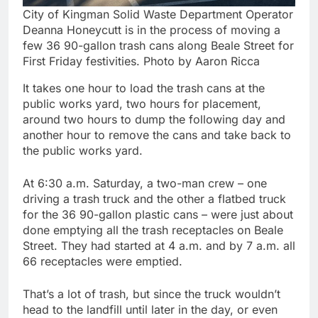
City of Kingman Solid Waste Department Operator
Deanna Honeycutt is in the process of moving a
few 36 90-gallon trash cans along Beale Street for
First Friday festivities. Photo by Aaron Ricca
It takes one hour to load the trash cans at the
public works yard, two hours for placement,
around two hours to dump the following day and
another hour to remove the cans and take back to
the public works yard.
At 6:30 a.m. Saturday, a two-man crew – one
driving a trash truck and the other a flatbed truck
for the 36 90-gallon plastic cans – were just about
done emptying all the trash receptacles on Beale
Street. They had started at 4 a.m. and by 7 a.m. all
66 receptacles were emptied.
That’s a lot of trash, but since the truck wouldn’t
head to the landfill until later in the day, or even