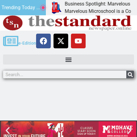
Business Spotlight: Marvelous Micros
Trending Today ...
ated canned
Marvelous Microschool is a Cognia-acc
e-Edition