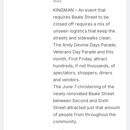
mins
KINGMAN – An event that
requires Beale Street to be
closed off requires a mix of
unseen logistics that keep the
streets and sidewalks clean.
The Andy Devine Days Parade,
Veterans Day Parade and this
month, First Friday, attract
hundreds, if not thousands, of
spectators, shoppers, diners
and vendors.
The June 7 christening of the
newly renovated Beale Street
between Second and Sixth
Street attracted just that amount
of people from throughout the
community.