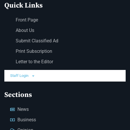
Quick Links
Front Page
About Us
Submit Classified Ad
Print Subscription
Letter to the Editor
Staff Login
Sections
News
Business