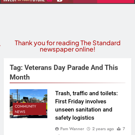
Thank you for reading The Standard
newspaper online!
Tag:
Veterans Day Parade And This
Month
Trash, traffic and toilets:
First Friday involves
COMMUNITY
unseen sanitation and
NEWS
safety logistics
Pam Wanner
2 years ago
7