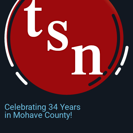
Celebrating 34 Years
in Mohave County!