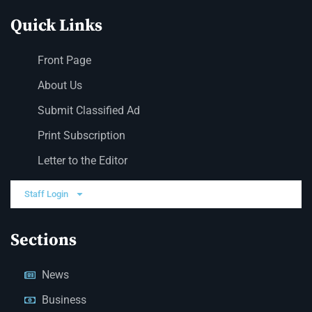
Quick Links
Front Page
About Us
Submit Classified Ad
Print Subscription
Letter to the Editor
Staff Login
Sections
News
Business