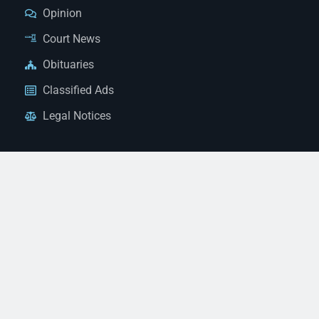
Opinion
Court News
Obituaries
Classified Ads
Legal Notices
Contact Us
(928) 753-1143
news@thestandardnewspaper.net
221 E Beale St, Kingman, AZ 86401
Get Directions
© 2026 Mohave County Newspapers. All Rights Reserved. |
Website Managed By JeremyWebb.Dev