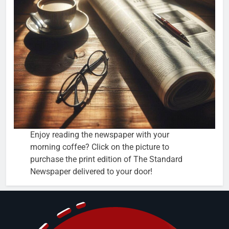
Enjoy reading the newspaper with your
morning coffee? Click on the picture to
purchase the print edition of The Standard
Newspaper delivered to your door!