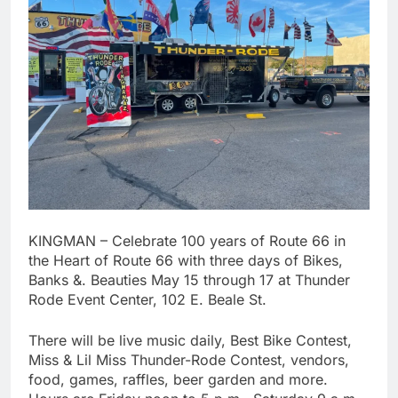
KINGMAN – Celebrate 100 years of Route 66 in
the Heart of Route 66 with three days of Bikes,
Banks &. Beauties May 15 through 17 at Thunder
Rode Event Center, 102 E. Beale St.
There will be live music daily, Best Bike Contest,
Miss & Lil Miss Thunder-Rode Contest, vendors,
food, games, raffles, beer garden and more.