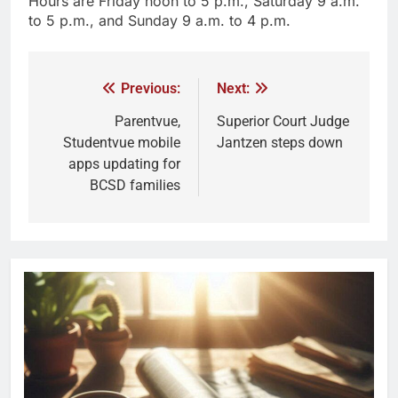
Hours are Friday noon to 5 p.m., Saturday 9 a.m.
to 5 p.m., and Sunday 9 a.m. to 4 p.m.
Previous:
Next:
Parentvue,
Superior Court Judge
Studentvue mobile
Jantzen steps down
apps updating for
BCSD families