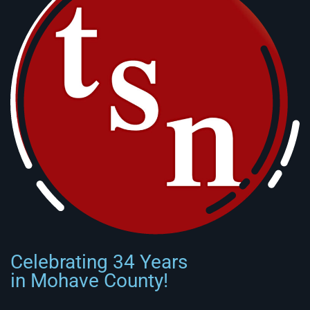
Celebrating 34 Years
in Mohave County!