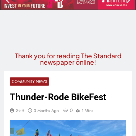
Thank you for reading The Standard
newspaper online!
COMMUNITY NEWS
Thunder-Rode BikeFest
0
Staff
3 Months Ago
1 Mins