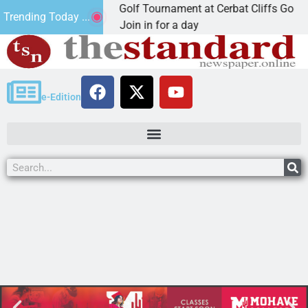
2nd Annual JAVC Golf Tournament at Cerbat Cliffs Golf
Trending Today ...
KINGMAN, Ariz. – Join in for a day
e-Edition