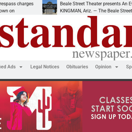
es
Beale Street Theater presents An Evening with A
KINGMAN, Ariz. — The Beale Street Theater invit
fied Ads
Legal Notices
Obituaries
Opinion
Sp