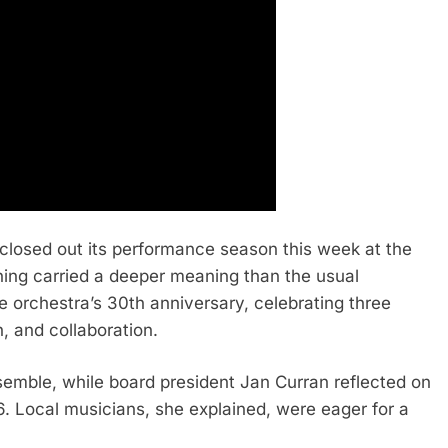
closed out its performance season this week at the
ing carried a deeper meaning than the usual
e orchestra’s 30th anniversary, celebrating three
 and collaboration.
mble, while board president Jan Curran reflected on
6. Local musicians, she explained, were eager for a