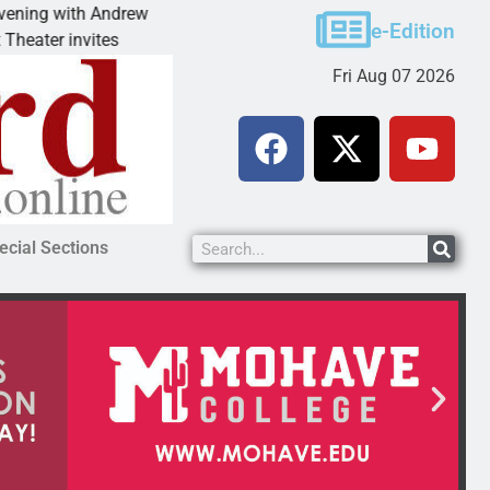
ndrew
Victim asks for leniency in Bullhead domestic
e-Edition
es
KINGMAN, Ariz. – A domestic dispute with an
Fri Aug 07 2026
ecial Sections