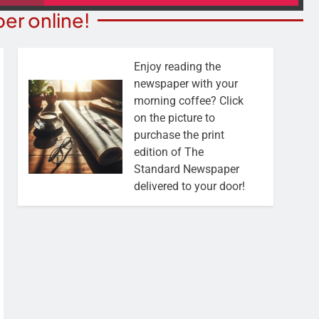
er online!
Enjoy reading the
newspaper with your
morning coffee? Click
on the picture to
purchase the print
edition of The
Standard Newspaper
delivered to your door!