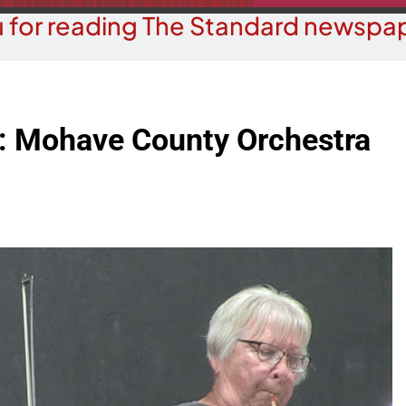
 for reading The Standard newspap
: Mohave County Orchestra