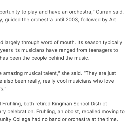
rtunity to play and have an orchestra,” Curran said.
 guided the orchestra until 2003, followed by Art
d largely through word of mouth. Its season typically
 years its musicians have ranged from teenagers to
t has been the people behind the music.
 amazing musical talent,” she said. “They are just
e also been really, really cool musicians who love
s.”
ruhling, both retired Kingman School District
 celebration. Fruhling, an oboist, recalled moving to
ity College had no band or orchestra at the time.