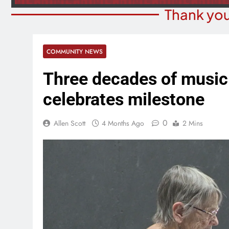
Thank you
COMMUNITY NEWS
Three decades of music
celebrates milestone
0
Allen Scott
4 Months Ago
2 Mins