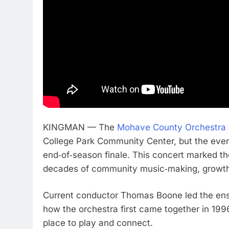
KINGMAN — The
Mohave County Orchestra
College Park Community Center, but the even
end‑of‑season finale. This concert marked th
decades of community music‑making, growth,
Current conductor Thomas Boone led the ense
how the orchestra first came together in 199
place to play and connect.