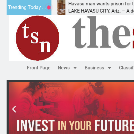
future
Havasu man wants prison for trespass charg
Trending Today ...
LAKE HAVASU CITY, Ariz. – A down on
Front Page
News
Business
Classi