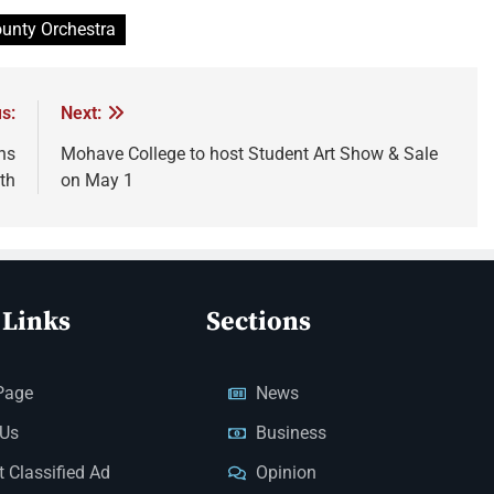
unty Orchestra
s:
Next:
ns
Mohave College to host Student Art Show & Sale
th
on May 1
 Links
Sections
Page
News
 Us
Business
 Classified Ad
Opinion