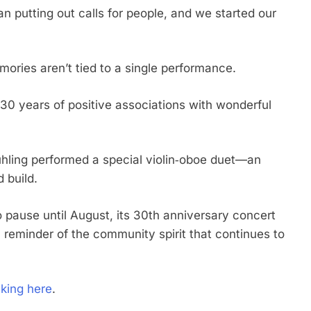
 putting out calls for people, and we started our
mories aren’t tied to a single performance.
t’s 30 years of positive associations with wonderful
hling performed a special violin‑oboe duet—an
 build.
pause until August, its 30th anniversary concert
a reminder of the community spirit that continues to
cking here
.