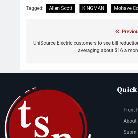
Tagged:
Allen Scott
KINGMAN
Mohave Co
Previou
UniSource Electric customers to see bill reductio
averaging about $16 a mon
Quick
Front 
About
Submit