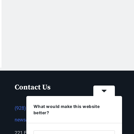
Contact Us
What would make this website
(928) 753-1143
better?
news@thestandardnewspaper.net
221 E Beale St, Kingman, AZ 86401