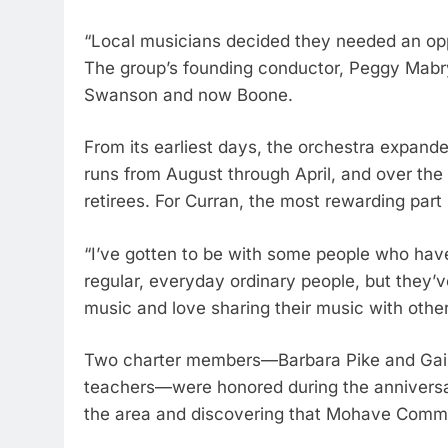
“Local musicians decided they needed an oppo
The group’s founding conductor, Peggy Mabry,
Swanson and now Boone.
From its earliest days, the orchestra expande
runs from August through April, and over the
retirees. For Curran, the most rewarding par
“I’ve gotten to be with some people who have
regular, everyday ordinary people, but they’v
music and love sharing their music with other
Two charter members—Barbara Pike and Gail F
teachers—were honored during the anniversary
the area and discovering that Mohave Commun