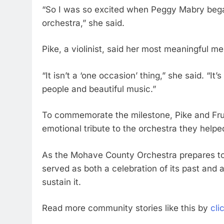
“So I was so excited when Peggy Mabry began
orchestra,” she said.
Pike, a violinist, said her most meaningful me
“It isn’t a ‘one occasion’ thing,” she said. “I
people and beautiful music.”
To commemorate the milestone, Pike and Fru
emotional tribute to the orchestra they helped
As the Mohave County Orchestra prepares to 
served as both a celebration of its past and 
sustain it.
Read more community stories like this by
cli