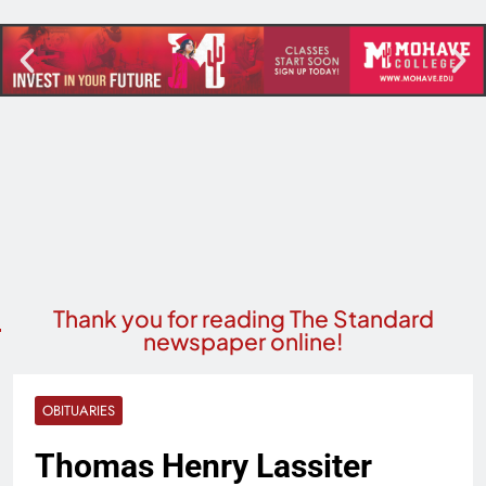
Thank you for reading The Standard
newspaper online!
OBITUARIES
Thomas Henry Lassiter