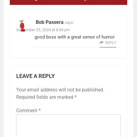
Bob Passera
says:
September 25, 2024 at 8:54 pm
good boss with a great sense of humor
REPLY
LEAVE A REPLY
Your email address will not be published.
Required fields are marked
*
Comment
*