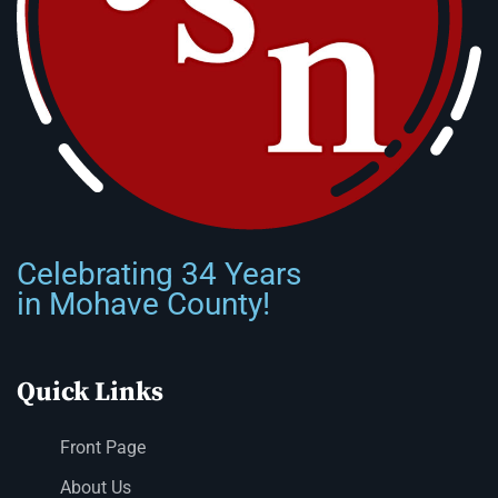
Celebrating 34 Years
in Mohave County!
Quick Links
Front Page
About Us