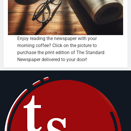
Enjoy reading the newspaper with your
morning coffee? Click on the picture to
purchase the print edition of The Standard
Newspaper delivered to your door!