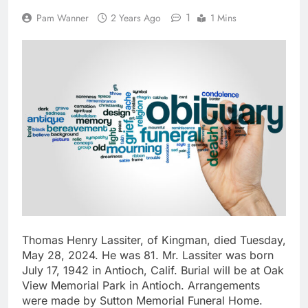
1
Pam Wanner
2 Years Ago
1 Mins
Thomas Henry Lassiter, of Kingman, died Tuesday,
May 28, 2024. He was 81. Mr. Lassiter was born
July 17, 1942 in Antioch, Calif. Burial will be at Oak
View Memorial Park in Antioch. Arrangements
were made by Sutton Memorial Funeral Home.