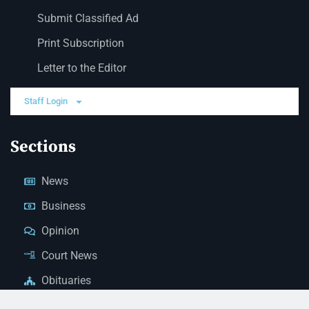
Submit Classified Ad
Print Subscription
Letter to the Editor
Staff Login
Sections
News
Business
Opinion
Court News
Obituaries
Classified Ads