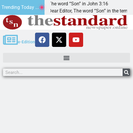
at’.
The word “Son” in John 3:16
Trending Today ...
Dear Editor, The word “Son” in the term
e-Edition