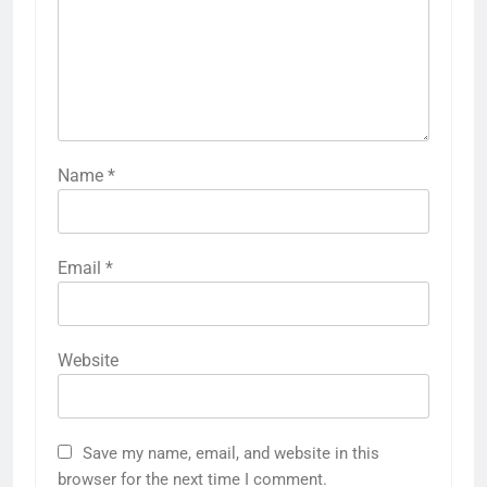
Name
*
Email
*
Website
Save my name, email, and website in this
browser for the next time I comment.