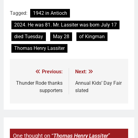
Tagged:
1942 in Antioch
2024. He was 81. Mr. Lassiter was born July 17
died Tuesday
May 28
of Kingman
Thomas Henry Lassiter
Previous:
Next:
Thunder Rode thanks
Annual Kids’ Day Fair
supporters
slated
One thought on “
Thomas Henry Lassiter
”