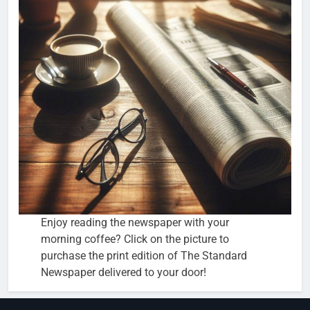
Enjoy reading the newspaper with your
morning coffee? Click on the picture to
purchase the print edition of The Standard
Newspaper delivered to your door!