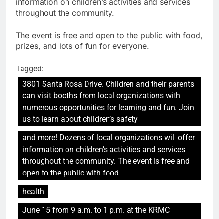
information on children’s activities and services
throughout the community.
The event is free and open to the public with food,
prizes, and lots of fun for everyone.
Tagged:
3801 Santa Rosa Drive. Children and their parents
can visit booths from local organizations with
numerous opportunities for learning and fun. Join
us to learn about children’s safety
and more! Dozens of local organizations will offer
information on children’s activities and services
throughout the community. The event is free and
open to the public with food
health
June 15 from 9 a.m. to 1 p.m. at the KRMC