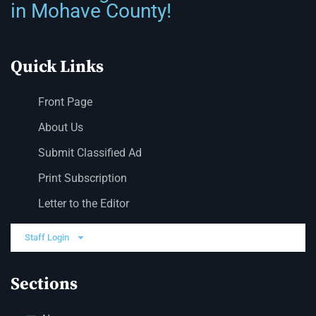
in Mohave County!
Quick Links
Front Page
About Us
Submit Classified Ad
Print Subscription
Letter to the Editor
Staff Login
Sections