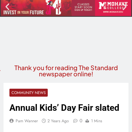
Thank you for reading The Standard
newspaper online!
COMMUNITY NEWS
Annual Kids’ Day Fair slated
0
Pam Wanner
2 Years Ago
1 Mins