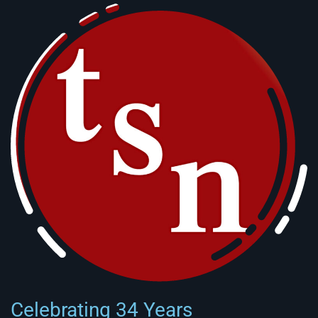
Celebrating 34 Years