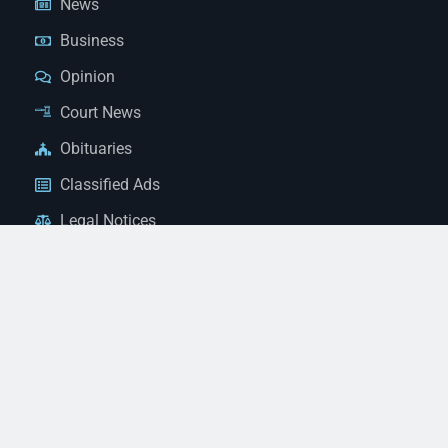
News
Business
Opinion
Court News
Obituaries
Classified Ads
Legal Notices
Contact Us
(928) 753-1143
news@thestandardnewspaper.net
221 E Beale St, Kingman, AZ 86401
Get Directions