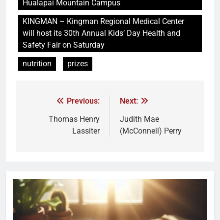
Hualapai Mountain Campus
KINGMAN – Kingman Regional Medical Center
will host its 30th Annual Kids’ Day Health and
Safety Fair on Saturday
nutrition
prizes
Previous:
Next:
Thomas Henry
Judith Mae
Lassiter
(McConnell) Perry