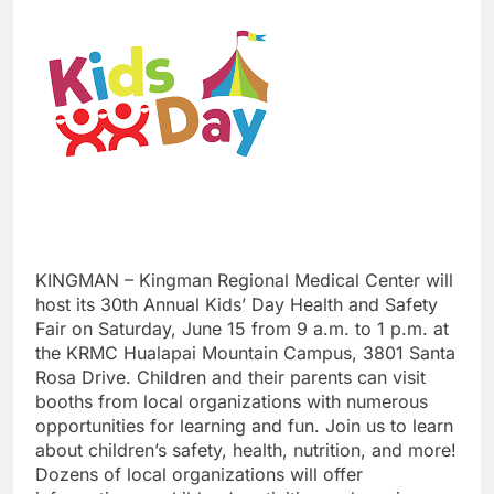
KINGMAN – Kingman Regional Medical Center will
host its 30th Annual Kids’ Day Health and Safety
Fair on Saturday, June 15 from 9 a.m. to 1 p.m. at
the KRMC Hualapai Mountain Campus, 3801 Santa
Rosa Drive. Children and their parents can visit
booths from local organizations with numerous
opportunities for learning and fun. Join us to learn
about children’s safety, health, nutrition, and more!
Dozens of local organizations will offer