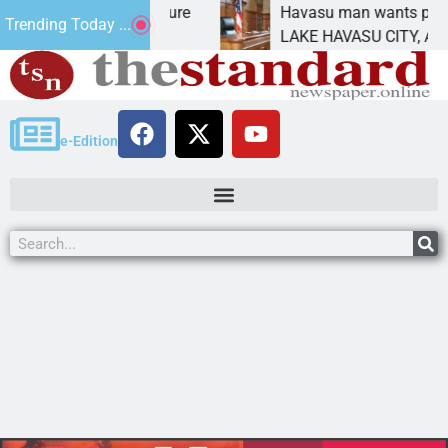
Statement for future
Havasu man wants prison for 
Trending Today ...
n has
LAKE HAVASU CITY, Ariz. – A
e-Edition