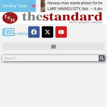
ture
Havasu man wants prison for trespass charge
Trending Today ...
LAKE HAVASU CITY, Ariz. – A down on
e-Edition