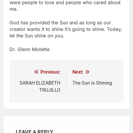
were people to love and people who cared about
me.
God has provided the Sun and as long as our
creator wants it to shine it’s going to shine. Today,
let the Sun shine on you.
Dr. Glenn Mollette
Previous:
Next:
SARAH ELIZABETH
The Sun is Shining
TRUJILLO
LEAVE A REPLY