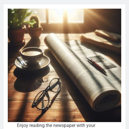
Enjoy reading the newspaper with your