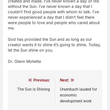
created and made. I’ve never known a day of life
without the Sun. I’ve never known a day that I
couldn’t find good people with whom to talk. I’ve
never experienced a day that I didn’t feel there
were people to love and people who cared about
me.
God has provided the Sun and as long as our
creator wants it to shine it’s going to shine. Today,
let the Sun shine on you.
Dr. Glenn Mollette
Previous:
Next:
The Sun is Shining
Ursenbach lauded for
economic
development work