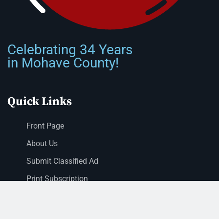
Celebrating 34 Years
in Mohave County!
Quick Links
Front Page
About Us
Submit Classified Ad
Print Subscription
Letter to the Editor