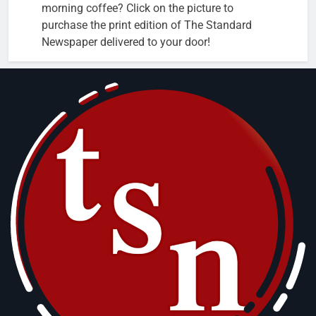
morning coffee? Click on the picture to
purchase the print edition of The Standard
Newspaper delivered to your door!