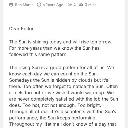
0
Ron Martin
6 Years Ago
3 Mins
Dear Editor,
The Sun is shining today and will rise tomorrow.
For more years than we know the Sun has
followed this same pattern.
The rising Sun is a good pattern for all of us. We
know each day we can count on the Sun.
Somedays the Sun is hidden by clouds but it’s
there. Too often we forget to notice the Sun. Often
it feels too hot or we wish it would warm up. We
are never completely satisfied with the job the Sun
does. Too hot, not hot enough. Too bright.
Through all of our life’s discontents with the Sun’s
performance, the Sun keeps performing.
Throughout my lifetime I don’t know of a day that