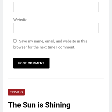
Website
Save my name, email, and website in this
browser for the next time I comment.
OPINION
The Sun is Shining