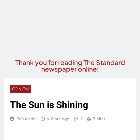
Thank you for reading The Standard
newspaper online!
OPINION
The Sun is Shining
0
Ron Martin
6 Years Ago
3 Mins