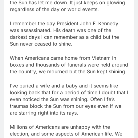
the Sun has let me down. It just keeps on glowing
regardless of the day or world events.
I remember the day President John F. Kennedy
was assassinated. His death was one of the
darkest days I can remember as a child but the
Sun never ceased to shine.
When Americans came home from Vietnam in
boxes and thousands of funerals were held around
the country, we mourned but the Sun kept shining.
I’ve buried a wife and a baby and it seems like
looking back that for a period of time I doubt that I
even noticed the Sun was shining. Often life’s
traumas block the Sun from our eyes even if we
are starring right into its rays.
Millions of Americans are unhappy with the
election, and some aspects of American life. We