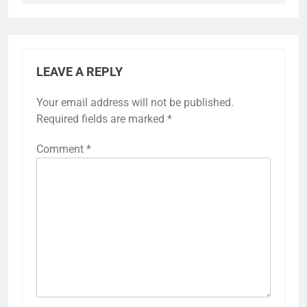
LEAVE A REPLY
Your email address will not be published.
Required fields are marked
*
Comment
*