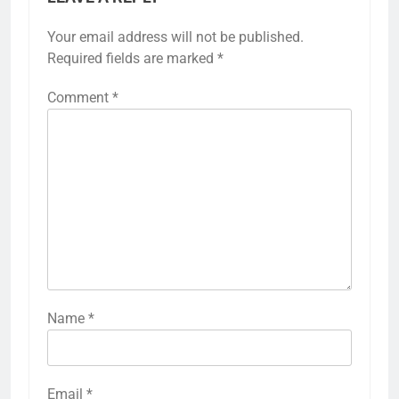
Your email address will not be published.
Required fields are marked
*
Comment
*
Name
*
Email
*