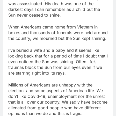
was assassinated. His death was one of the
darkest days I can remember as a child but the
Sun never ceased to shine.
When Americans came home from Vietnam in
boxes and thousands of funerals were held around
the country, we mourned but the Sun kept shining.
I’ve buried a wife and a baby and it seems like
looking back that for a period of time I doubt that I
even noticed the Sun was shining. Often life’s
traumas block the Sun from our eyes even if we
are starring right into its rays.
Millions of Americans are unhappy with the
election, and some aspects of American life. We
don’t like Covid-19, unemployment nor the unrest
that is all over our country. We sadly have become
alienated from good people who have different
opinions than we do and this is tragic.