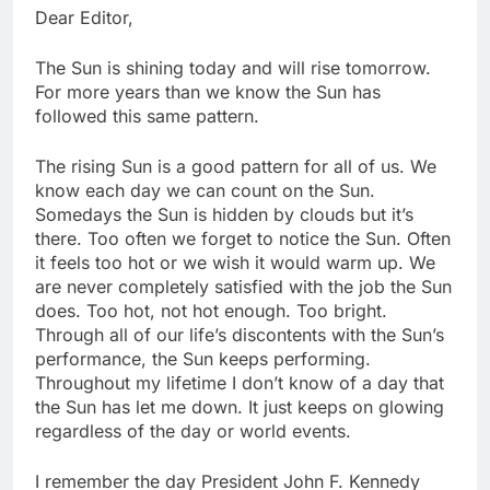
Dear Editor,
The Sun is shining today and will rise tomorrow.
For more years than we know the Sun has
followed this same pattern.
The rising Sun is a good pattern for all of us. We
know each day we can count on the Sun.
Somedays the Sun is hidden by clouds but it’s
there. Too often we forget to notice the Sun. Often
it feels too hot or we wish it would warm up. We
are never completely satisfied with the job the Sun
does. Too hot, not hot enough. Too bright.
Through all of our life’s discontents with the Sun’s
performance, the Sun keeps performing.
Throughout my lifetime I don’t know of a day that
the Sun has let me down. It just keeps on glowing
regardless of the day or world events.
I remember the day President John F. Kennedy