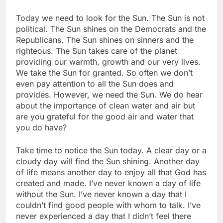
Today we need to look for the Sun. The Sun is not
political. The Sun shines on the Democrats and the
Republicans. The Sun shines on sinners and the
righteous. The Sun takes care of the planet
providing our warmth, growth and our very lives.
We take the Sun for granted. So often we don’t
even pay attention to all the Sun does and
provides. However, we need the Sun. We do hear
about the importance of clean water and air but
are you grateful for the good air and water that
you do have?
Take time to notice the Sun today. A clear day or a
cloudy day will find the Sun shining. Another day
of life means another day to enjoy all that God has
created and made. I’ve never known a day of life
without the Sun. I’ve never known a day that I
couldn’t find good people with whom to talk. I’ve
never experienced a day that I didn’t feel there