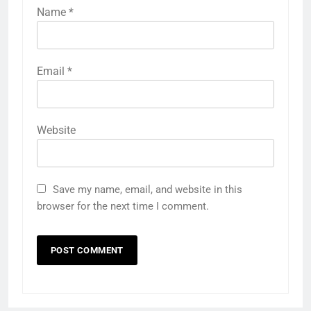
Name
*
Email
*
Website
Save my name, email, and website in this
browser for the next time I comment.