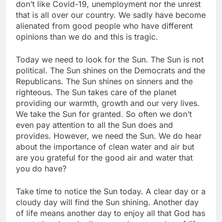
don’t like Covid-19, unemployment nor the unrest
that is all over our country. We sadly have become
alienated from good people who have different
opinions than we do and this is tragic.
Today we need to look for the Sun. The Sun is not
political. The Sun shines on the Democrats and the
Republicans. The Sun shines on sinners and the
righteous. The Sun takes care of the planet
providing our warmth, growth and our very lives.
We take the Sun for granted. So often we don’t
even pay attention to all the Sun does and
provides. However, we need the Sun. We do hear
about the importance of clean water and air but
are you grateful for the good air and water that
you do have?
Take time to notice the Sun today. A clear day or a
cloudy day will find the Sun shining. Another day
of life means another day to enjoy all that God has