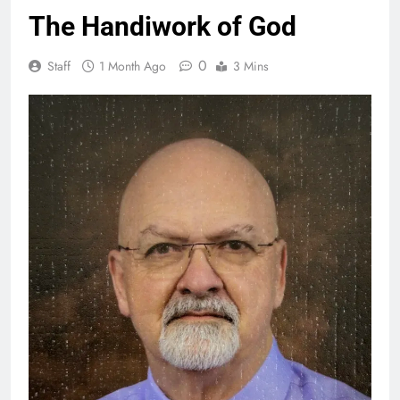
The Handiwork of God
0
Staff
1 Month Ago
3 Mins