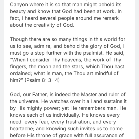
Canyon where it is so that man might behold its
beauty and know that God had been at work. In
fact, I heard several people around me remark
about the creativity of God.
Though there are so many things in this world for
us to see, admire, and behold the glory of God, I
must go a step further with the psalmist. He said,
“When I consider Thy heavens, the work of Thy
fingers, the moon and the stars, which Thou hast
ordained; what is man, the Thou art mindful of
him?” (Psalm 8: 3- 4)
God, our Father, is indeed the Master and ruler of
the universe. He watches over it all and sustains it
by His mighty power; yet He remembers man. He
knows each of us individually. He knows every
need, every fear, every frustration, and every
heartache; and knowing such invites us to come
before His throne of grace with full assurance of