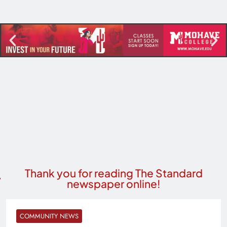
Thank you for reading The Standard
newspaper online!
COMMUNITY NEWS