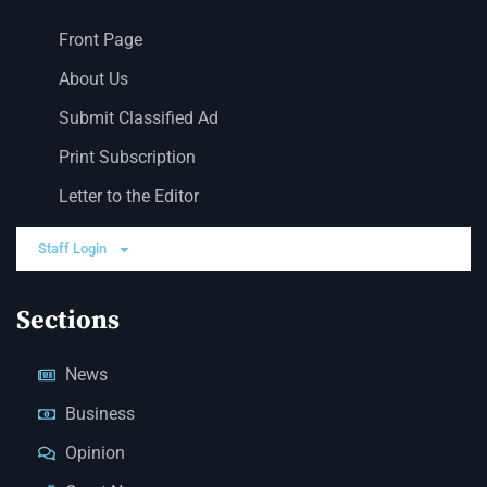
Front Page
About Us
Submit Classified Ad
Print Subscription
Letter to the Editor
Staff Login
Sections
News
Business
Opinion