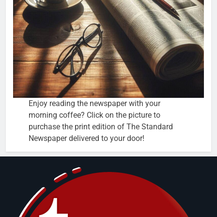
Enjoy reading the newspaper with your
morning coffee? Click on the picture to
purchase the print edition of The Standard
Newspaper delivered to your door!