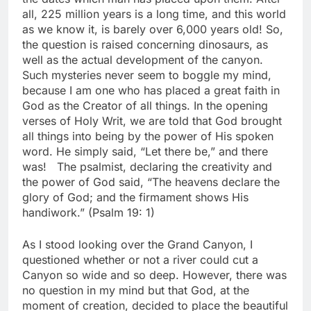
all, 225 million years is a long time, and this world
as we know it, is barely over 6,000 years old! So,
the question is raised concerning dinosaurs, as
well as the actual development of the canyon.
Such mysteries never seem to boggle my mind,
because I am one who has placed a great faith in
God as the Creator of all things. In the opening
verses of Holy Writ, we are told that God brought
all things into being by the power of His spoken
word. He simply said, “Let there be,” and there
was! The psalmist, declaring the creativity and
the power of God said, “The heavens declare the
glory of God; and the firmament shows His
handiwork.” (Psalm 19: 1)
As I stood looking over the Grand Canyon, I
questioned whether or not a river could cut a
Canyon so wide and so deep. However, there was
no question in my mind but that God, at the
moment of creation, decided to place the beautiful