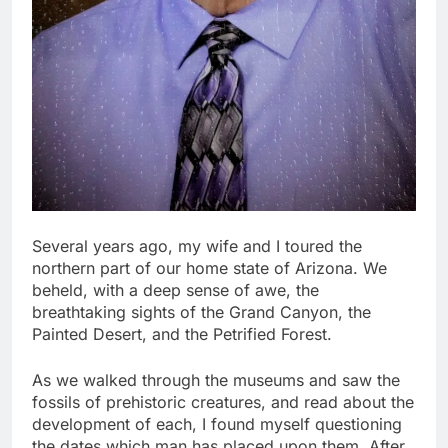
Several years ago, my wife and I toured the
northern part of our home state of Arizona. We
beheld, with a deep sense of awe, the
breathtaking sights of the Grand Canyon, the
Painted Desert, and the Petrified Forest.
As we walked through the museums and saw the
fossils of prehistoric creatures, and read about the
development of each, I found myself questioning
the dates which man has placed upon them. After