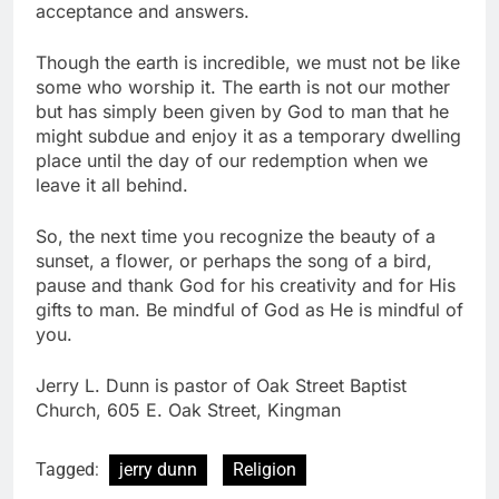
acceptance and answers.
Though the earth is incredible, we must not be like
some who worship it. The earth is not our mother
but has simply been given by God to man that he
might subdue and enjoy it as a temporary dwelling
place until the day of our redemption when we
leave it all behind.
So, the next time you recognize the beauty of a
sunset, a flower, or perhaps the song of a bird,
pause and thank God for his creativity and for His
gifts to man. Be mindful of God as He is mindful of
you.
Jerry L. Dunn is pastor of Oak Street Baptist
Church, 605 E. Oak Street, Kingman
Tagged:
jerry dunn
Religion