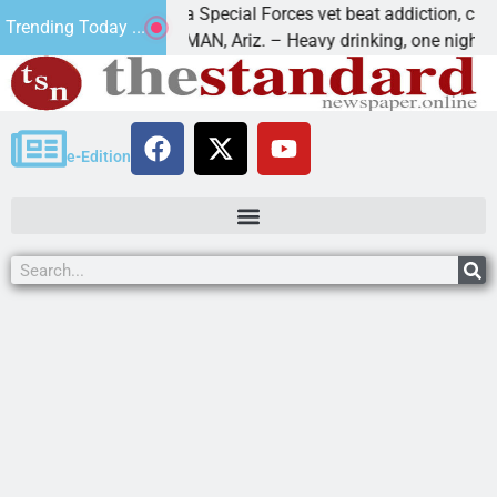
How a Special Forces vet beat addiction, cancer,
Trending Today ...
KINGMAN, Ariz. – Heavy drinking, one night in
e-Edition