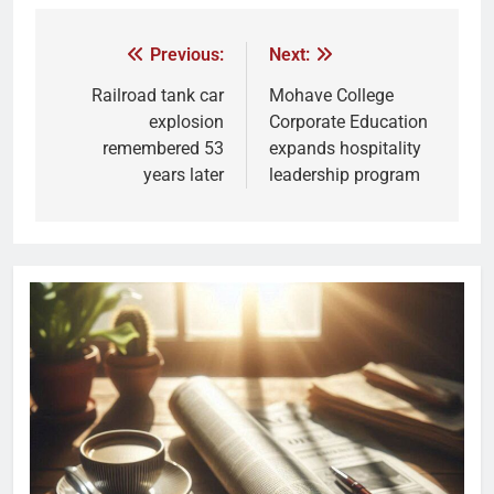
Previous:
Next:
Railroad tank car
Mohave College
explosion
Corporate Education
remembered 53
expands hospitality
years later
leadership program