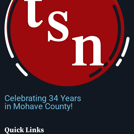
Celebrating 34 Years
in Mohave County!
Quick Links