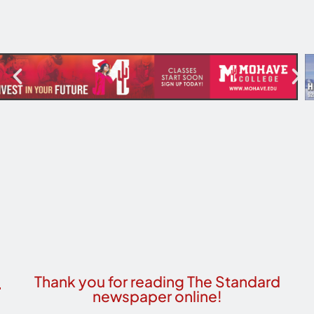
Thank you for reading The Standard
newspaper online!