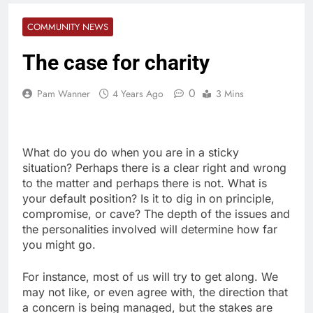
COMMUNITY NEWS
The case for charity
0
Pam Wanner
4 Years Ago
3 Mins
What do you do when you are in a sticky
situation? Perhaps there is a clear right and wrong
to the matter and perhaps there is not. What is
your default position? Is it to dig in on principle,
compromise, or cave? The depth of the issues and
the personalities involved will determine how far
you might go.
For instance, most of us will try to get along. We
may not like, or even agree with, the direction that
a concern is being managed, but the stakes are