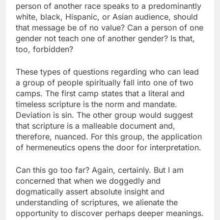
person of another race speaks to a predominantly
white, black, Hispanic, or Asian audience, should
that message be of no value? Can a person of one
gender not teach one of another gender? Is that,
too, forbidden?
These types of questions regarding who can lead
a group of people spiritually fall into one of two
camps. The first camp states that a literal and
timeless scripture is the norm and mandate.
Deviation is sin. The other group would suggest
that scripture is a malleable document and,
therefore, nuanced. For this group, the application
of hermeneutics opens the door for interpretation.
Can this go too far? Again, certainly. But I am
concerned that when we doggedly and
dogmatically assert absolute insight and
understanding of scriptures, we alienate the
opportunity to discover perhaps deeper meanings.