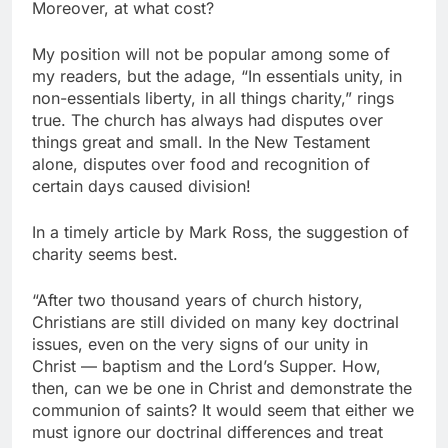
Moreover, at what cost?
My position will not be popular among some of
my readers, but the adage, “In essentials unity, in
non-essentials liberty, in all things charity,” rings
true. The church has always had disputes over
things great and small. In the New Testament
alone, disputes over food and recognition of
certain days caused division!
In a timely article by Mark Ross, the suggestion of
charity seems best.
“After two thousand years of church history,
Christians are still divided on many key doctrinal
issues, even on the very signs of our unity in
Christ — baptism and the Lord’s Supper. How,
then, can we be one in Christ and demonstrate the
communion of saints? It would seem that either we
must ignore our doctrinal differences and treat