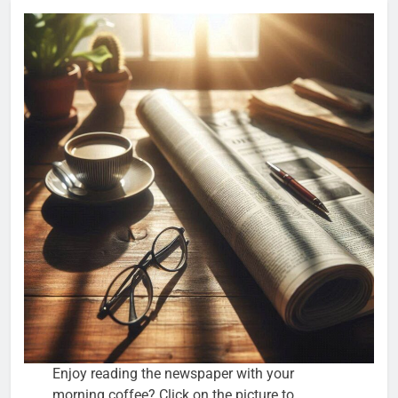
Enjoy reading the newspaper with your
morning coffee? Click on the picture to