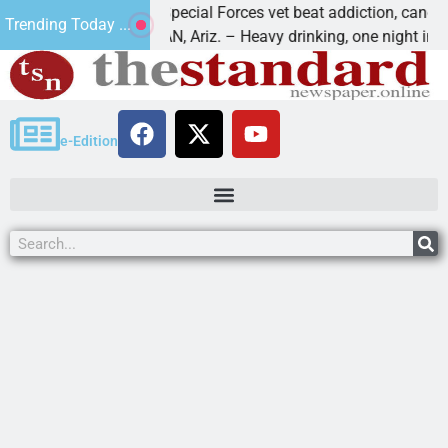
How a Special Forces vet beat addiction, cancer,
Trending Today ...
KINGMAN, Ariz. – Heavy drinking, one night in
e-Edition