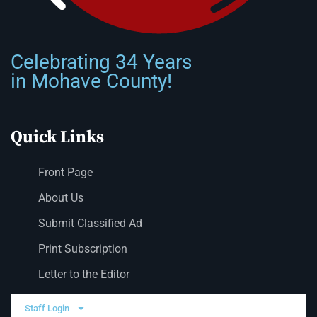
Celebrating 34 Years
in Mohave County!
Quick Links
Front Page
About Us
Submit Classified Ad
Print Subscription
Letter to the Editor
Staff Login