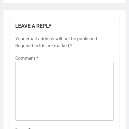
LEAVE A REPLY
Your email address will not be published.
Required fields are marked
*
Comment
*