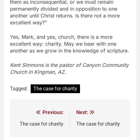
them as inconsequential, or we must remain
permanently divided and in opposition to one
another until Christ returns. Is there not a more
excellent way?”
Yes, Mark, and yes, church, there is a more
excellent way: charity. May we bear with one
another as we grow in the knowledge of scripture.
Kent Simmons is the pastor of Canyon Community
Church in Kingman, AZ.
Tagged:
The case for charity
Previous:
Next:
The case for charity
The case for charity