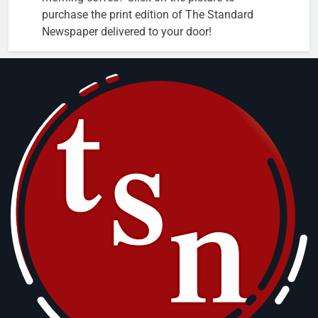
purchase the print edition of The Standard
Newspaper delivered to your door!