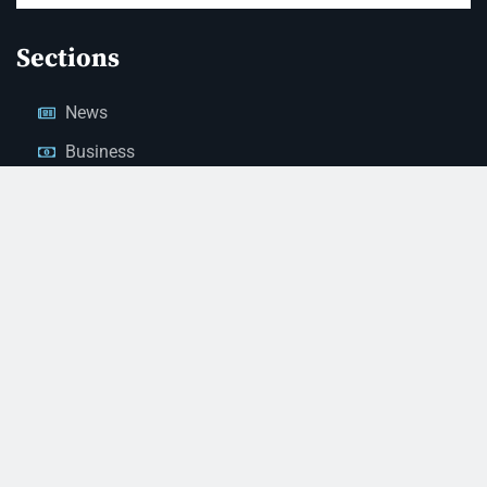
Sections
News
Business
Opinion
Court News
Obituaries
Classified Ads
Legal Notices
Contact Us
(928) 753-1143