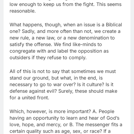
low enough to keep us from the fight. This seems
reasonable.
What happens, though, when an issue is a Biblical
one? Sadly, and more often than not, we create a
new rule, a new law, or a new denomination to
satisfy the offense. We find like-minds to
congregate with and label the opposition as
outsiders if they refuse to comply.
All of this is not to say that sometimes we must
stand our ground, but what, in the end, is
necessary to go to war over? Is it culture? Is it
defense against evil? Surely, these should make
for a united front.
Which, however, is more important? A. People
having an opportunity to learn and hear of God’s
love, hope, and mercy, or B. The messenger fits a
certain quality such as age, sex, or race? If a