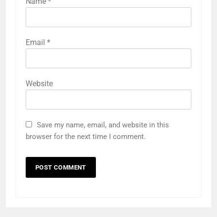
Name
*
Email
*
Website
Save my name, email, and website in this
browser for the next time I comment.